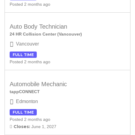
Posted 2 months ago
Auto Body Technician
24 HR Collision Center (Vancouver)
Vancouver
FULL TIME
Posted 2 months ago
Automobile Mechanic
tappCONNECT
Edmonton
FULL TIME
Posted 2 months ago
Closes:
June 1, 2027