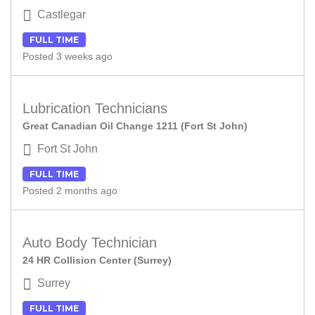
Castlegar
FULL TIME
Posted 3 weeks ago
Lubrication Technicians
Great Canadian Oil Change 1211 (Fort St John)
Fort St John
FULL TIME
Posted 2 months ago
Auto Body Technician
24 HR Collision Center (Surrey)
Surrey
FULL TIME