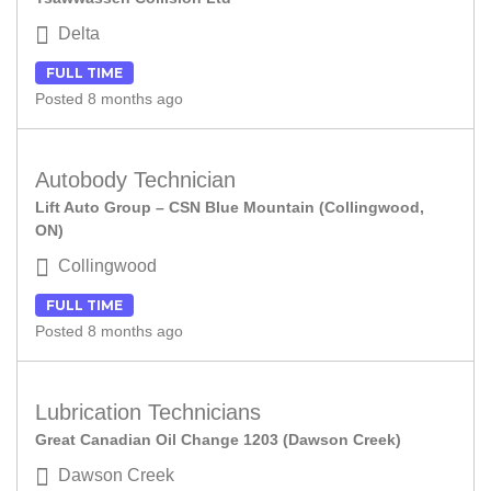
Delta
FULL TIME
Posted 8 months ago
Autobody Technician
Lift Auto Group – CSN Blue Mountain (Collingwood,
ON)
Collingwood
FULL TIME
Posted 8 months ago
Lubrication Technicians
Great Canadian Oil Change 1203 (Dawson Creek)
Dawson Creek