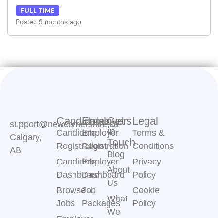
FULL TIME
Posted 9 months ago
Candidates
Employers
Get
Legal
support@newcomershire.ca
in
Candidate
Employer
Terms &
Calgary,
Touch
Registration
Registration
Conditions
AB
Blog
Candidate
Employer
Privacy
About
Dashboard
Dashboard
Policy
Us
Browse
Job
Cookie
What
Jobs
Packages
Policy
We