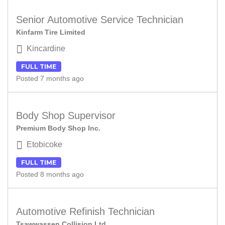
Senior Automotive Service Technician
Kinfarm Tire Limited
Kincardine
FULL TIME
Posted 7 months ago
Body Shop Supervisor
Premium Body Shop Inc.
Etobicoke
FULL TIME
Posted 8 months ago
Automotive Refinish Technician
Tsawwassen Collision Ltd