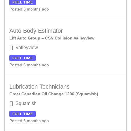
FULL TIME
Posted 5 months ago
Auto Body Estimator
Lift Auto Group – CSN Collision Valleyview
Valleyview
FULL TIME
Posted 6 months ago
Lubrication Technicians
Great Canadian Oil Change 1206 (Squamish)
Squamish
FULL TIME
Posted 6 months ago