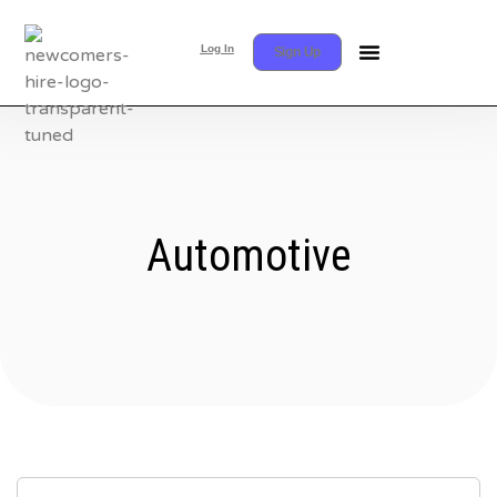
Log In
Sign Up
Automotive