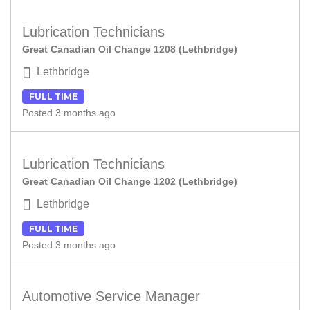
Lubrication Technicians
Great Canadian Oil Change 1208 (Lethbridge)
Lethbridge
FULL TIME
Posted 3 months ago
Lubrication Technicians
Great Canadian Oil Change 1202 (Lethbridge)
Lethbridge
FULL TIME
Posted 3 months ago
Automotive Service Manager