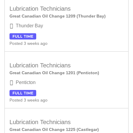
Lubrication Technicians
Great Canadian Oil Change 1209 (Thunder Bay)
Thunder Bay
FULL TIME
Posted 3 weeks ago
Lubrication Technicians
Great Canadian Oil Change 1201 (Penticton)
Penticton
FULL TIME
Posted 3 weeks ago
Lubrication Technicians
Great Canadian Oil Change 1225 (Castlegar)