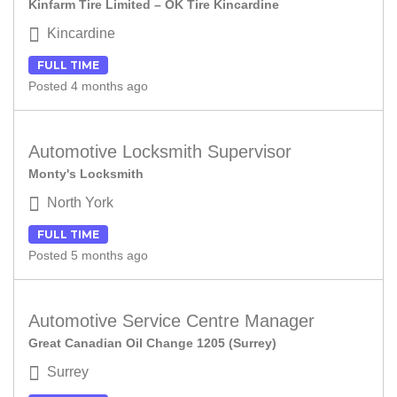
Kinfarm Tire Limited – OK Tire Kincardine
Kincardine
FULL TIME
Posted 4 months ago
Automotive Locksmith Supervisor
Monty's Locksmith
North York
FULL TIME
Posted 5 months ago
Automotive Service Centre Manager
Great Canadian Oil Change 1205 (Surrey)
Surrey