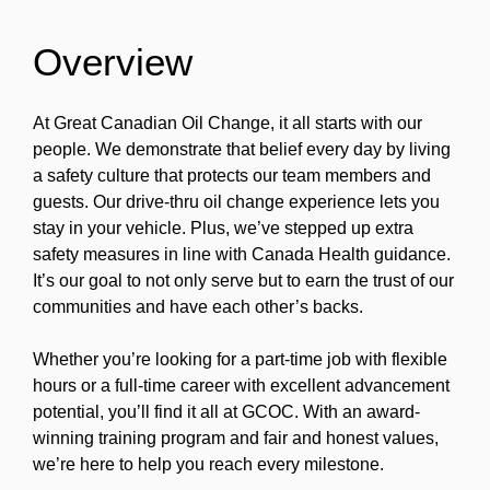
Overview
At Great Canadian Oil Change, it all starts with our
people. We demonstrate that belief every day by living
a safety culture that protects our team members and
guests. Our drive-thru oil change experience lets you
stay in your vehicle. Plus, we’ve stepped up extra
safety measures in line with Canada Health guidance.
It’s our goal to not only serve but to earn the trust of our
communities and have each other’s backs.
Whether you’re looking for a part-time job with flexible
hours or a full-time career with excellent advancement
potential, you’ll find it all at GCOC. With an award-
winning training program and fair and honest values,
we’re here to help you reach every milestone.