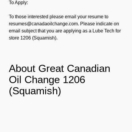
To Apply:
To those interested please email your resume to
resumes@canadaoilchange.com. Please indicate on
email subject that you are applying as a Lube Tech for
store 1206 (Squamish).
About Great Canadian
Oil Change 1206
(Squamish)