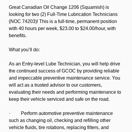
Great Canadian Oil Change 1206 (Squamish) is
looking for two (2) Full-Time Lubrication Technicians
(NOC 74203)! This is a full-time, permanent position
with 40 hours per week, $23.00 to $24.00/hour, with
benefits.
What you’ll do:
As an Entry-level Lube Technician, you will help drive
the continued success of GCOC by providing reliable
and impeccable preventive maintenance service. You
will act as a trusted advisor to our customers,
evaluating their needs and performing maintenance to
keep their vehicle serviced and safe on the road.
· Perform automotive preventive maintenance
such as changing oil, checking and refilling other
vehicle fluids, tire rotations, replacing filters, and