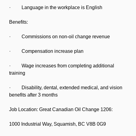
· Language in the workplace is English
Benefits:
· Commissions on non-oil change revenue
· Compensation increase plan
· Wage increases from completing additional
training
· Disability, dental, extended medical, and vision
benefits after 3 months
Job Location: Great Canadian Oil Change 1206:
1000 Industrial Way, Squamish, BC V8B 0G9