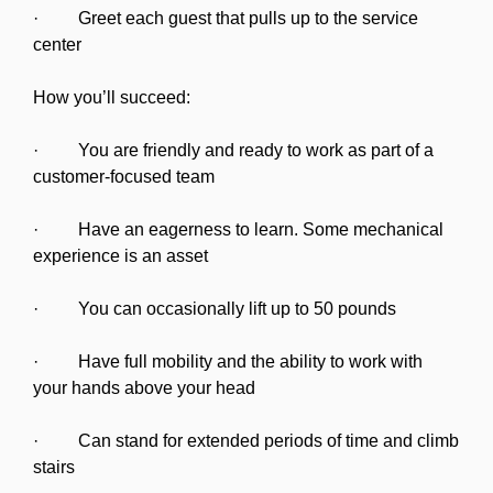
· Greet each guest that pulls up to the service
center
How you’ll succeed:
· You are friendly and ready to work as part of a
customer-focused team
· Have an eagerness to learn. Some mechanical
experience is an asset
· You can occasionally lift up to 50 pounds
· Have full mobility and the ability to work with
your hands above your head
· Can stand for extended periods of time and climb
stairs