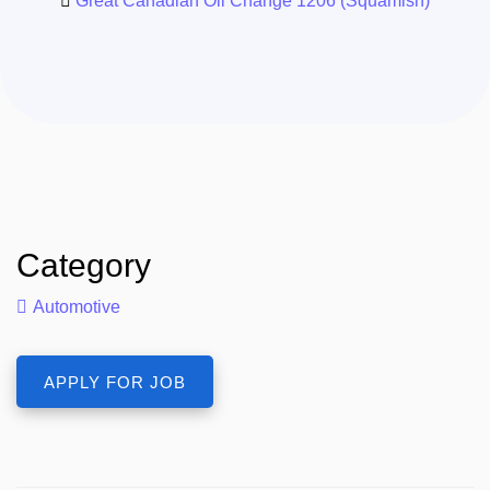
Great Canadian Oil Change 1206 (Squamish)
Category
Automotive