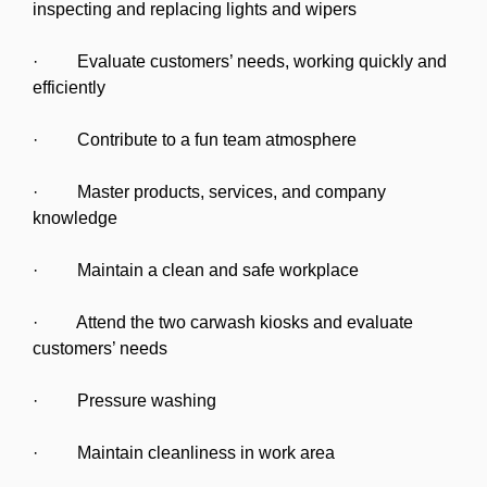
inspecting and replacing lights and wipers
· Evaluate customers’ needs, working quickly and
efficiently
· Contribute to a fun team atmosphere
· Master products, services, and company
knowledge
· Maintain a clean and safe workplace
· Attend the two carwash kiosks and evaluate
customers’ needs
· Pressure washing
· Maintain cleanliness in work area