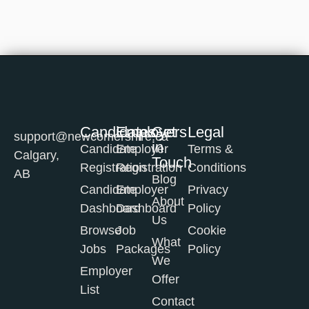
Candidates
Employers
Get
Legal
support@newcomershire.ca
in
Candidate
Employer
Terms &
Calgary,
Touch
Registration
Registration
Conditions
AB
Blog
Candidate
Employer
Privacy
About
Dashboard
Dashboard
Policy
Us
Browse
Job
Cookie
What
Jobs
Packages
Policy
We
Employer
Offer
List
Contact