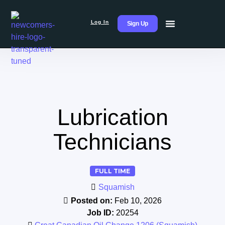
Log In
Sign Up
Lubrication
Technicians
FULL TIME
Squamish
Posted on:
Feb 10, 2026
Job ID:
20254