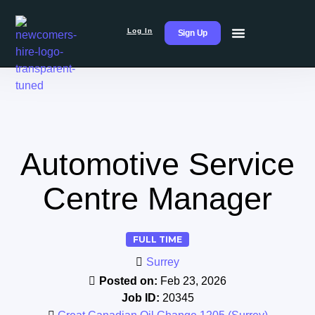
Log In
Sign Up
Automotive Service
Centre Manager
FULL TIME
Surrey
Posted on:
Feb 23, 2026
Job ID:
20345