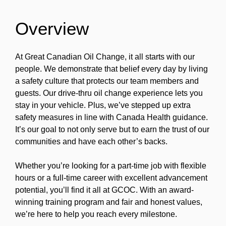
Overview
At Great Canadian Oil Change, it all starts with our
people. We demonstrate that belief every day by living
a safety culture that protects our team members and
guests. Our drive-thru oil change experience lets you
stay in your vehicle. Plus, we’ve stepped up extra
safety measures in line with Canada Health guidance.
It’s our goal to not only serve but to earn the trust of our
communities and have each other’s backs.
Whether you’re looking for a part-time job with flexible
hours or a full-time career with excellent advancement
potential, you’ll find it all at GCOC. With an award-
winning training program and fair and honest values,
we’re here to help you reach every milestone.