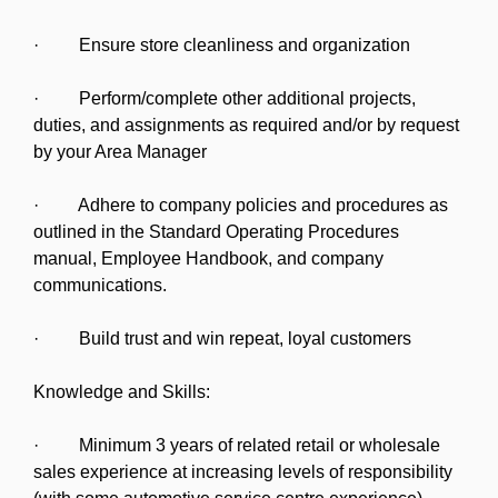
· Ensure store cleanliness and organization
· Perform/complete other additional projects,
duties, and assignments as required and/or by request
by your Area Manager
· Adhere to company policies and procedures as
outlined in the Standard Operating Procedures
manual, Employee Handbook, and company
communications.
· Build trust and win repeat, loyal customers
Knowledge and Skills:
· Minimum 3 years of related retail or wholesale
sales experience at increasing levels of responsibility