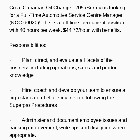
Great Canadian Oil Change 1205 (Surrey) is looking
for a Full-Time Automotive Service Centre Manager
(NOC 60020)! This is a full-time, permanent position
with 40 hours per week, $44.72/hour, with benefits.
Responsibilities:
· Plan, direct, and evaluate all facets of the
business including operations, sales, and product
knowledge
· Hire, coach and develop your team to ensure a
high standard of efficiency in store following the
Superpro Procedures
· Administer and document employee issues and
tracking improvement, write ups and discipline where
appropriate.