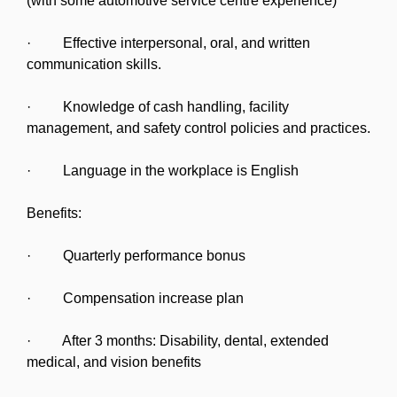
(with some automotive service centre experience)
· Effective interpersonal, oral, and written
communication skills.
· Knowledge of cash handling, facility
management, and safety control policies and practices.
· Language in the workplace is English
Benefits:
· Quarterly performance bonus
· Compensation increase plan
· After 3 months: Disability, dental, extended
medical, and vision benefits