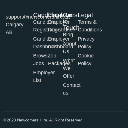
Candidates
Employers
Get
Legal
support@newcomershire.ca
in
Candidate
Employer
Terms &
Calgary,
Touch
Registration
Registration
Conditions
AB
Blog
Candidate
Employer
Privacy
About
Dashboard
Dashboard
Policy
Us
Browse
Job
Cookie
What
Jobs
Packages
Policy
We
Employer
Offer
List
Contact
us
© 2023 Newcomers Hire. All Right Reserved