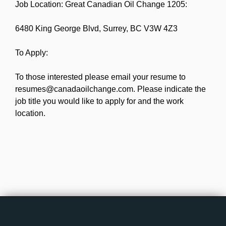
Job Location: Great Canadian Oil Change 1205:
6480 King George Blvd, Surrey, BC V3W 4Z3
To Apply:
To those interested please email your resume to
resumes@canadaoilchange.com. Please indicate the
job title you would like to apply for and the work
location.