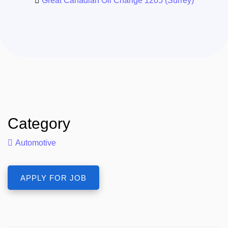
Great Canadian Oil Change 1205 (Surrey)
Category
Automotive