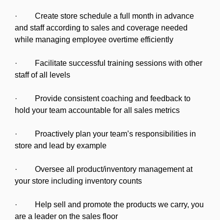
· Create store schedule a full month in advance
and staff according to sales and coverage needed
while managing employee overtime efficiently
· Facilitate successful training sessions with other
staff of all levels
· Provide consistent coaching and feedback to
hold your team accountable for all sales metrics
· Proactively plan your team’s responsibilities in
store and lead by example
· Oversee all product/inventory management at
your store including inventory counts
· Help sell and promote the products we carry, you
are a leader on the sales floor