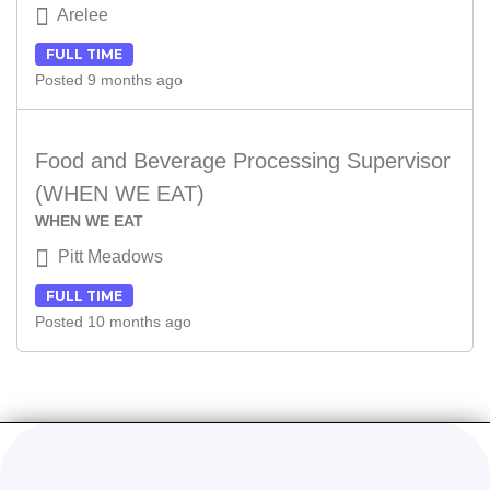
Arelee
FULL TIME
Posted 9 months ago
Food and Beverage Processing Supervisor
(WHEN WE EAT)
WHEN WE EAT
Pitt Meadows
FULL TIME
Posted 10 months ago