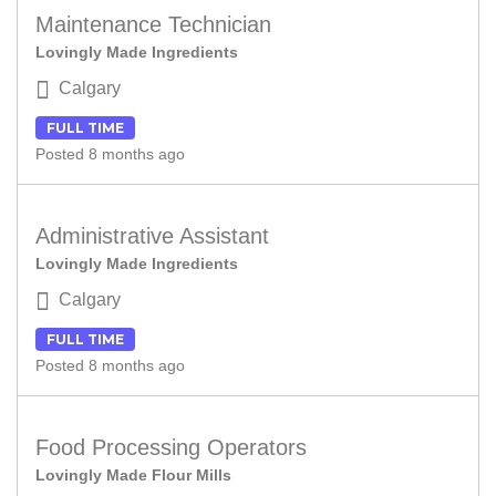
Maintenance Technician
Lovingly Made Ingredients
Calgary
FULL TIME
Posted 8 months ago
Administrative Assistant
Lovingly Made Ingredients
Calgary
FULL TIME
Posted 8 months ago
Food Processing Operators
Lovingly Made Flour Mills