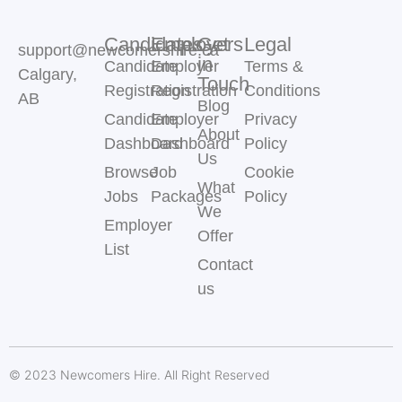
Candidates
Employers
Get
Legal
support@newcomershire.ca
in
Candidate
Employer
Terms &
Calgary,
Touch
Registration
Registration
Conditions
AB
Blog
Candidate
Employer
Privacy
About
Dashboard
Dashboard
Policy
Us
Browse
Job
Cookie
What
Jobs
Packages
Policy
We
Employer
Offer
List
Contact
us
© 2023 Newcomers Hire. All Right Reserved