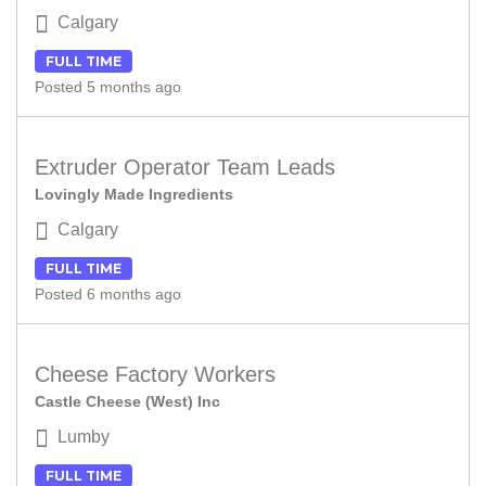
Calgary
FULL TIME
Posted 5 months ago
Extruder Operator Team Leads
Lovingly Made Ingredients
Calgary
FULL TIME
Posted 6 months ago
Cheese Factory Workers
Castle Cheese (West) Inc
Lumby
FULL TIME