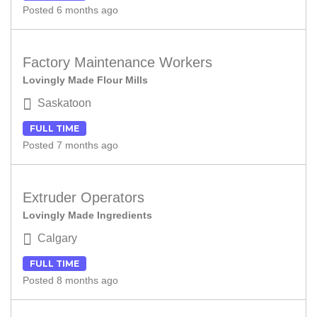
Posted 6 months ago
Factory Maintenance Workers
Lovingly Made Flour Mills
Saskatoon
FULL TIME
Posted 7 months ago
Extruder Operators
Lovingly Made Ingredients
Calgary
FULL TIME
Posted 8 months ago