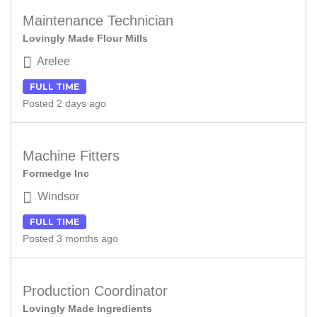
Maintenance Technician
Lovingly Made Flour Mills
Arelee
FULL TIME
Posted 2 days ago
Machine Fitters
Formedge Inc
Windsor
FULL TIME
Posted 3 months ago
Production Coordinator
Lovingly Made Ingredients