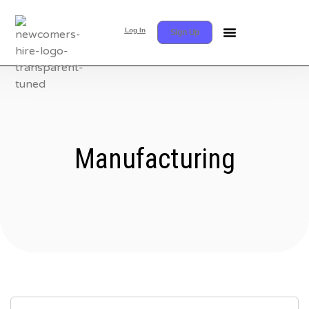
Log In
Sign Up
Manufacturing