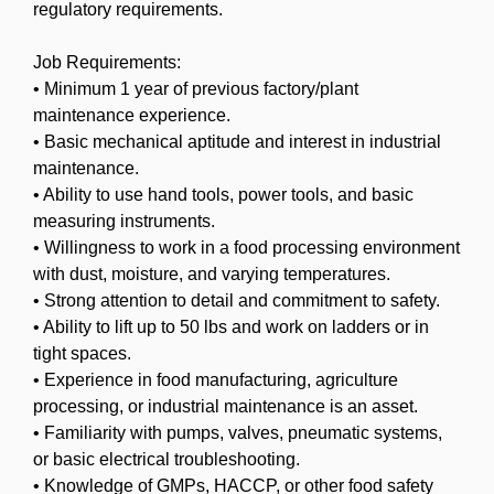
regulatory requirements.
Job Requirements:
• Minimum 1 year of previous factory/plant
maintenance experience.
• Basic mechanical aptitude and interest in industrial
maintenance.
• Ability to use hand tools, power tools, and basic
measuring instruments.
• Willingness to work in a food processing environment
with dust, moisture, and varying temperatures.
• Strong attention to detail and commitment to safety.
• Ability to lift up to 50 lbs and work on ladders or in
tight spaces.
• Experience in food manufacturing, agriculture
processing, or industrial maintenance is an asset.
• Familiarity with pumps, valves, pneumatic systems,
or basic electrical troubleshooting.
• Knowledge of GMPs, HACCP, or other food safety