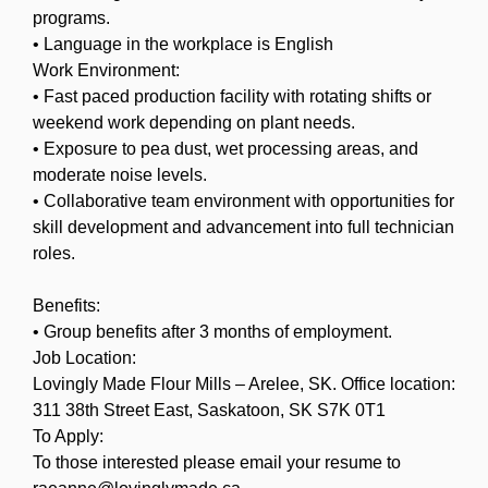
programs.
• Language in the workplace is English
Work Environment:
• Fast paced production facility with rotating shifts or
weekend work depending on plant needs.
• Exposure to pea dust, wet processing areas, and
moderate noise levels.
• Collaborative team environment with opportunities for
skill development and advancement into full technician
roles.
Benefits:
• Group benefits after 3 months of employment.
Job Location:
Lovingly Made Flour Mills – Arelee, SK. Office location:
311 38th Street East, Saskatoon, SK S7K 0T1
To Apply:
To those interested please email your resume to