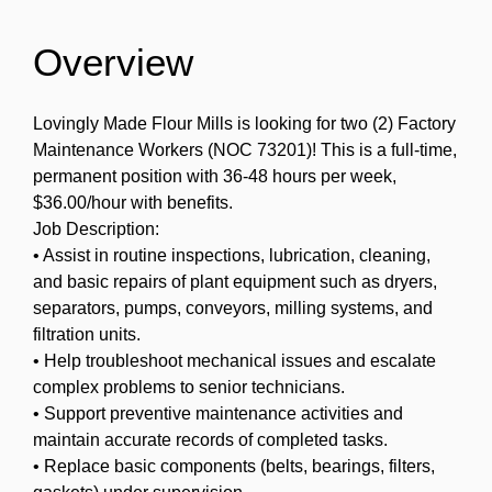
Overview
Lovingly Made Flour Mills is looking for two (2) Factory
Maintenance Workers (NOC 73201)! This is a full-time,
permanent position with 36-48 hours per week,
$36.00/hour with benefits.
Job Description:
• Assist in routine inspections, lubrication, cleaning,
and basic repairs of plant equipment such as dryers,
separators, pumps, conveyors, milling systems, and
filtration units.
• Help troubleshoot mechanical issues and escalate
complex problems to senior technicians.
• Support preventive maintenance activities and
maintain accurate records of completed tasks.
• Replace basic components (belts, bearings, filters,