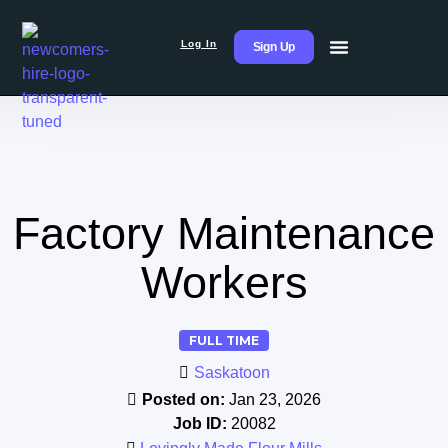
Log In
Sign Up
Factory Maintenance
Workers
FULL TIME
Saskatoon
Posted on:
Jan 23, 2026
Job ID:
20082