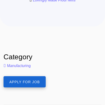
Lovingly Made Flour Mills
Category
Manufacturing