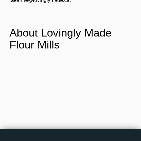
raeanne@lovinglymade.ca.
About Lovingly Made
Flour Mills