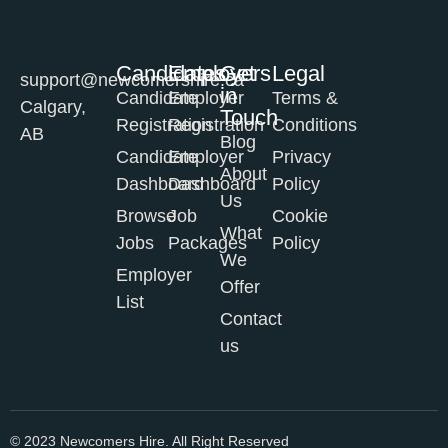
Candidates
Employers
Get
Legal
support@newcomershire.ca
in
Candidate
Employer
Terms &
Calgary,
Touch
Registration
Registration
Conditions
AB
Blog
Candidate
Employer
Privacy
About
Dashboard
Dashboard
Policy
Us
Browse
Job
Cookie
What
Jobs
Packages
Policy
We
Employer
Offer
List
Contact
us
© 2023 Newcomers Hire. All Right Reserved