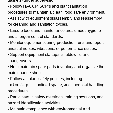
gaskets) under supervision.
• Follow HACCP, SOP’s and plant sanitation
procedures to maintain a clean, food safe environment.
• Assist with equipment disassembly and reassembly
for cleaning and sanitation cycles.
• Ensure tools and maintenance areas meet hygiene
and allergen control standards.
• Monitor equipment during production runs and report
unusual noises, vibrations, or performance issues.
• Support equipment startups, shutdowns, and
changeovers.
• Help maintain spare parts inventory and organize the
maintenance shop.
• Follow all plant safety policies, including
lockout/tagout, confined space, and chemical handling
procedures.
• Participate in safety meetings, training sessions, and
hazard identification activities.
• Maintain compliance with environmental and