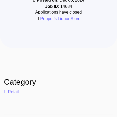
Posted on:
Dec 03, 2024
Job ID:
14684
Applications have closed
Pepper's Liquor Store
Category
Retail