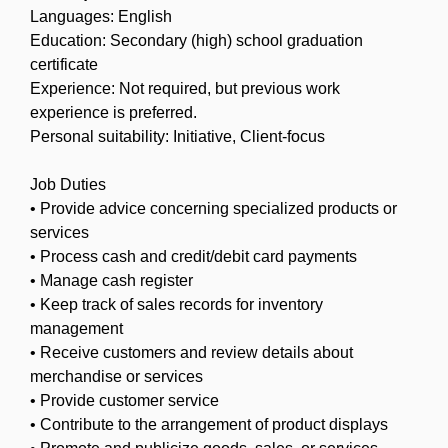
Languages: English
Education: Secondary (high) school graduation
certificate
Experience: Not required, but previous work
experience is preferred.
Personal suitability: Initiative, Client-focus
Job Duties
• Provide advice concerning specialized products or
services
• Process cash and credit/debit card payments
• Manage cash register
• Keep track of sales records for inventory
management
• Receive customers and review details about
merchandise or services
• Provide customer service
• Contribute to the arrangement of product displays