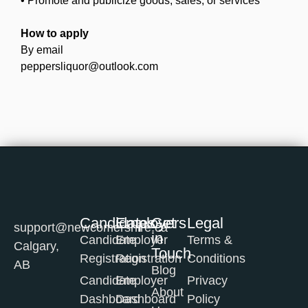
• Promote and publicize goods, sales, or services
How to apply
By email
peppersliquor@outlook.com
Candidates
Employers
Get
Legal
support@newcomershire.ca
in
Candidate
Employer
Terms &
Calgary,
Touch
Registration
Registration
Conditions
AB
Blog
Candidate
Employer
Privacy
About
Dashboard
Dashboard
Policy