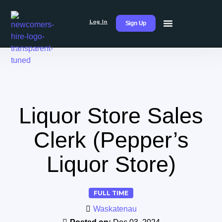
Log In
Sign Up
Liquor Store Sales
Clerk (Pepper’s
Liquor Store)
FULL TIME
Waskatenau