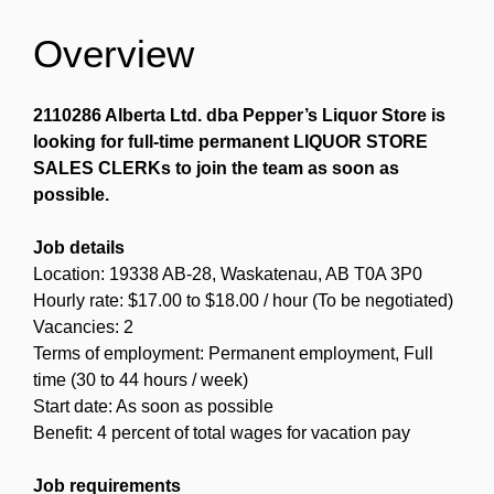
Overview
2110286 Alberta Ltd. dba Pepper’s Liquor Store is
looking for full-time permanent LIQUOR STORE
SALES CLERKs to join the team as soon as
possible.
Job details
Location: 19338 AB-28, Waskatenau, AB T0A 3P0
Hourly rate: $17.00 to $18.00 / hour (To be negotiated)
Vacancies: 2
Terms of employment: Permanent employment, Full
time (30 to 44 hours / week)
Start date: As soon as possible
Benefit: 4 percent of total wages for vacation pay
Job requirements