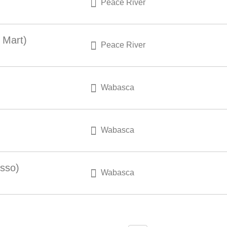
Peace River
 Mart)
Peace River
Wabasca
Wabasca
Esso)
Wabasca