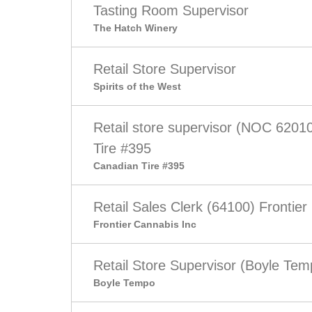
Tasting Room Supervisor
The Hatch Winery
Retail Store Supervisor
Spirits of the West
Retail store supervisor (NOC 6201
Tire #395
Canadian Tire #395
Retail Sales Clerk (64100) Frontier
Frontier Cannabis Inc
Retail Store Supervisor (Boyle Tem
Boyle Tempo