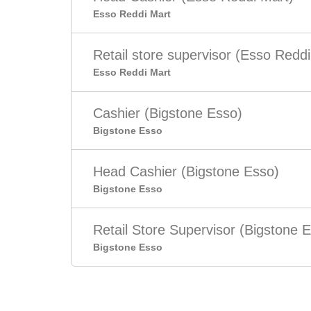
Esso Reddi Mart
Retail store supervisor (Esso Reddi
Esso Reddi Mart
Cashier (Bigstone Esso)
Bigstone Esso
Head Cashier (Bigstone Esso)
Bigstone Esso
Retail Store Supervisor (Bigstone 
Bigstone Esso