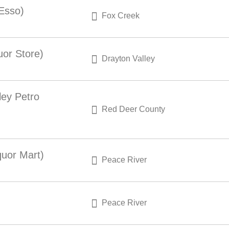
 Esso)
Fox Creek
uor Store)
Drayton Valley
ley Petro
Red Deer County
quor Mart)
Peace River
Peace River