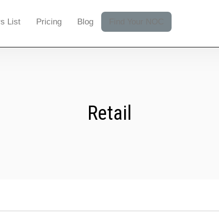
s List
Pricing
Blog
Find Your NOC
Retail