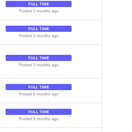
FULL TIME
Posted 2 months ago
FULL TIME
Posted 2 months ago
FULL TIME
Posted 3 months ago
FULL TIME
Posted 6 months ago
FULL TIME
Posted 9 months ago