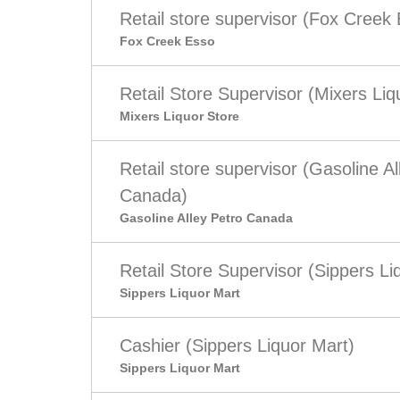
Retail store supervisor (Fox Creek
Fox Creek Esso
Retail Store Supervisor (Mixers Liq
Mixers Liquor Store
Retail store supervisor (Gasoline Al
Canada)
Gasoline Alley Petro Canada
Retail Store Supervisor (Sippers Li
Sippers Liquor Mart
Cashier (Sippers Liquor Mart)
Sippers Liquor Mart