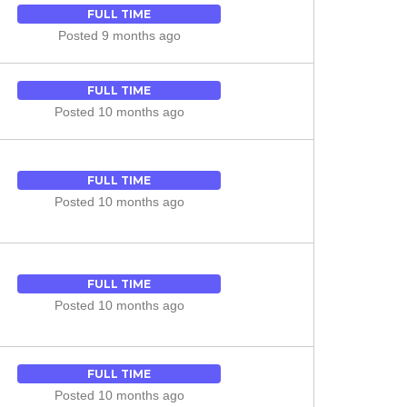
FULL TIME
Posted 9 months ago
FULL TIME
Posted 10 months ago
FULL TIME
Posted 10 months ago
FULL TIME
Posted 10 months ago
FULL TIME
Posted 10 months ago