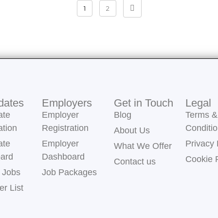
1
2
dates
Employers
Get in Touch
Legal
ate
Employer
Blog
Terms &
ation
Registration
Conditi
About Us
ate
Employer
Privacy 
What We Offer
ard
Dashboard
Cookie 
Contact us
 Jobs
Job Packages
r List