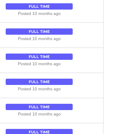
FULL TIME
Posted 10 months ago
FULL TIME
Posted 10 months ago
FULL TIME
Posted 10 months ago
FULL TIME
Posted 10 months ago
FULL TIME
Posted 10 months ago
FULL TIME