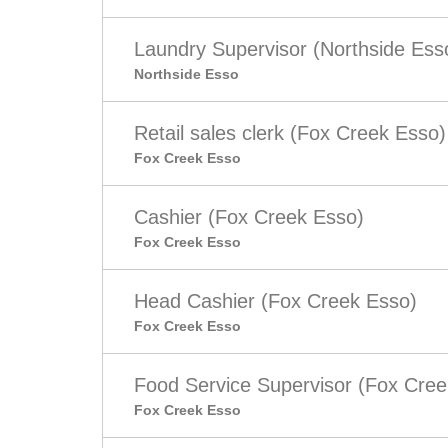
Laundry Supervisor (Northside Ess
Northside Esso
Retail sales clerk (Fox Creek Esso)
Fox Creek Esso
Cashier (Fox Creek Esso)
Fox Creek Esso
Head Cashier (Fox Creek Esso)
Fox Creek Esso
Food Service Supervisor (Fox Cree
Fox Creek Esso