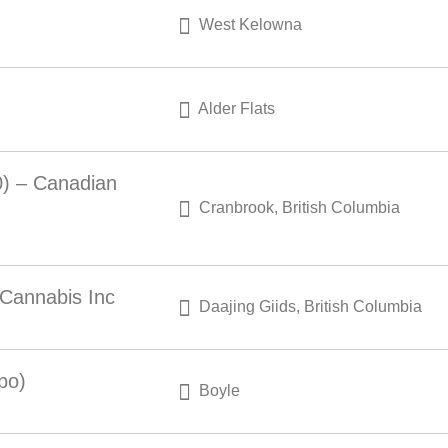
West Kelowna
Alder Flats
0) – Canadian
Cranbrook, British Columbia
 Cannabis Inc
Daajing Giids, British Columbia
po)
Boyle