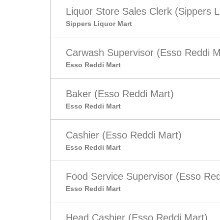
Liquor Store Sales Clerk (Sippers L
Sippers Liquor Mart
Carwash Supervisor (Esso Reddi M
Esso Reddi Mart
Baker (Esso Reddi Mart)
Esso Reddi Mart
Cashier (Esso Reddi Mart)
Esso Reddi Mart
Food Service Supervisor (Esso Red
Esso Reddi Mart
Head Cashier (Esso Reddi Mart)