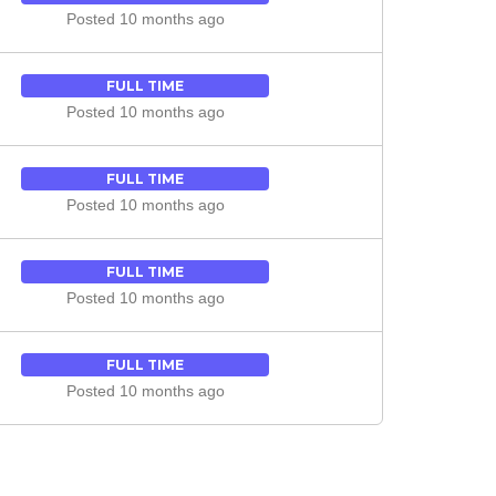
Posted 10 months ago
FULL TIME
Posted 10 months ago
FULL TIME
Posted 10 months ago
FULL TIME
Posted 10 months ago
FULL TIME
Posted 10 months ago