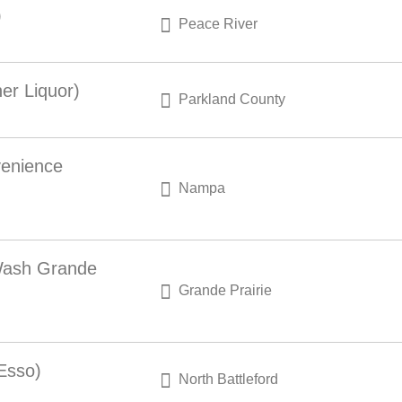
)
Peace River
er Liquor)
Parkland County
venience
Nampa
 Wash Grande
Grande Prairie
 Esso)
North Battleford