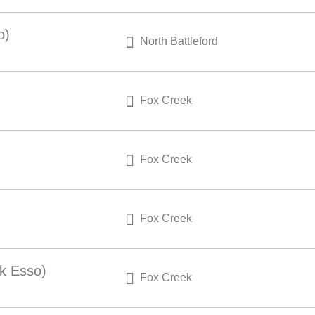
o)
North Battleford
Fox Creek
Fox Creek
Fox Creek
k Esso)
Fox Creek