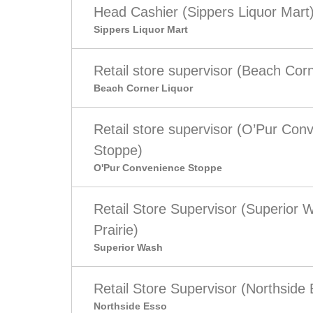
Head Cashier (Sippers Liquor Mart
Sippers Liquor Mart
Retail store supervisor (Beach Corn
Beach Corner Liquor
Retail store supervisor (O’Pur Con
Stoppe)
O'Pur Convenience Stoppe
Retail Store Supervisor (Superior
Prairie)
Superior Wash
Retail Store Supervisor (Northside
Northside Esso