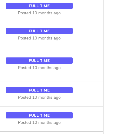
FULL TIME
Posted 10 months ago
FULL TIME
Posted 10 months ago
FULL TIME
Posted 10 months ago
FULL TIME
Posted 10 months ago
FULL TIME
Posted 10 months ago