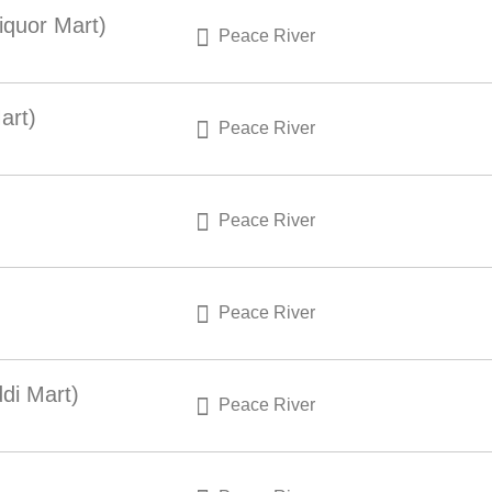
iquor Mart)
Peace River
art)
Peace River
Peace River
Peace River
di Mart)
Peace River