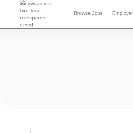
Browse Jobs
Employer