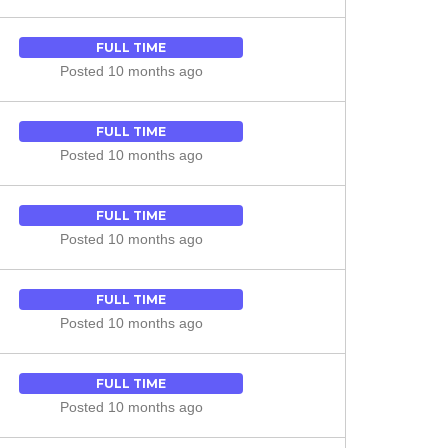
FULL TIME
Posted 10 months ago
FULL TIME
Posted 10 months ago
FULL TIME
Posted 10 months ago
FULL TIME
Posted 10 months ago
FULL TIME
Posted 10 months ago