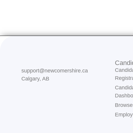
Candi
Candid
support@newcomershire.ca
Registr
Calgary, AB
Candid
Dashbo
Browse
Employe