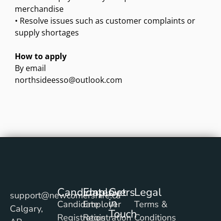
merchandise
• Resolve issues such as customer complaints or
supply shortages
How to apply
By email
northsideesso@outlook.com
Candidates
Employers
Get
Legal
support@newcomershire.ca
in
Candidate
Employer
Terms &
Calgary,
Touch
Registration
Registration
Conditions