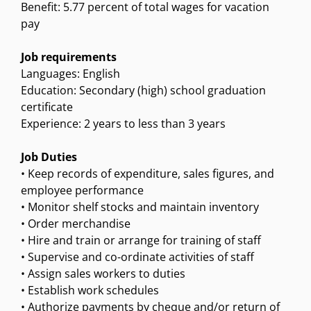
Benefit: 5.77 percent of total wages for vacation
pay
Job requirements
Languages: English
Education: Secondary (high) school graduation
certificate
Experience: 2 years to less than 3 years
Job Duties
• Keep records of expenditure, sales figures, and
employee performance
• Monitor shelf stocks and maintain inventory
• Order merchandise
• Hire and train or arrange for training of staff
• Supervise and co-ordinate activities of staff
• Assign sales workers to duties
• Establish work schedules
• Authorize payments by cheque and/or return of