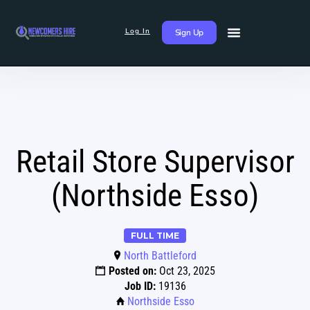
Log In
Sign Up
Retail Store Supervisor
(Northside Esso)
FULL TIME
North Battleford
Posted on:
Oct 23, 2025
Job ID:
19136
Northside Esso