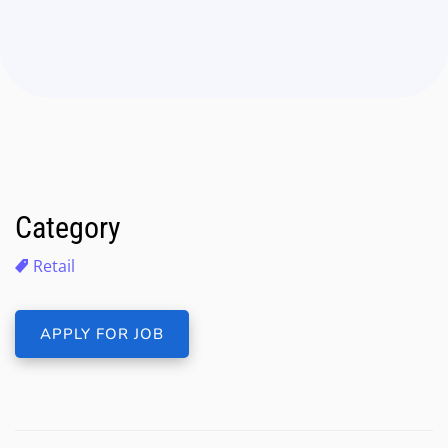
Category
Retail