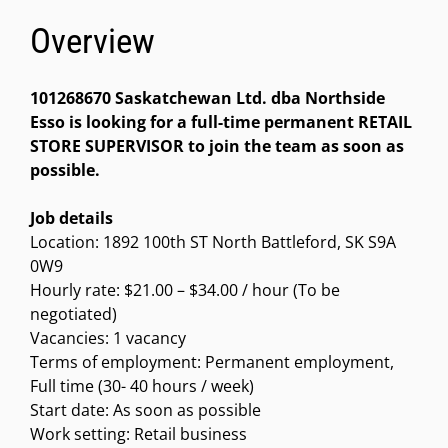
Overview
101268670 Saskatchewan Ltd. dba Northside
Esso is looking for a full-time permanent RETAIL
STORE SUPERVISOR to join the team as soon as
possible.
Job details
Location: 1892 100th ST North Battleford, SK S9A
0W9
Hourly rate: $21.00 – $34.00 / hour (To be
negotiated)
Vacancies: 1 vacancy
Terms of employment: Permanent employment,
Full time (30- 40 hours / week)
Start date: As soon as possible
Work setting: Retail business