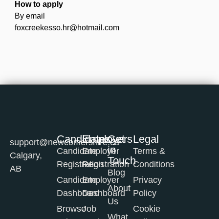
How to apply
By email
foxcreekesso.hr@hotmail.com
Candidates
Employers
Get
Legal
support@newcomershire.ca
in
Candidate
Employer
Terms &
Calgary,
Touch
Registration
Registration
Conditions
AB
Blog
Candidate
Employer
Privacy
About
Dashboard
Dashboard
Policy
Us
Browse
Job
Cookie
What