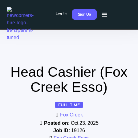
Log In
Sign Up
Head Cashier (Fox
Creek Esso)
FULL TIME
Fox Creek
Posted on:
Oct 23, 2025
Job ID:
19126