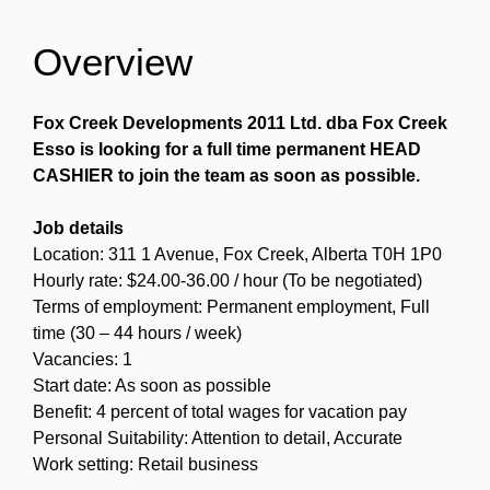
Overview
Fox Creek Developments 2011 Ltd. dba Fox Creek
Esso is looking for a full time permanent HEAD
CASHIER to join the team as soon as possible.
Job details
Location: 311 1 Avenue, Fox Creek, Alberta T0H 1P0
Hourly rate: $24.00-36.00 / hour (To be negotiated)
Terms of employment: Permanent employment, Full
time (30 – 44 hours / week)
Vacancies: 1
Start date: As soon as possible
Benefit: 4 percent of total wages for vacation pay
Personal Suitability: Attention to detail, Accurate
Work setting: Retail business