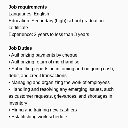
Job requirements
Languages: English
Education: Secondary (high) school graduation
certificate
Experience: 2 years to less than 3 years
Job Duties
• Authorizing payments by cheque
• Authorizing return of merchandise
• Submitting reports on incoming and outgoing cash,
debit, and credit transactions
• Managing and organizing the work of employees
• Handling and resolving any emerging issues, such
as customer requests, grievances, and shortages in
inventory
• Hiring and training new cashiers
• Establishing work schedule