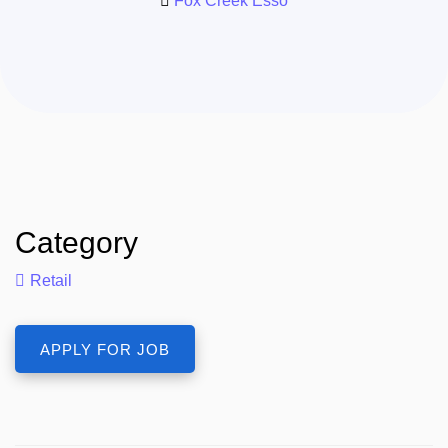
Fox Creek Esso
Category
Retail