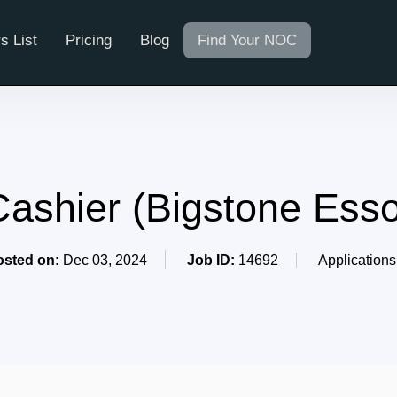
s List
Pricing
Blog
Find Your NOC
Cashier (Bigstone Esso
osted on:
Dec 03, 2024
Job ID:
14692
Applications