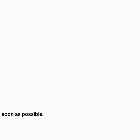
s soon as possible.