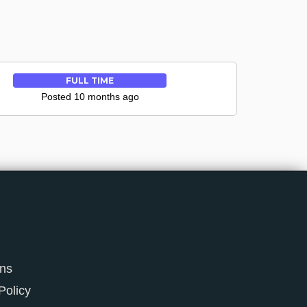
FULL TIME
Posted 10 months ago
ons
Policy