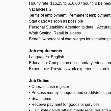
Hourly rate: $15.25 to $16.00 / hour (To be neg
Vacancies: 2
Terms of employment: Permanent employment, F
Start date: As soon as possible
Personal Suitability: Attention to detail; Accurat
Work Setting: Retail business
Benefit: 4 percent of total wages for vacation p
Job requirements
Languages: English
Education: Completion of secondary education 
Experience: Previous work experience is prefer
Job Duties
• Operate cash register
• Process money, cheques and credit/debit ca
• Scan items
• Receive payment for goods or services
• Calculate daily/shift payments received and re