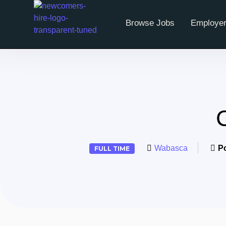
Browse Jobs
Employer
Wabasca
P
FULL TIME