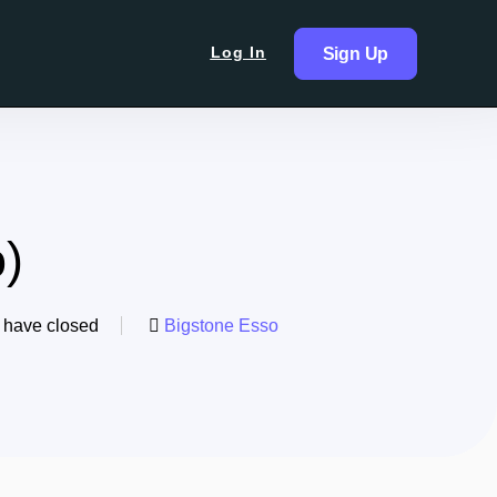
Log In
Sign Up
)
 have closed
Bigstone Esso