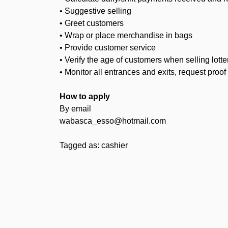
• Suggestive selling
• Greet customers
• Wrap or place merchandise in bags
• Provide customer service
• Verify the age of customers when selling lotte
• Monitor all entrances and exits, request pro
How to apply
By email
wabasca_esso@hotmail.com
Tagged as: cashier