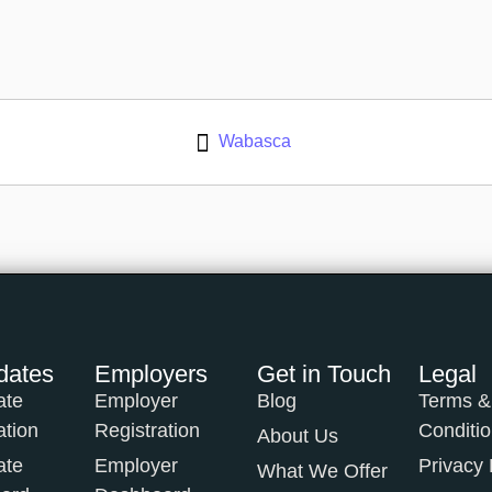
Wabasca
dates
Employers
Get in Touch
Legal
ate
Employer
Blog
Terms &
ation
Registration
Conditi
About Us
ate
Employer
Privacy 
What We Offer