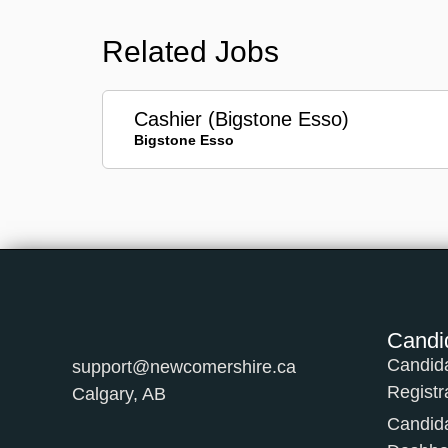
Related Jobs
Cashier (Bigstone Esso)
Bigstone Esso
Candi
Candid
support@newcomershire.ca
Registr
Calgary, AB
Candid