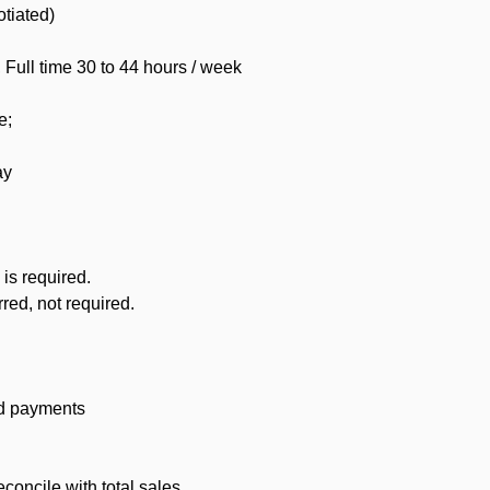
otiated)
ull time 30 to 44 hours / week
e;
ay
is required.
red, not required.
rd payments
concile with total sales