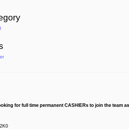
egory
l
s
er
ooking for full time permanent CASHIERs to join the team a
 2K0