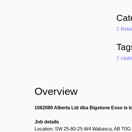
Cat
Retai
Tag
cashi
Overview
1062080 Alberta Ltd dba Bigstone Esso is l
Job details
Location: SW 25-80-25-W4 Wabasca, AB T0G