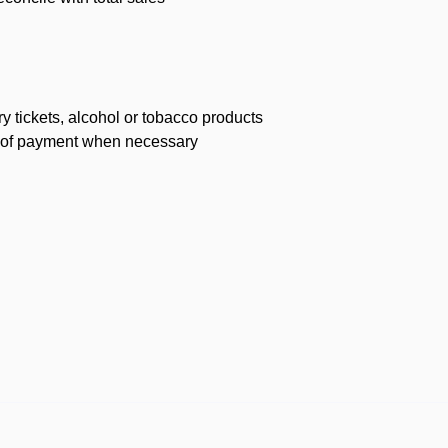
ry tickets, alcohol or tobacco products
of of payment when necessary