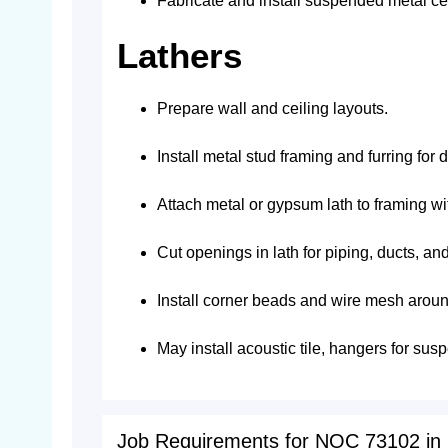
Fabricate and install suspended metal cei
Lathers
Prepare wall and ceiling layouts.
Install metal stud framing and furring for 
Attach metal or gypsum lath to framing with
Cut openings in lath for piping, ducts, and 
Install corner beads and wire mesh aroun
May install acoustic tile, hangers for su
Job Requirements for NOC 73102 in