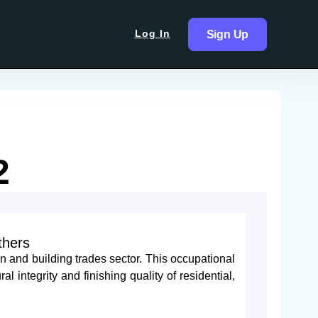
Log In
Sign Up
2
thers
n and building trades sector. This occupational
al integrity and finishing quality of residential,