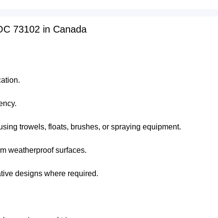
NOC 73102 in Canada
ation.
ency.
using trowels, floats, brushes, or spraying equipment.
orm weatherproof surfaces.
ative designs where required.