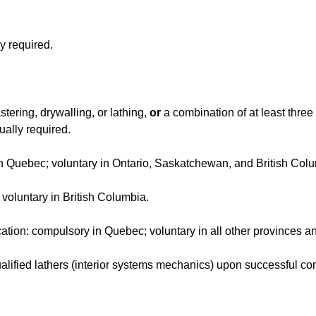
y required.
stering, drywalling, or lathing,
or
a combination of at least three
ually required.
 in Quebec; voluntary in Ontario, Saskatchewan, and British Col
: voluntary in British Columbia.
ication: compulsory in Quebec; voluntary in all other provinces a
alified lathers (interior systems mechanics) upon successful co