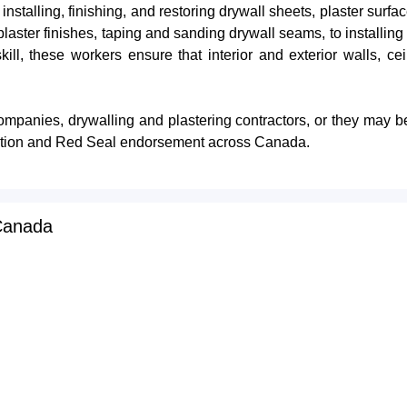
nstalling, finishing, and restoring drywall sheets, plaster surf
plaster finishes, taping and sanding drywall seams, to installin
ill, these workers ensure that interior and exterior walls, ce
ompanies, drywalling and plastering contractors, or they may b
ification and Red Seal endorsement across Canada.
 Canada