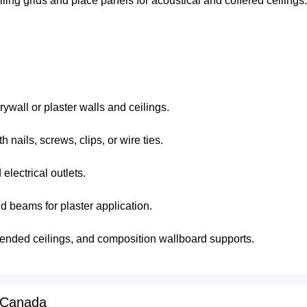
ling grids and place panels for acoustical and coffered ceilings.
drywall or plaster walls and ceilings.
 nails, screws, clips, or wire ties.
electrical outlets.
d beams for plaster application.
spended ceilings, and composition wallboard supports.
 Canada