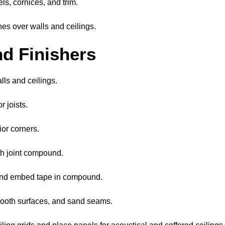
ls, cornices, and trim.
hes over walls and ceilings.
nd Finishers
lls and ceilings.
 joists.
ior corners.
ith joint compound.
 and embed tape in compound.
ooth surfaces, and sand seams.