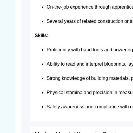
On-the-job experience through apprentices
Several years of related construction or 
Skills:
Proficiency with hand tools and power e
Ability to read and interpret blueprints, l
Strong knowledge of building materials, p
Physical stamina and precision in measu
Safety awareness and compliance with o