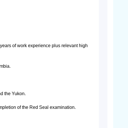
 years of work experience plus relevant high
umbia.
nd the Yukon.
mpletion of the Red Seal examination.