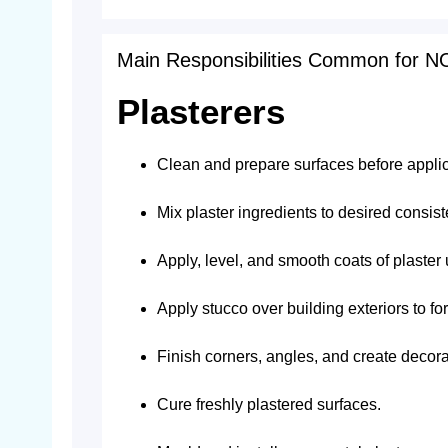
Main Responsibilities Common for 
Plasterers
Clean and prepare surfaces before applic
Mix plaster ingredients to desired consist
Apply, level, and smooth coats of plaster 
Apply stucco over building exteriors to f
Finish corners, angles, and create decor
Cure freshly plastered surfaces.