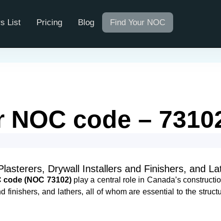
s List
Pricing
Blog
Find Your NOC
er NOC code​ – 7310
sterers, Drywall Installers and Finishers, and La
OC code (NOC 73102)
play a central role in Canada’s constructio
 finishers, and lathers, all of whom are essential to the structur