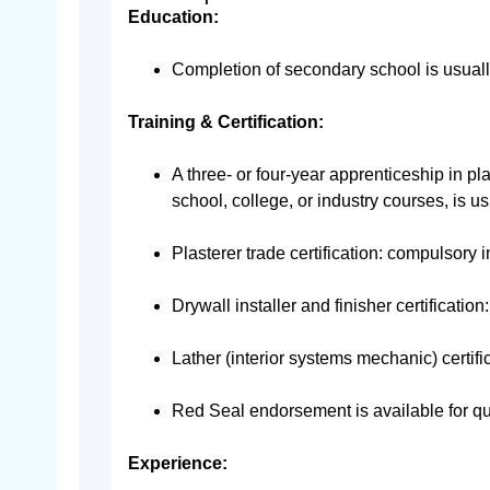
Education:
Completion of secondary school is usuall
Training & Certification:
A three- or four-year apprenticeship in pla
school, college, or industry courses, is us
Plasterer trade certification: compulsory
Drywall installer and finisher certification
Lather (interior systems mechanic) certif
Red Seal endorsement is available for qu
Experience: