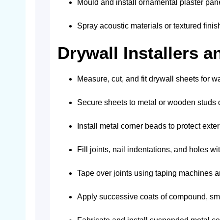
Mould and install ornamental plaster pane
Spray acoustic materials or textured finis
Drywall Installers a
Measure, cut, and fit drywall sheets for wa
Secure sheets to metal or wooden studs or
Install metal corner beads to protect exter
Fill joints, nail indentations, and holes w
Tape over joints using taping machines
Apply successive coats of compound, sm