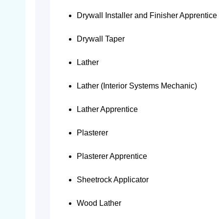
Drywall Installer and Finisher Apprentice
Drywall Taper
Lather
Lather (Interior Systems Mechanic)
Lather Apprentice
Plasterer
Plasterer Apprentice
Sheetrock Applicator
Wood Lather