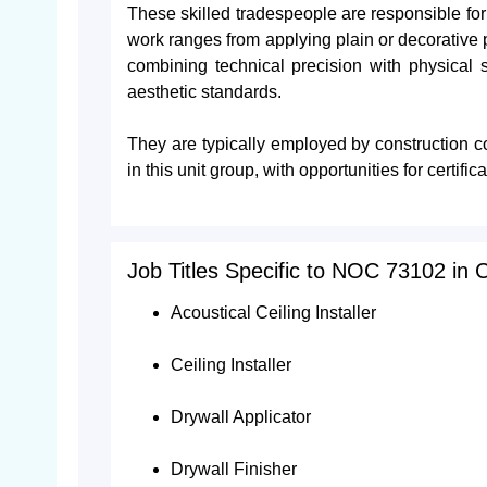
These skilled tradespeople are responsible for i
work ranges from applying plain or decorative 
combining technical precision with physical sk
aesthetic standards.
They are typically employed by construction c
in this unit group, with opportunities for cert
Job Titles Specific to NOC 73102 in
Acoustical Ceiling Installer
Ceiling Installer
Drywall Applicator
Drywall Finisher