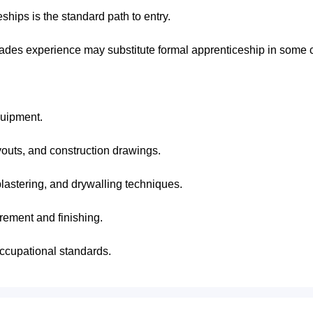
hips is the standard path to entry.
trades experience may substitute formal apprenticeship in some 
quipment.
ayouts, and construction drawings.
lastering, and drywalling techniques.
rement and finishing.
ccupational standards.