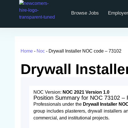
Browse Jobs
Employer
Home
-
Noc
-
Drywall Installer NOC code​ – 73102
Drywall Install
NOC Version:
NOC 2021 Version 1.0
Position Summary for NOC 73102 – Pla
Professionals under the
Drywall Installer N
group includes plasterers, drywall installers and
commercial, and institutional projects.