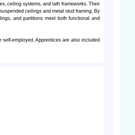
aces, ceiling systems, and lath frameworks. Their
g suspended ceilings and metal stud framing. By
ilings, and partitions meet both functional and
e self-employed. Apprentices are also included