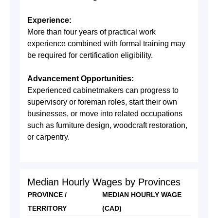
Experience:
More than four years of practical work
experience combined with formal training may
be required for certification eligibility.
Advancement Opportunities:
Experienced cabinetmakers can progress to
supervisory or foreman roles, start their own
businesses, or move into related occupations
such as furniture design, woodcraft restoration,
or carpentry.
Median Hourly Wages by Provinces
PROVINCE /
MEDIAN HOURLY WAGE
TERRITORY
(CAD)