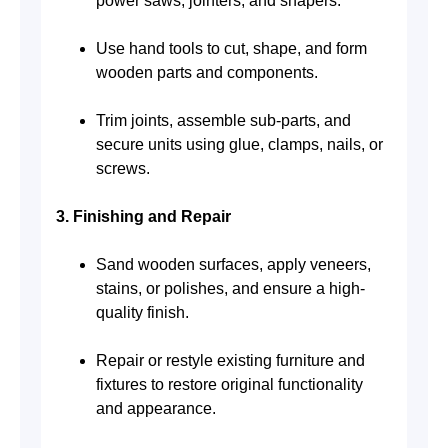
power saws, jointers, and shapers.
Use hand tools to cut, shape, and form
wooden parts and components.
Trim joints, assemble sub-parts, and
secure units using glue, clamps, nails, or
screws.
3. Finishing and Repair
Sand wooden surfaces, apply veneers,
stains, or polishes, and ensure a high-
quality finish.
Repair or restyle existing furniture and
fixtures to restore original functionality
and appearance.