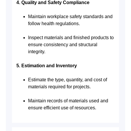
4. Quality and Safety Compliance
Maintain workplace safety standards and
follow health regulations.
Inspect materials and finished products to
ensure consistency and structural
integrity.
5. Estimation and Inventory
Estimate the type, quantity, and cost of
materials required for projects.
Maintain records of materials used and
ensure efficient use of resources.