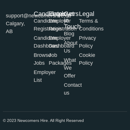
Candidates
Employers
Get
Legal
support@newcomershire.ca
in
Candidate
Employer
Terms &
Calgary,
Touch
Registration
Registration
Conditions
AB
Blog
Candidate
Employer
Privacy
About
Dashboard
Dashboard
Policy
Us
Browse
Job
Cookie
What
Jobs
Packages
Policy
We
Employer
Offer
List
Contact
us
© 2023 Newcomers Hire. All Right Reserved