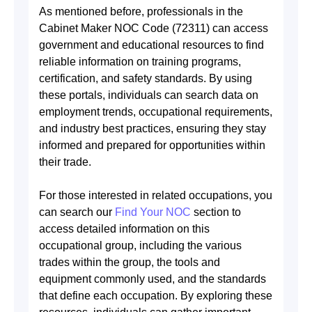
As mentioned before, professionals in the
Cabinet Maker NOC Code (72311) can access
government and educational resources to find
reliable information on training programs,
certification, and safety standards. By using
these portals, individuals can search data on
employment trends, occupational requirements,
and industry best practices, ensuring they stay
informed and prepared for opportunities within
their trade.
For those interested in related occupations, you
can search our
Find Your NOC
section to
access detailed information on this
occupational group, including the various
trades within the group, the tools and
equipment commonly used, and the standards
that define each occupation. By exploring these