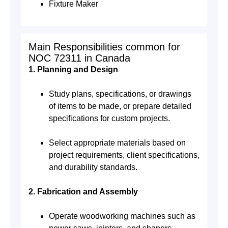
Fixture Maker
Main Responsibilities common for
NOC 72311 in Canada
1. Planning and Design
Study plans, specifications, or drawings
of items to be made, or prepare detailed
specifications for custom projects.
Select appropriate materials based on
project requirements, client specifications,
and durability standards.
2. Fabrication and Assembly
Operate woodworking machines such as