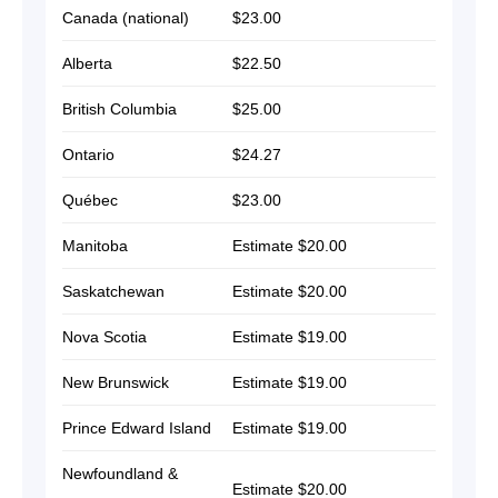
Canada (national)
$23.00
Alberta
$22.50
British Columbia
$25.00
Ontario
$24.27
Québec
$23.00
Manitoba
Estimate $20.00
Saskatchewan
Estimate $20.00
Nova Scotia
Estimate $19.00
New Brunswick
Estimate $19.00
Prince Edward Island
Estimate $19.00
Newfoundland &
Estimate $20.00