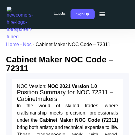
Log In
Sign Up
Home
-
Noc
-
Cabinet Maker NOC Code – 72311
Cabinet Maker NOC Code –
72311
NOC Version:
NOC 2021 Version 1.0
Position Summary for NOC 72311 –
Cabinetmakers
In the world of skilled trades, where
craftsmanship meets precision, professionals
under the
Cabinet Maker NOC Code (72311)
bring both artistry and technical expertise to life.
These tradespeople work with wood,