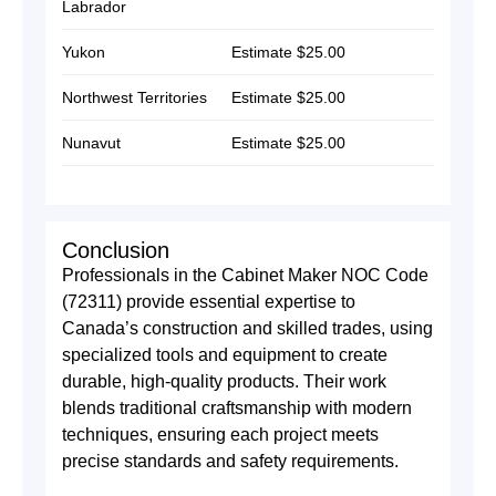
Labrador
Yukon
Estimate $25.00
Northwest Territories
Estimate $25.00
Nunavut
Estimate $25.00
Conclusion
Professionals in the Cabinet Maker NOC Code
(72311) provide essential expertise to
Canada’s construction and skilled trades, using
specialized tools and equipment to create
durable, high-quality products. Their work
blends traditional craftsmanship with modern
techniques, ensuring each project meets
precise standards and safety requirements.