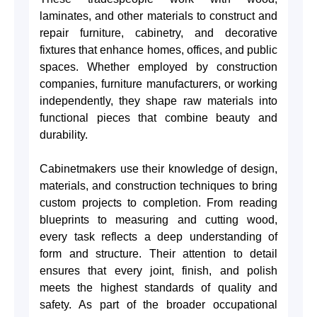
laminates, and other materials to construct and
repair furniture, cabinetry, and decorative
fixtures that enhance homes, offices, and public
spaces. Whether employed by construction
companies, furniture manufacturers, or working
independently, they shape raw materials into
functional pieces that combine beauty and
durability.
Cabinetmakers use their knowledge of design,
materials, and construction techniques to bring
custom projects to completion. From reading
blueprints to measuring and cutting wood,
every task reflects a deep understanding of
form and structure. Their attention to detail
ensures that every joint, finish, and polish
meets the highest standards of quality and
safety. As part of the broader occupational