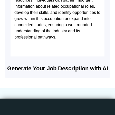
resources, individuals can gather important
information about related occupational roles,
develop their skills, and identify opportunities to
grow within this occupation or expand into
connected trades, ensuring a well-rounded
understanding of the industry and its
professional pathways.
Generate Your Job Description with AI