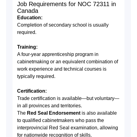
Job Requirements for NOC 72311 in
Canada
Education:
Completion of secondary school is usually
required.
Training:
A four-year apprenticeship program in
cabinetmaking or an equivalent combination of
work experience and technical courses is
typically required.
Certification:
Trade certification is available—but voluntary—
in all provinces and territories.
The
Red Seal Endorsement
is also available
to qualified cabinetmakers who pass the
interprovincial Red Seal examination, allowing
for nationwide recognition of skills.