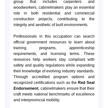
group that includes carpenters and
woodworkers, cabinetmakers play an essential
role in both residential and commercial
construction projects, contributing to the
integrity and aesthetic of built environments.
Professionals in this occupation can search
official government resources to learn about
training programs, apprenticeship
requirements, and licensing terms. These
resources help workers stay compliant with
safety and quality regulations while expanding
their knowledge of evolving industry standards.
Through accredited program options and
recognized certifications such as the
Red Seal
Endorsement
, cabinetmakers ensure that their
craft meets national benchmarks of excellence
and interprovincial mobility.