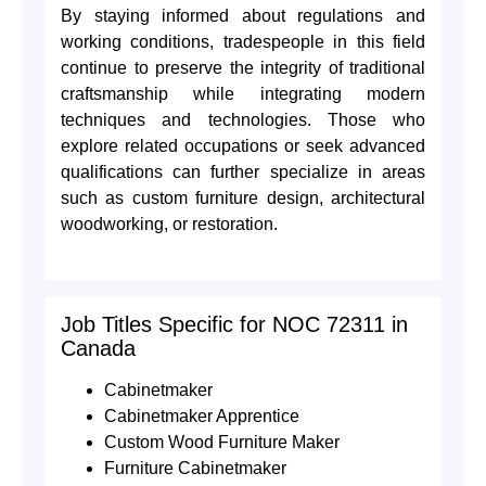
By staying informed about regulations and
working conditions, tradespeople in this field
continue to preserve the integrity of traditional
craftsmanship while integrating modern
techniques and technologies. Those who
explore related occupations or seek advanced
qualifications can further specialize in areas
such as custom furniture design, architectural
woodworking, or restoration.
Job Titles Specific for NOC 72311 in
Canada
Cabinetmaker
Cabinetmaker Apprentice
Custom Wood Furniture Maker
Furniture Cabinetmaker