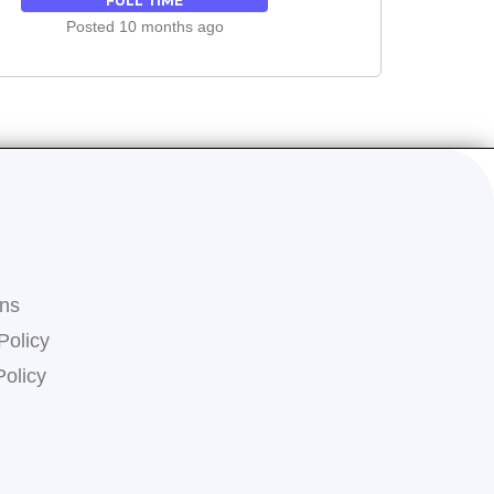
FULL TIME
Posted 10 months ago
ons
Policy
Policy