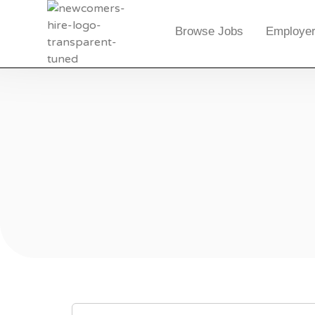
Browse Jobs
Employer