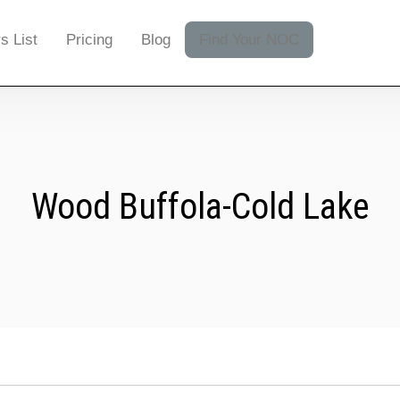
s List
Pricing
Blog
Find Your NOC
Wood Buffola-Cold Lake