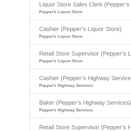
Liquor Store Sales Clerk (Pepper’s 
Pepper's Liquor Store
Cashier (Pepper’s Liquor Store)
Pepper's Liquor Store
Retail Store Supervisor (Pepper’s L
Pepper's Liquor Store
Cashier (Pepper’s Highway Service
Pepper's Highway Services
Baker (Pepper’s Highway Services)
Pepper's Highway Services
Retail Store Supervisor (Pepper’s 