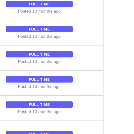
FULL TIME
Posted 10 months ago
FULL TIME
Posted 10 months ago
FULL TIME
Posted 10 months ago
FULL TIME
Posted 10 months ago
FULL TIME
Posted 10 months ago