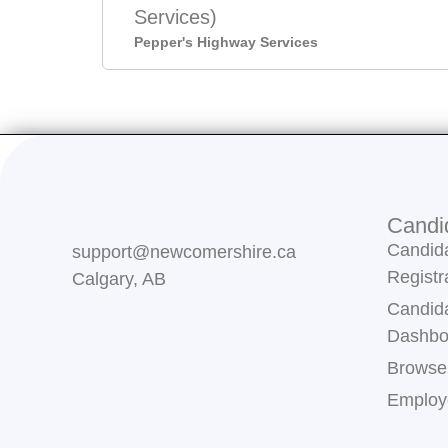
Services)
Pepper's Highway Services
Candi
Candid
support@newcomershire.ca
Registr
Calgary, AB
Candid
Dashbo
Browse
Employe