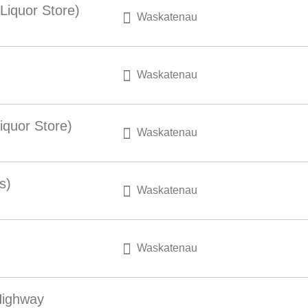
Liquor Store)
Waskatenau
Waskatenau
iquor Store)
Waskatenau
s)
Waskatenau
Waskatenau
Highway