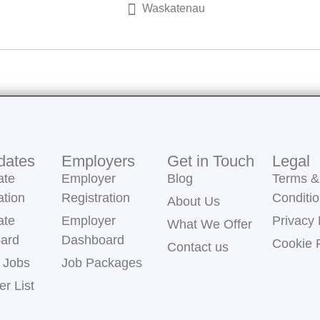
Waskatenau
dates
Employers
Get in Touch
Legal
ate
Employer
Blog
Terms &
ation
Registration
Conditi
About Us
ate
Employer
Privacy 
What We Offer
ard
Dashboard
Cookie 
Contact us
 Jobs
Job Packages
r List