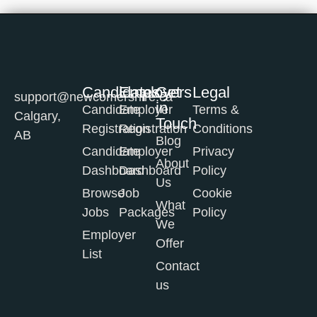
Candidates
Employers
Get
Legal
support@newcomershire.ca
in
Candidate
Employer
Terms &
Calgary,
Touch
Registration
Registration
Conditions
AB
Blog
Candidate
Employer
Privacy
About
Dashboard
Dashboard
Policy
Us
Browse
Job
Cookie
What
Jobs
Packages
Policy
We
Employer
Offer
List
Contact
us