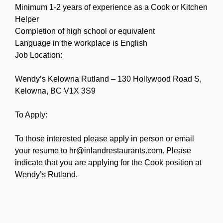
Minimum 1-2 years of experience as a Cook or Kitchen
Helper
Completion of high school or equivalent
Language in the workplace is English
Job Location:
Wendy’s Kelowna Rutland – 130 Hollywood Road S,
Kelowna, BC V1X 3S9
To Apply:
To those interested please apply in person or email
your resume to hr@inlandrestaurants.com. Please
indicate that you are applying for the Cook position at
Wendy’s Rutland.