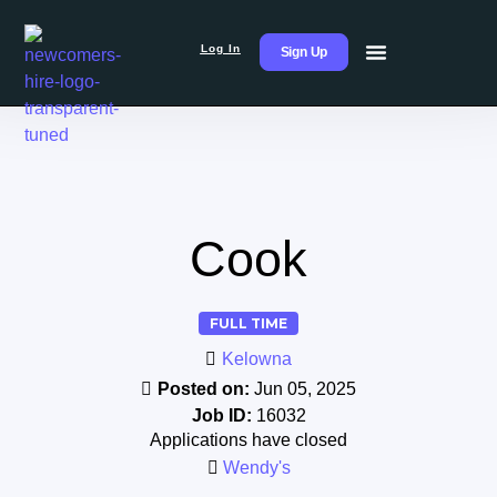
Log In
Sign Up
Cook
FULL TIME
Kelowna
Posted on:
Jun 05, 2025
Job ID:
16032
Applications have closed
Wendy's