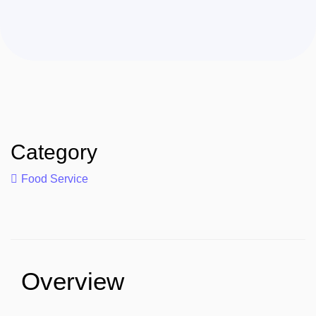
Category
Food Service
Overview