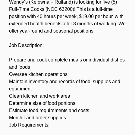
Wendy’s (Kelowna – Rutland) is looking for five (5)
Full-Time Cooks (NOC 63200)! This is a full-time
position with 40 hours per week, $19.00 per hour, with
extended health benefits after 3 months of working. We
offer year-round and seasonal positions.
Job Description:
Prepare and cook complete meals or individual dishes
and foods
Oversee kitchen operations
Maintain inventory and records of food, supplies and
equipment
Clean kitchen and work area
Determine size of food portions
Estimate food requirements and costs
Monitor and order supplies
Job Requirements: