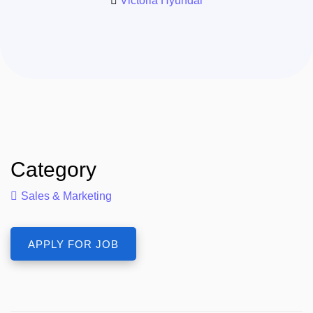
Victoria Hyundai
Category
Sales & Marketing