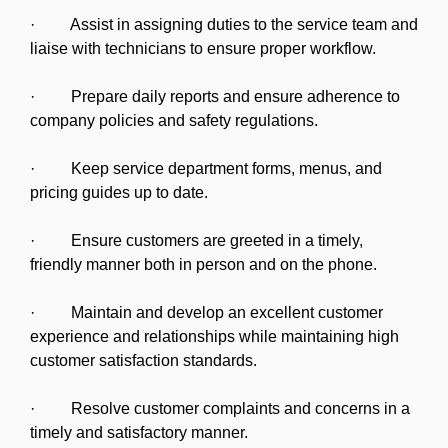
· Assist in assigning duties to the service team and
liaise with technicians to ensure proper workflow.
· Prepare daily reports and ensure adherence to
company policies and safety regulations.
· Keep service department forms, menus, and
pricing guides up to date.
· Ensure customers are greeted in a timely,
friendly manner both in person and on the phone.
· Maintain and develop an excellent customer
experience and relationships while maintaining high
customer satisfaction standards.
· Resolve customer complaints and concerns in a
timely and satisfactory manner.