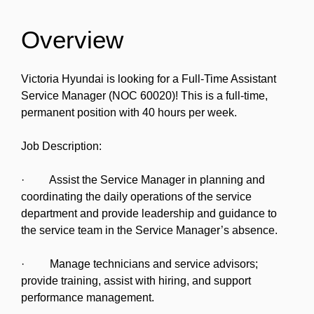
Overview
Victoria Hyundai is looking for a Full-Time Assistant
Service Manager (NOC 60020)! This is a full-time,
permanent position with 40 hours per week.
Job Description:
· Assist the Service Manager in planning and
coordinating the daily operations of the service
department and provide leadership and guidance to
the service team in the Service Manager’s absence.
· Manage technicians and service advisors;
provide training, assist with hiring, and support
performance management.