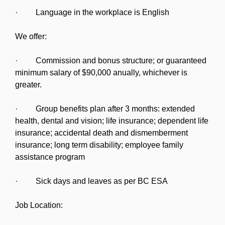
· Language in the workplace is English
We offer:
· Commission and bonus structure; or guaranteed
minimum salary of $90,000 anually, whichever is
greater.
· Group benefits plan after 3 months: extended
health, dental and vision; life insurance; dependent life
insurance; accidental death and dismemberment
insurance; long term disability; employee family
assistance program
· Sick days and leaves as per BC ESA
Job Location: