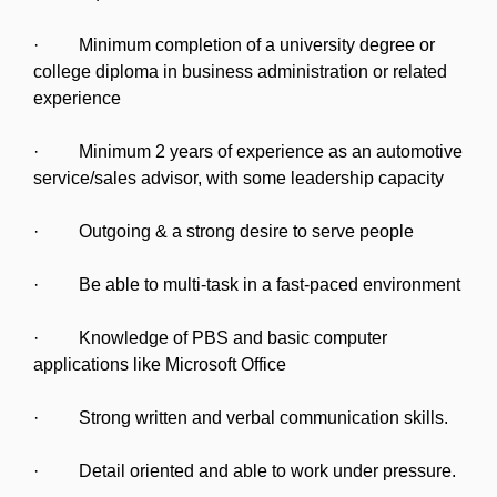
· Minimum completion of a university degree or
college diploma in business administration or related
experience
· Minimum 2 years of experience as an automotive
service/sales advisor, with some leadership capacity
· Outgoing & a strong desire to serve people
· Be able to multi-task in a fast-paced environment
· Knowledge of PBS and basic computer
applications like Microsoft Office
· Strong written and verbal communication skills.
· Detail oriented and able to work under pressure.