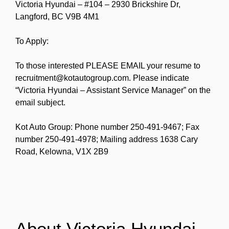
Victoria Hyundai – #104 – 2930 Brickshire Dr,
Langford, BC V9B 4M1
To Apply:
To those interested PLEASE EMAIL your resume to
recruitment@kotautogroup.com. Please indicate
“Victoria Hyundai – Assistant Service Manager” on the
email subject.
Kot Auto Group: Phone number 250-491-9467; Fax
number 250-491-4978; Mailing address 1638 Cary
Road, Kelowna, V1X 2B9
About Victoria Hyundai