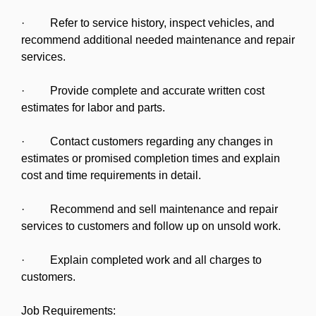
· Refer to service history, inspect vehicles, and
recommend additional needed maintenance and repair
services.
· Provide complete and accurate written cost
estimates for labor and parts.
· Contact customers regarding any changes in
estimates or promised completion times and explain
cost and time requirements in detail.
· Recommend and sell maintenance and repair
services to customers and follow up on unsold work.
· Explain completed work and all charges to
customers.
Job Requirements: