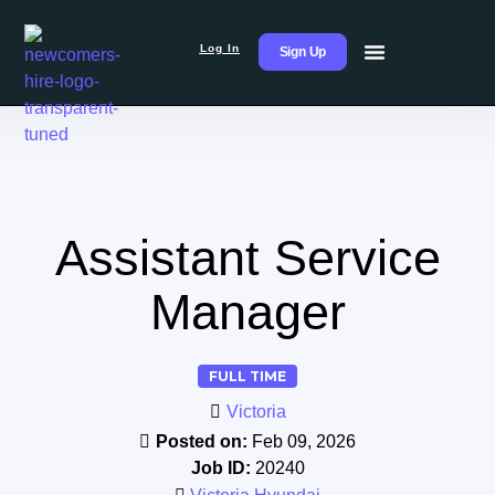
Log In
Sign Up
Assistant Service
Manager
FULL TIME
Victoria
Posted on:
Feb 09, 2026
Job ID:
20240