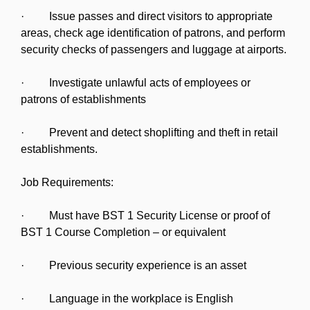
· Issue passes and direct visitors to appropriate
areas, check age identification of patrons, and perform
security checks of passengers and luggage at airports.
· Investigate unlawful acts of employees or
patrons of establishments
· Prevent and detect shoplifting and theft in retail
establishments.
Job Requirements:
· Must have BST 1 Security License or proof of
BST 1 Course Completion – or equivalent
· Previous security experience is an asset
· Language in the workplace is English