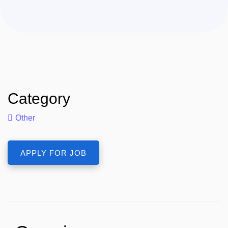
Category
Other