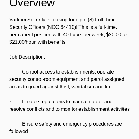
Overview
Vadium Security is looking for eight (8) Full-Time
Security Officers (NOC 64410)! This is a full-time,
permanent position with 40 hours per week, $20.00 to
$21.00/hour, with benefits.
Job Description:
· Control access to establishments, operate
security control-room equipment and patrol assigned
areas to guard against theft, vandalism and fire
· Enforce regulations to maintain order and
resolve conflicts and to monitor establishment activities
· Ensure safety and emergency procedures are
followed