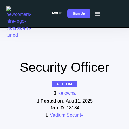
Log In
Sign Up
Security Officer
FULL TIME
Kelowna
Posted on:
Aug 11, 2025
Job ID:
18184
Vadium Security