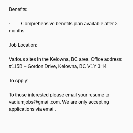
Benefits:
· Comprehensive benefits plan available after 3
months
Job Location:
Various sites in the Kelowna, BC area. Office address:
#115B – Gordon Drive, Kelowna, BC V1Y 3H4
To Apply:
To those interested please email your resume to
vadiumjobs@gmail.com. We are only accepting
applications via email.