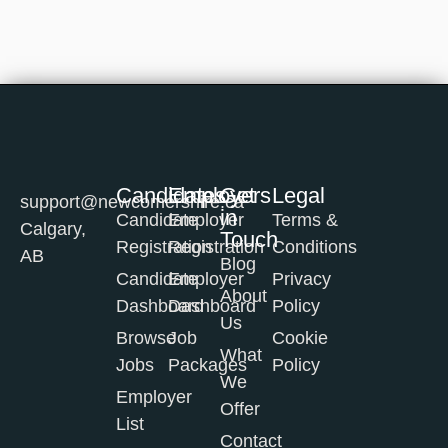
Candidates
Employers
Get
Legal
support@newcomershire.ca
in
Candidate
Employer
Terms &
Calgary,
Touch
Registration
Registration
Conditions
AB
Blog
Candidate
Employer
Privacy
About
Dashboard
Dashboard
Policy
Us
Browse
Job
Cookie
What
Jobs
Packages
Policy
We
Employer
Offer
List
Contact