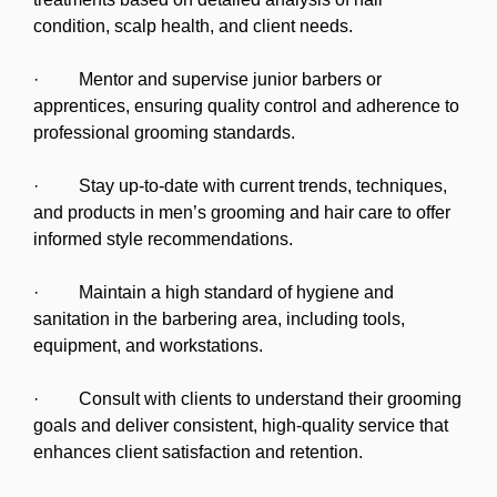
condition, scalp health, and client needs.
· Mentor and supervise junior barbers or
apprentices, ensuring quality control and adherence to
professional grooming standards.
· Stay up-to-date with current trends, techniques,
and products in men’s grooming and hair care to offer
informed style recommendations.
· Maintain a high standard of hygiene and
sanitation in the barbering area, including tools,
equipment, and workstations.
· Consult with clients to understand their grooming
goals and deliver consistent, high-quality service that
enhances client satisfaction and retention.