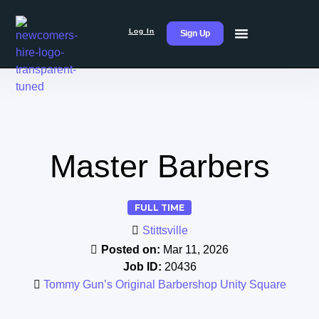
Log In
Sign Up
Master Barbers
FULL TIME
Stittsville
Posted on:
Mar 11, 2026
Job ID:
20436
Tommy Gun’s Original Barbershop Unity Square