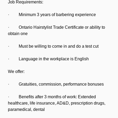
Job Requirements:
· Minimum 3 years of barbering experience
· Ontario Hairstylist Trade Certificate or ability to
obtain one
· Must be willing to come in and do a test cut
· Language in the workplace is English
We offer:
· Gratuities, commission, performance bonuses
· Benefits after 3 months of work: Extended
healthcare, life insurance, AD&D, prescription drugs,
paramedical, dental