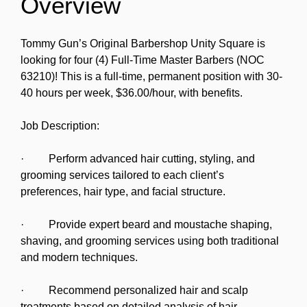
Overview
Tommy Gun’s Original Barbershop Unity Square is
looking for four (4) Full-Time Master Barbers (NOC
63210)! This is a full-time, permanent position with 30-
40 hours per week, $36.00/hour, with benefits.
Job Description:
· Perform advanced hair cutting, styling, and
grooming services tailored to each client’s
preferences, hair type, and facial structure.
· Provide expert beard and moustache shaping,
shaving, and grooming services using both traditional
and modern techniques.
· Recommend personalized hair and scalp
treatments based on detailed analysis of hair