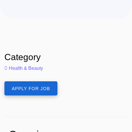
Category
Health & Beauty