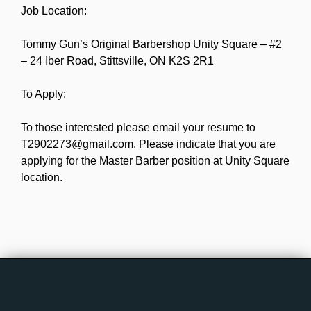
Job Location:
Tommy Gun’s Original Barbershop Unity Square – #2
– 24 Iber Road, Stittsville, ON K2S 2R1
To Apply:
To those interested please email your resume to
T2902273@gmail.com. Please indicate that you are
applying for the Master Barber position at Unity Square
location.