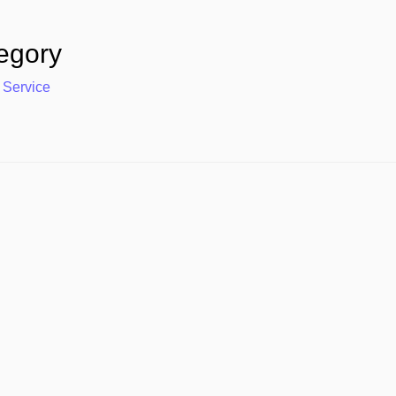
egory
 Service