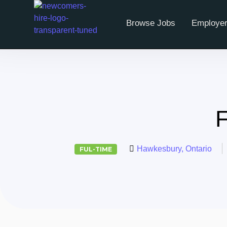
Browse Jobs
Employer
F
Hawkesbury, Ontario
FUL-TIME