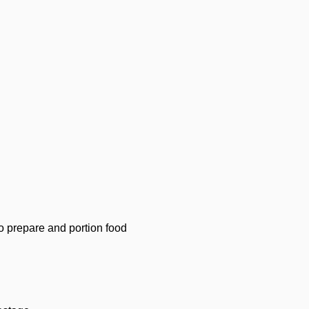
ho prepare and portion food