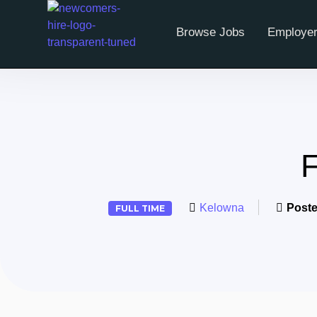
Browse Jobs
Employer
F
Kelowna
Poste
FULL TIME