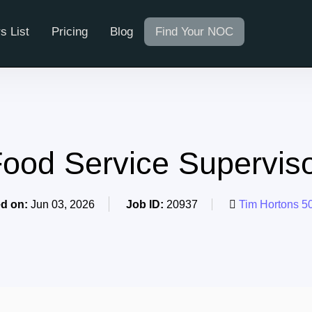
s List
Pricing
Blog
Find Your NOC
ood Service Supervis
d on:
Jun 03, 2026
Job ID:
20937
Tim Hortons 5