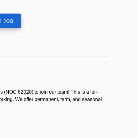
(NOC 62020) to join our team! This is a full-
working. We offer permanent, term, and seasonal