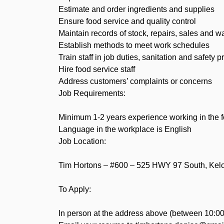
Estimate and order ingredients and supplies
Ensure food service and quality control
Maintain records of stock, repairs, sales and 
Establish methods to meet work schedules
Train staff in job duties, sanitation and safety 
Hire food service staff
Address customers’ complaints or concerns
Job Requirements:
Minimum 1-2 years experience working in the f
Language in the workplace is English
Job Location:
Tim Hortons – #600 – 525 HWY 97 South, Ke
To Apply:
In person at the address above (between 10:00