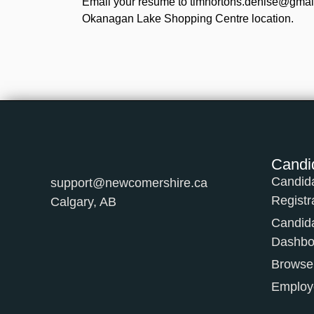
Email your resume to timhortons.denise@gmail.
Okanagan Lake Shopping Centre location.
Candi
Candid
support@newcomershire.ca
Registr
Calgary, AB
Candid
Dashbo
Browse
Employe