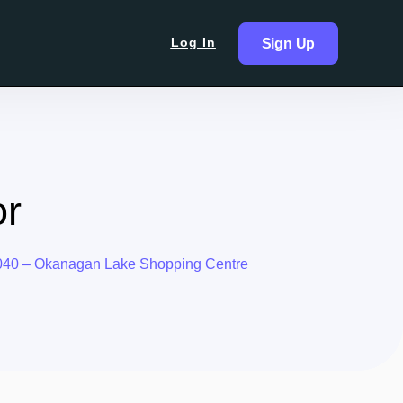
Log In
Sign Up
or
040 – Okanagan Lake Shopping Centre