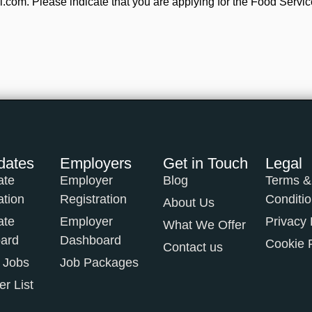
com. Please indicate that you are applying for the Food Servic
dates
Employers
Get in Touch
Legal
ate
Employer
Blog
Terms &
ation
Registration
Conditi
About Us
ate
Employer
Privacy 
What We Offer
ard
Dashboard
Cookie 
Contact us
 Jobs
Job Packages
r List