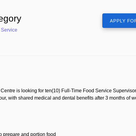
egory
 Service
tre is looking for ten(10) Full-Time Food Service Supervisors 
our, with shared medical and dental benefits after 3 months of 
ho prepare and portion food