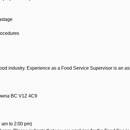
wastage
procedures
ood industry. Experience as a Food Service Supervisor is an as
lowna BC V1Z 4C9
 am to 2:00 pm)