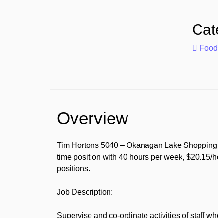
Cat
Food
Overview
Tim Hortons 5040 – Okanagan Lake Shopping Cen
time position with 40 hours per week, $20.15/h
positions.
Job Description:
Supervise and co-ordinate activities of staff w