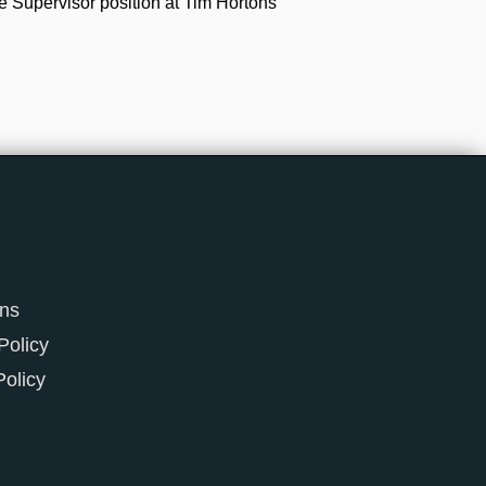
e Supervisor position at Tim Hortons
ons
Policy
Policy