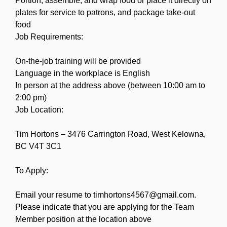
Portion, assemble, and wrap food or place it directly on
plates for service to patrons, and package take-out
food
Job Requirements:
On-the-job training will be provided
Language in the workplace is English
In person at the address above (between 10:00 am to
2:00 pm)
Job Location:
Tim Hortons – 3476 Carrington Road, West Kelowna,
BC V4T 3C1
To Apply:
Email your resume to timhortons4567@gmail.com.
Please indicate that you are applying for the Team
Member position at the location above