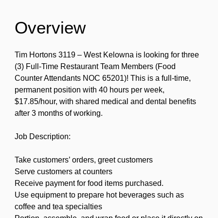
Overview
Tim Hortons 3119 – West Kelowna is looking for three
(3) Full-Time Restaurant Team Members (Food
Counter Attendants NOC 65201)! This is a full-time,
permanent position with 40 hours per week,
$17.85/hour, with shared medical and dental benefits
after 3 months of working.
Job Description:
Take customers’ orders, greet customers
Serve customers at counters
Receive payment for food items purchased.
Use equipment to prepare hot beverages such as
coffee and tea specialties