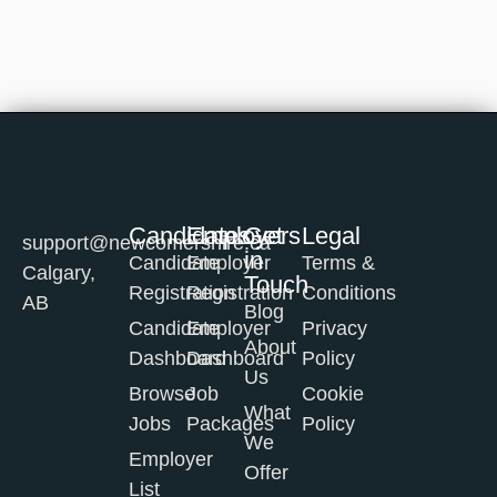
Candidates
Employers
Get
Legal
support@newcomershire.ca
in
Candidate
Employer
Terms &
Calgary,
Touch
Registration
Registration
Conditions
AB
Blog
Candidate
Employer
Privacy
About
Dashboard
Dashboard
Policy
Us
Browse
Job
Cookie
What
Jobs
Packages
Policy
We
Employer
Offer
List