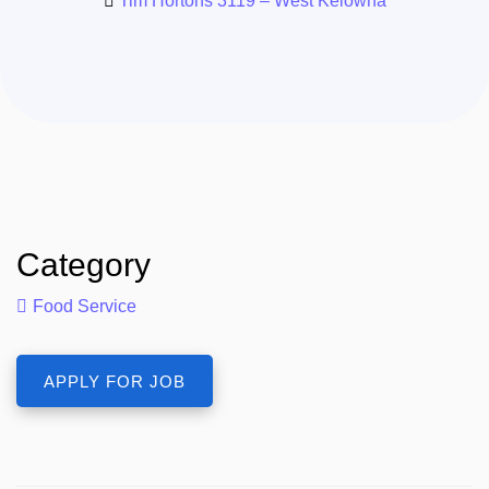
Tim Hortons 3119 – West Kelowna
Category
Food Service