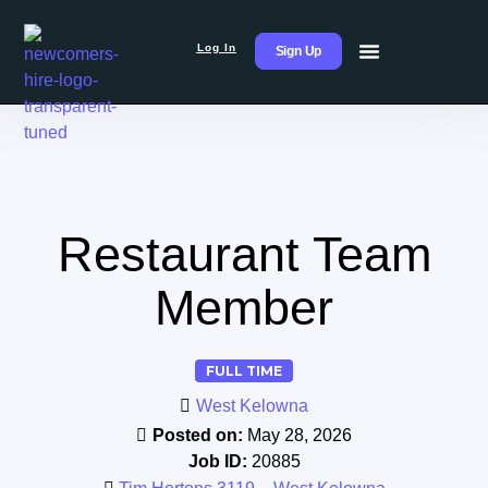
Log In
Sign Up
Restaurant Team
Member
FULL TIME
West Kelowna
Posted on:
May 28, 2026
Job ID:
20885