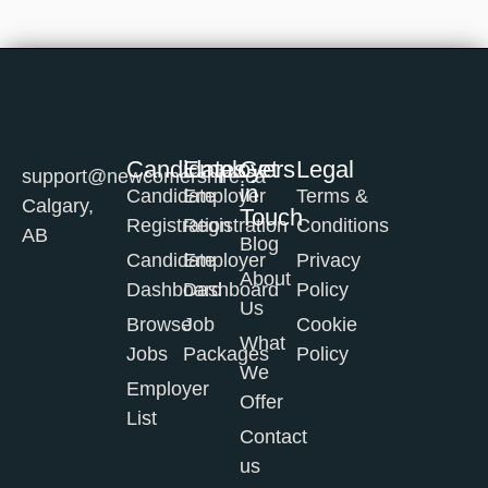
Candidates
Employers
Get
Legal
support@newcomershire.ca
in
Candidate
Employer
Terms &
Calgary,
Touch
Registration
Registration
Conditions
AB
Blog
Candidate
Employer
Privacy
About
Dashboard
Dashboard
Policy
Us
Browse
Job
Cookie
What
Jobs
Packages
Policy
We
Employer
Offer
List
Contact
us