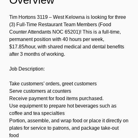
Tim Hortons 3119 – West Kelowna is looking for three
(3) Full-Time Restaurant Team Members (Food
Counter Attendants NOC 65201)! This is a full-time,
permanent position with 40 hours per week,
$17.85/hour, with shared medical and dental benefits
after 3 months of working.
Job Description:
Take customers’ orders, greet customers
Serve customers at counters
Receive payment for food items purchased.
Use equipment to prepare hot beverages such as
coffee and tea specialties
Portion, assemble, and wrap food or place it directly on
plates for service to patrons, and package take-out
food