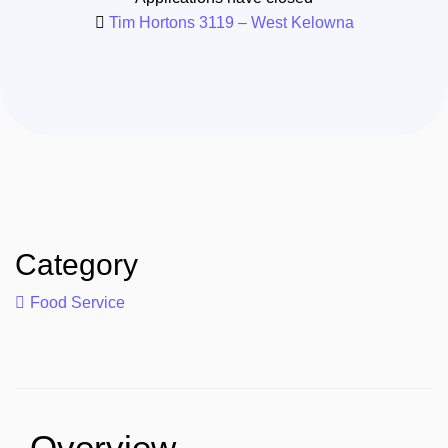
Tim Hortons 3119 – West Kelowna
Category
Food Service
Overview