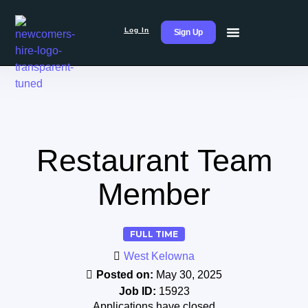
Log In
Sign Up
Restaurant Team
Member
FULL TIME
West Kelowna
Posted on:
May 30, 2025
Job ID:
15923
Applications have closed