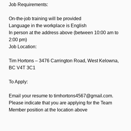
Job Requirements:
On-the-job training will be provided
Language in the workplace is English
In person at the address above (between 10:00 am to
2:00 pm)
Job Location:
Tim Hortons – 3476 Carrington Road, West Kelowna,
BC V4T 3C1
To Apply:
Email your resume to timhortons4567@gmail.com.
Please indicate that you are applying for the Team
Member position at the location above