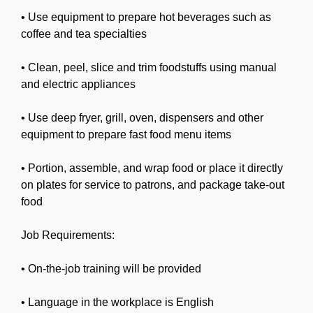
• Use equipment to prepare hot beverages such as
coffee and tea specialties
• Clean, peel, slice and trim foodstuffs using manual
and electric appliances
• Use deep fryer, grill, oven, dispensers and other
equipment to prepare fast food menu items
• Portion, assemble, and wrap food or place it directly
on plates for service to patrons, and package take-out
food
Job Requirements:
• On-the-job training will be provided
• Language in the workplace is English