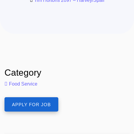
Tim Hortons 2097 – Harvey/Spall
Category
Food Service