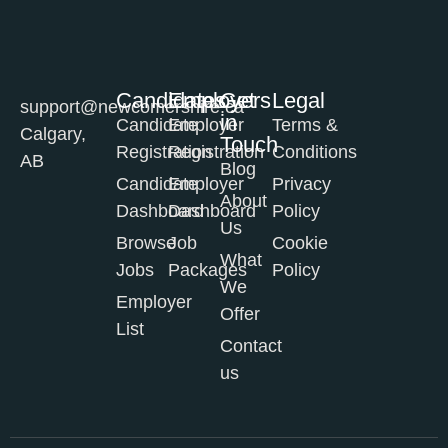
Candidates
Employers
Get
Legal
support@newcomershire.ca
in
Candidate
Employer
Terms &
Calgary,
Touch
Registration
Registration
Conditions
AB
Blog
Candidate
Employer
Privacy
About
Dashboard
Dashboard
Policy
Us
Browse
Job
Cookie
What
Jobs
Packages
Policy
We
Employer
Offer
List
Contact
us