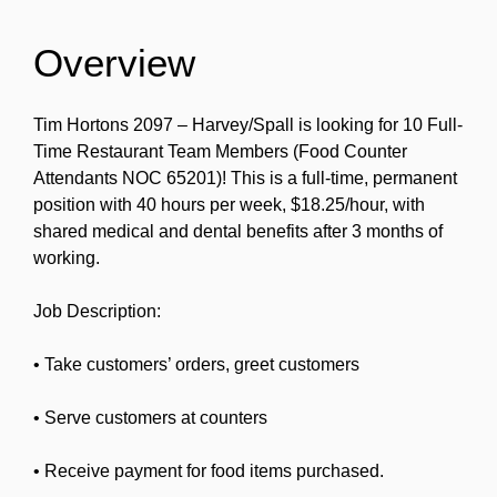
Overview
Tim Hortons 2097 – Harvey/Spall is looking for 10 Full-
Time Restaurant Team Members (Food Counter
Attendants NOC 65201)! This is a full-time, permanent
position with 40 hours per week, $18.25/hour, with
shared medical and dental benefits after 3 months of
working.
Job Description:
• Take customers’ orders, greet customers
• Serve customers at counters
• Receive payment for food items purchased.