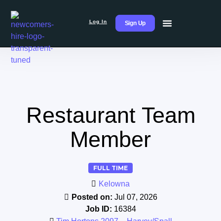
Log In
Sign Up
Restaurant Team
Member
FULL TIME
Kelowna
Posted on:
Jul 07, 2026
Job ID:
16384