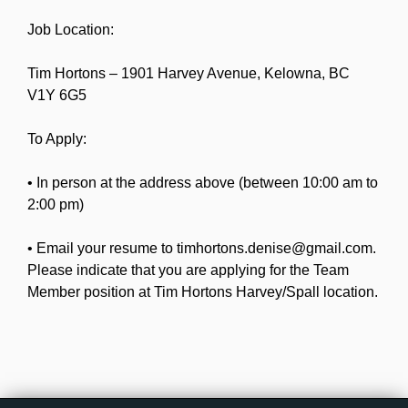
Job Location:
Tim Hortons – 1901 Harvey Avenue, Kelowna, BC
V1Y 6G5
To Apply:
• In person at the address above (between 10:00 am to
2:00 pm)
• Email your resume to timhortons.denise@gmail.com.
Please indicate that you are applying for the Team
Member position at Tim Hortons Harvey/Spall location.