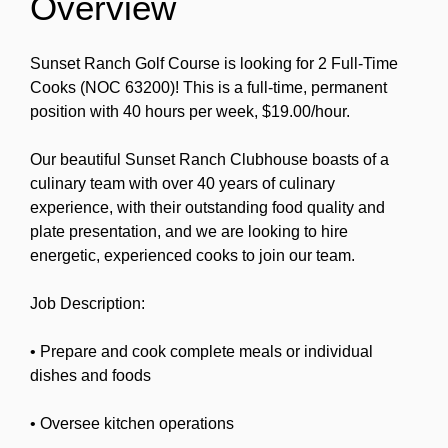
Overview
Sunset Ranch Golf Course is looking for 2 Full-Time
Cooks (NOC 63200)! This is a full-time, permanent
position with 40 hours per week, $19.00/hour.
Our beautiful Sunset Ranch Clubhouse boasts of a
culinary team with over 40 years of culinary
experience, with their outstanding food quality and
plate presentation, and we are looking to hire
energetic, experienced cooks to join our team.
Job Description:
• Prepare and cook complete meals or individual
dishes and foods
• Oversee kitchen operations