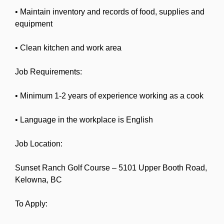
• Maintain inventory and records of food, supplies and
equipment
• Clean kitchen and work area
Job Requirements:
• Minimum 1-2 years of experience working as a cook
• Language in the workplace is English
Job Location:
Sunset Ranch Golf Course – 5101 Upper Booth Road,
Kelowna, BC
To Apply: