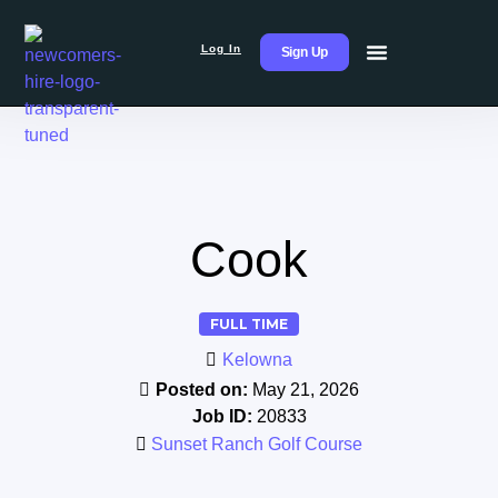
Log In
Sign Up
Cook
FULL TIME
Kelowna
Posted on:
May 21, 2026
Job ID:
20833
Sunset Ranch Golf Course