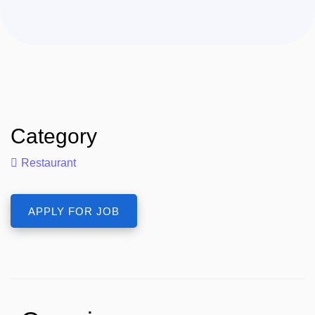
Category
Restaurant