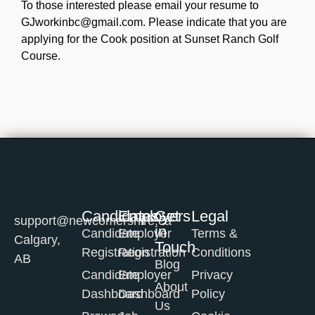
To those interested please email your resume to
GJworkinbc@gmail.com. Please indicate that you are
applying for the Cook position at Sunset Ranch Golf
Course.
Candidates
Employers
Get
Legal
support@newcomershire.ca
in
Candidate
Employer
Terms &
Calgary,
Touch
Registration
Registration
Conditions
AB
Blog
Candidate
Employer
Privacy
About
Dashboard
Dashboard
Policy
Us