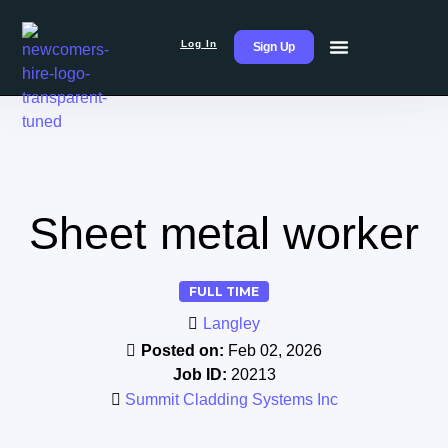
Log In
Sign Up
Sheet metal worker
FULL TIME
Langley
Posted on:
Feb 02, 2026
Job ID:
20213
Summit Cladding Systems Inc