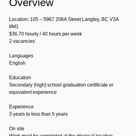
Overview
Location: 105 – 5967 206A Street Langley, BC V3A
8M1
$36.70 hourly / 40 hours per week
2 vacancies
Languages
English
Education
Secondary (high) school graduation certificate or
equivalent experience
Experience
3 years to less than 5 years
On site
Work must be completed at the physical location.