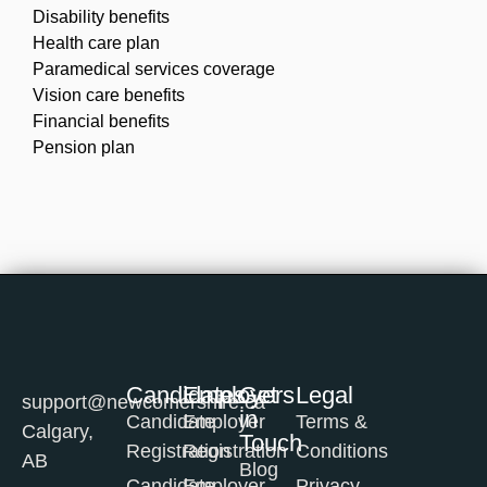
Disability benefits
Health care plan
Paramedical services coverage
Vision care benefits
Financial benefits
Pension plan
Candidates
Employers
Get
Legal
support@newcomershire.ca
in
Candidate
Employer
Terms &
Calgary,
Touch
Registration
Registration
Conditions
AB
Blog
Candidate
Employer
Privacy