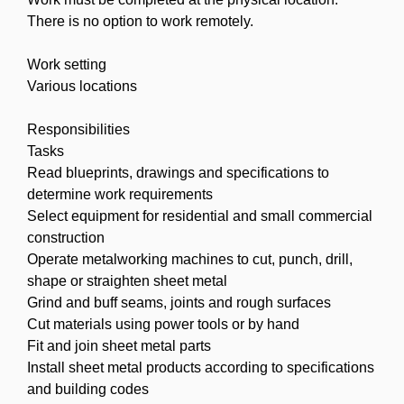
There is no option to work remotely.
Work setting
Various locations
Responsibilities
Tasks
Read blueprints, drawings and specifications to
determine work requirements
Select equipment for residential and small commercial
construction
Operate metalworking machines to cut, punch, drill,
shape or straighten sheet metal
Grind and buff seams, joints and rough surfaces
Cut materials using power tools or by hand
Fit and join sheet metal parts
Install sheet metal products according to specifications
and building codes