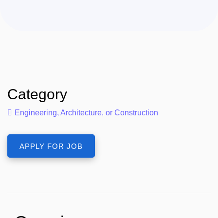
Category
Engineering, Architecture, or Construction