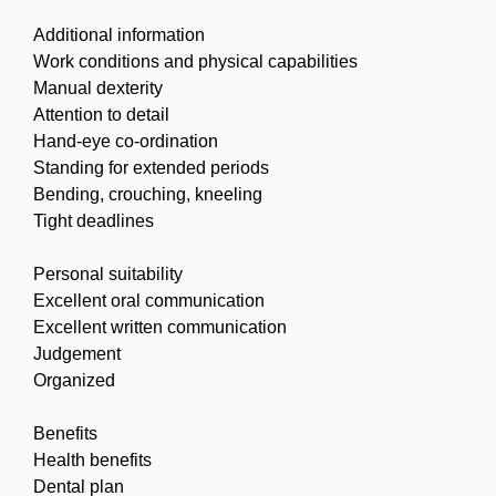
Additional information
Work conditions and physical capabilities
Manual dexterity
Attention to detail
Hand-eye co-ordination
Standing for extended periods
Bending, crouching, kneeling
Tight deadlines
Personal suitability
Excellent oral communication
Excellent written communication
Judgement
Organized
Benefits
Health benefits
Dental plan