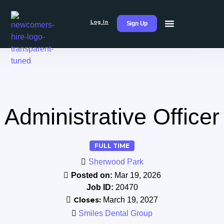
Log In
Sign Up
Administrative Officer
FULL TIME
Sherwood Park
Posted on:
Mar 19, 2026
Job ID:
20470
Closes:
March 19, 2027
Smiles Dental Group