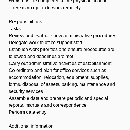
Work must be completed at the physical location.
There is no option to work remotely.
Responsibilities
Tasks
Review and evaluate new administrative procedures
Delegate work to office support staff
Establish work priorities and ensure procedures are
followed and deadlines are met
Carry out administrative activities of establishment
Co-ordinate and plan for office services such as
accommodation, relocation, equipment, supplies,
forms, disposal of assets, parking, maintenance and
security services
Assemble data and prepare periodic and special
reports, manuals and correspondence
Perform data entry
Additional information