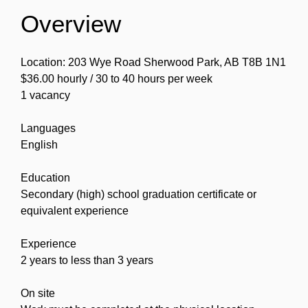
Overview
Location: 203 Wye Road Sherwood Park, AB T8B 1N1
$36.00 hourly / 30 to 40 hours per week
1 vacancy
Languages
English
Education
Secondary (high) school graduation certificate or
equivalent experience
Experience
2 years to less than 3 years
On site