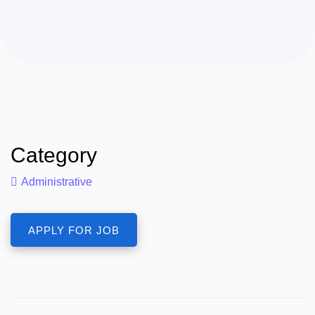
Category
Administrative