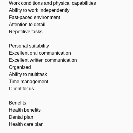
Work conditions and physical capabilities
Ability to work independently
Fast-paced environment
Attention to detail
Repetitive tasks
Personal suitability
Excellent oral communication
Excellent written communication
Organized
Ability to multitask
Time management
Client focus
Benefits
Health benefits
Dental plan
Health care plan