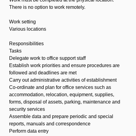
There is no option to work remotely.
Work setting
Various locations
Responsibilities
Tasks
Delegate work to office support staff
Establish work priorities and ensure procedures are
followed and deadlines are met
Carry out administrative activities of establishment
Co-ordinate and plan for office services such as
accommodation, relocation, equipment, supplies,
forms, disposal of assets, parking, maintenance and
security services
Assemble data and prepare periodic and special
reports, manuals and correspondence
Perform data entry