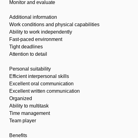
Monitor and evaluate
Additional information
Work conditions and physical capabilities
Ability to work independently
Fast-paced environment
Tight deadlines
Attention to detail
Personal suitability
Efficient interpersonal skills
Excellent oral communication
Excellent written communication
Organized
Ability to multitask
Time management
Team player
Benefits