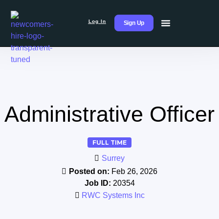
Log In
Sign Up
Administrative Officer
FULL TIME
Surrey
Posted on:
Feb 26, 2026
Job ID:
20354
RWC Systems Inc