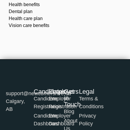
Health benefits
Dental plan
Health care plan
Vision care benefits
Candidates
Employers
Get
Legal
support@newcomershire.ca
in
Candidate
Employer
Terms &
Calgary,
Touch
Registration
Registration
Conditions
AB
Blog
Candidate
Employer
Privacy
About
Dashboard
Dashboard
Policy
Us