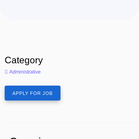
Category
Administrative