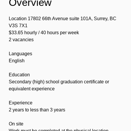
Overview
Location 17802 66th Avenue suite 101A, Surrey, BC
V3S 7X1
$33.65 hourly / 40 hours per week
2 vacancies
Languages
English
Education
Secondary (high) school graduation certificate or
equivalent experience
Experience
2 years to less than 3 years
On site
Work must be completed at the physical location.