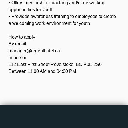
• Offers mentorship, coaching and/or networking
opportunities for youth
• Provides awareness training to employees to create
a welcoming work environment for youth
How to apply
By email
manager@regenthotel.ca
In person
112 East First Street Revelstoke, BC V0E 2S0
Between 11:00 AM and 04:00 PM