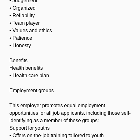
• Judgement
• Organized
• Reliability
• Team player
• Values and ethics
• Patience
• Honesty
Benefits
Health benefits
• Health care plan
Employment groups
This employer promotes equal employment
opportunities for all job applicants, including those self-
identifying as a member of these groups:
Support for youths
• Offers on-the-job training tailored to youth