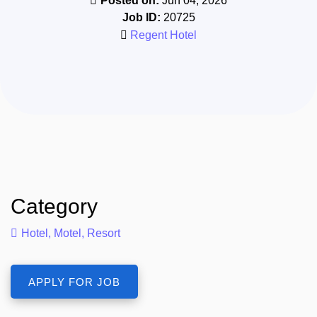
Posted on:
Jun 04, 2026
Job ID:
20725
Regent Hotel
Category
Hotel, Motel, Resort