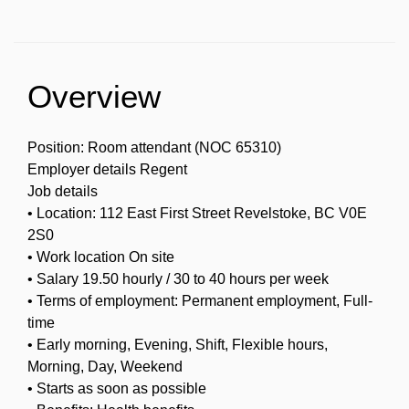
Overview
Position: Room attendant (NOC 65310)
Employer details Regent
Job details
• Location: 112 East First Street Revelstoke, BC V0E
2S0
• Work location On site
• Salary 19.50 hourly / 30 to 40 hours per week
• Terms of employment: Permanent employment, Full-
time
• Early morning, Evening, Shift, Flexible hours,
Morning, Day, Weekend
• Starts as soon as possible