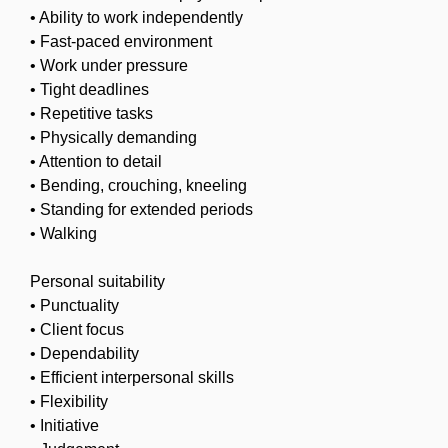
• Ability to work independently
• Fast-paced environment
• Work under pressure
• Tight deadlines
• Repetitive tasks
• Physically demanding
• Attention to detail
• Bending, crouching, kneeling
• Standing for extended periods
• Walking
Personal suitability
• Punctuality
• Client focus
• Dependability
• Efficient interpersonal skills
• Flexibility
• Initiative