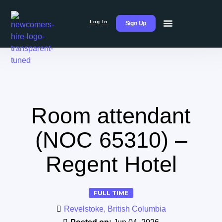
Log In
Sign Up
Room attendant
(NOC 65310) –
Regent Hotel
FULL TIME
Revelstoke, British Columbia