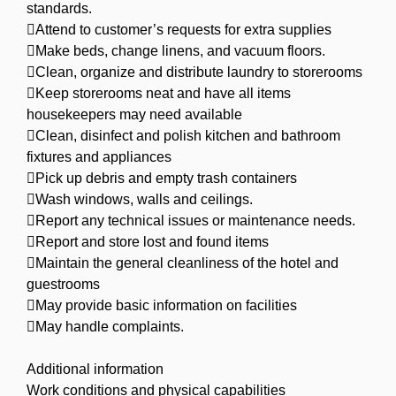
standards.
Attend to customer’s requests for extra supplies
Make beds, change linens, and vacuum floors.
Clean, organize and distribute laundry to storerooms
Keep storerooms neat and have all items
housekeepers may need available
Clean, disinfect and polish kitchen and bathroom
fixtures and appliances
Pick up debris and empty trash containers
Wash windows, walls and ceilings.
Report any technical issues or maintenance needs.
Report and store lost and found items
Maintain the general cleanliness of the hotel and
guestrooms
May provide basic information on facilities
May handle complaints.
Additional information
Work conditions and physical capabilities