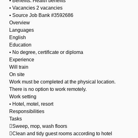
• Benefits: Health benefits
• Vacancies 2 vacancies
• Source Job Bank #3592686
Overview
Languages
English
Education
• No degree, certificate or diploma
Experience
Will train
On site
Work must be completed at the physical location.
There is no option to work remotely.
Work setting
• Hotel, motel, resort
Responsibilities
Tasks
Sweep, mop, wash floors
Clean and tidy guest rooms according to hotel