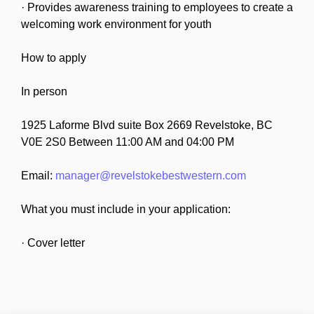
· Provides awareness training to employees to create a
welcoming work environment for youth
How to apply
In person
1925 Laforme Blvd suite Box 2669 Revelstoke, BC
V0E 2S0 Between 11:00 AM and 04:00 PM
Email:
manager@revelstokebestwestern.com
What you must include in your application:
· Cover letter