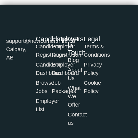
Candidates
Employers
Get
Legal
support@newcomershire.ca
in
Candidate
Employer
Terms &
Calgary,
Touch
Registration
Registration
Conditions
AB
Blog
Candidate
Employer
Privacy
About
Dashboard
Dashboard
Policy
Us
Browse
Job
Cookie
What
Jobs
Packages
Policy
We
Employer
Offer
List
Contact
us