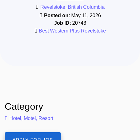
Revelstoke, British Columbia
Posted on:
May 11, 2026
Job ID:
20743
Best Western Plus Revelstoke
Category
Hotel, Motel, Resort