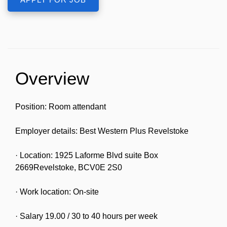
Overview
Position: Room attendant
Employer details: Best Western Plus Revelstoke
· Location: 1925 Laforme Blvd suite Box
2669Revelstoke, BCV0E 2S0
· Work location: On-site
· Salary 19.00 / 30 to 40 hours per week