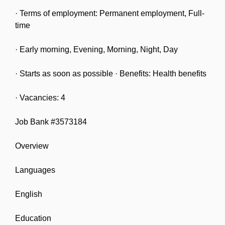
· Terms of employment: Permanent employment, Full-
time
· Early morning, Evening, Morning, Night, Day
· Starts as soon as possible · Benefits: Health benefits
· Vacancies: 4
Job Bank #3573184
Overview
Languages
English
Education