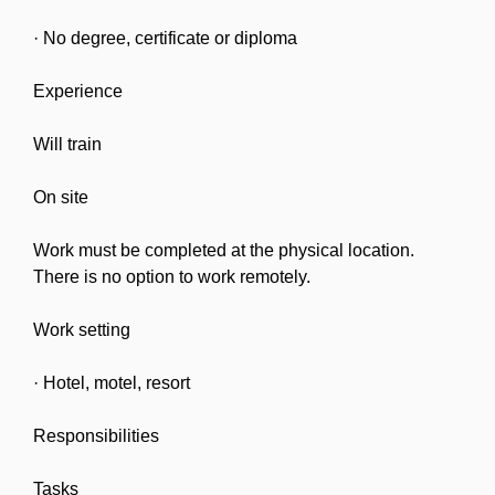
· No degree, certificate or diploma
Experience
Will train
On site
Work must be completed at the physical location.
There is no option to work remotely.
Work setting
· Hotel, motel, resort
Responsibilities
Tasks