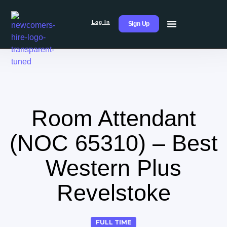
Log In
Sign Up
Room Attendant
(NOC 65310) – Best
Western Plus
Revelstoke
FULL TIME