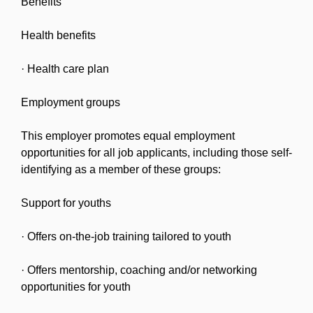
Benefits
Health benefits
· Health care plan
Employment groups
This employer promotes equal employment
opportunities for all job applicants, including those self-
identifying as a member of these groups:
Support for youths
· Offers on-the-job training tailored to youth
· Offers mentorship, coaching and/or networking
opportunities for youth