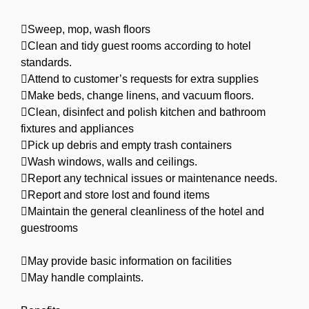
Sweep, mop, wash floors
Clean and tidy guest rooms according to hotel
standards.
Attend to customer’s requests for extra supplies
Make beds, change linens, and vacuum floors.
Clean, disinfect and polish kitchen and bathroom
fixtures and appliances
Pick up debris and empty trash containers
Wash windows, walls and ceilings.
Report any technical issues or maintenance needs.
Report and store lost and found items
Maintain the general cleanliness of the hotel and
guestrooms
May provide basic information on facilities
May handle complaints.