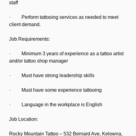
staff
· Perform tattooing services as needed to meet
client demand.
Job Requirements:
· Minimum 3 years of experience as a tattoo artist
and/or tattoo shop manager
· Must have strong leadership skills
· Must have some experience tattooing
· Language in the workplace is English
Job Location:
Rocky Mountain Tattoo – 532 Bernard Ave, Kelowna,