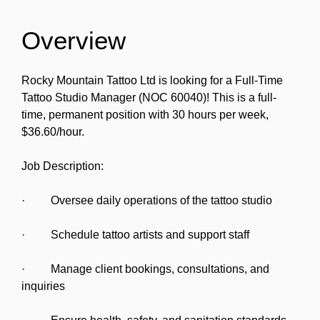
Overview
Rocky Mountain Tattoo Ltd is looking for a Full-Time
Tattoo Studio Manager (NOC 60040)! This is a full-
time, permanent position with 30 hours per week,
$36.60/hour.
Job Description:
· Oversee daily operations of the tattoo studio
· Schedule tattoo artists and support staff
· Manage client bookings, consultations, and
inquiries