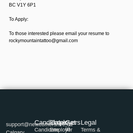
BC V1Y 6P1
To Apply:
To those interested please email your resume to
rockymountaintattoo@gmail.com
Candidates
Employers
Get
Legal
support@newcomershire.ca
in
Candidate
Employer
Terms &
Calgary,