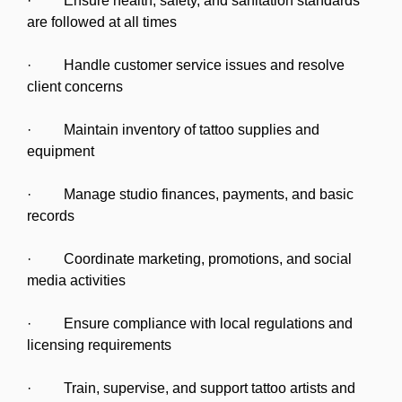
· Ensure health, safety, and sanitation standards
are followed at all times
· Handle customer service issues and resolve
client concerns
· Maintain inventory of tattoo supplies and
equipment
· Manage studio finances, payments, and basic
records
· Coordinate marketing, promotions, and social
media activities
· Ensure compliance with local regulations and
licensing requirements
· Train, supervise, and support tattoo artists and