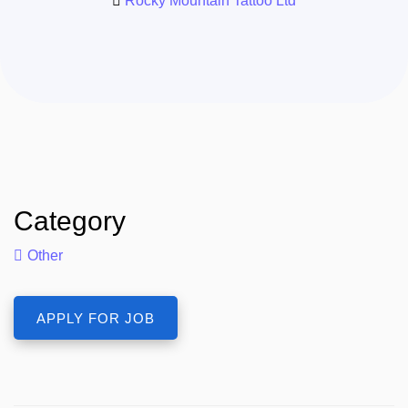
Rocky Mountain Tattoo Ltd
Category
Other