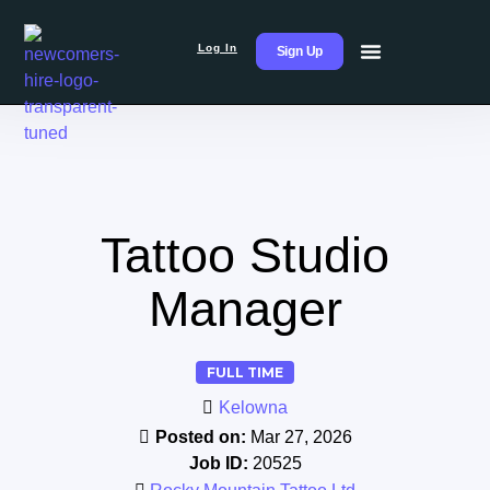
Log In
Sign Up
Tattoo Studio
Manager
FULL TIME
Kelowna
Posted on:
Mar 27, 2026
Job ID:
20525