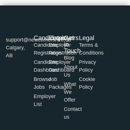
Candidates
Employers
Get
Legal
support@newcomershire.ca
in
Candidate
Employer
Terms &
Calgary,
Touch
Registration
Registration
Conditions
AB
Blog
Candidate
Employer
Privacy
About
Dashboard
Dashboard
Policy
Us
Browse
Job
Cookie
What
Jobs
Packages
Policy
We
Employer
Offer
List
Contact
us