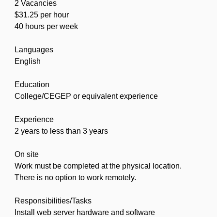
2 Vacancies
$31.25 per hour
40 hours per week
Languages
English
Education
College/CEGEP or equivalent experience
Experience
2 years to less than 3 years
On site
Work must be completed at the physical location.
There is no option to work remotely.
Responsibilities/Tasks
Install web server hardware and software