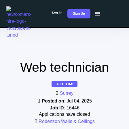
Log In
Sign Up
Web technician
FULL TIME
Surrey
Posted on:
Jul 04, 2025
Job ID:
16446
Applications have closed
Robertson Walls & Ceilings