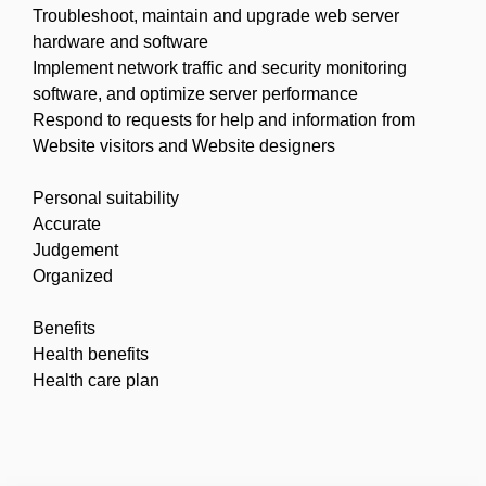
Troubleshoot, maintain and upgrade web server
hardware and software
Implement network traffic and security monitoring
software, and optimize server performance
Respond to requests for help and information from
Website visitors and Website designers
Personal suitability
Accurate
Judgement
Organized
Benefits
Health benefits
Health care plan