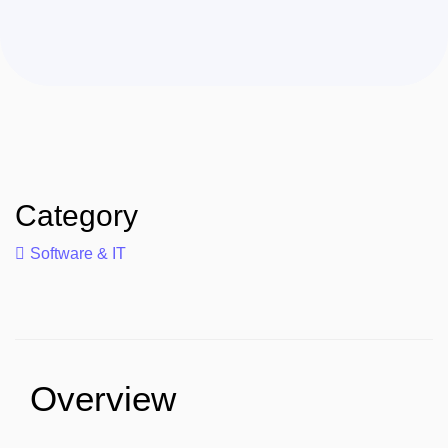
Category
Software & IT
Overview