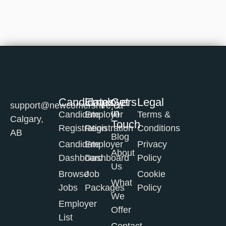
Candidates
Employers
Get
Legal
support@newcomershire.ca
in
Candidate
Employer
Terms &
Calgary,
Touch
Registration
Registration
Conditions
AB
Blog
Candidate
Employer
Privacy
About
Dashboard
Dashboard
Policy
Us
Browse
Job
Cookie
What
Jobs
Packages
Policy
We
Employer
Offer
List
Contact