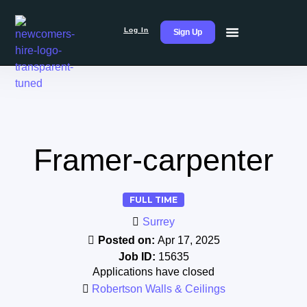
Log In
Sign Up
Framer-carpenter
FULL TIME
Surrey
Posted on:
Apr 17, 2025
Job ID:
15635
Applications have closed
Robertson Walls & Ceilings