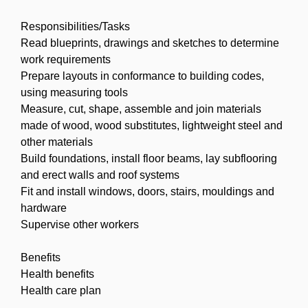
Responsibilities/Tasks
Read blueprints, drawings and sketches to determine
work requirements
Prepare layouts in conformance to building codes,
using measuring tools
Measure, cut, shape, assemble and join materials
made of wood, wood substitutes, lightweight steel and
other materials
Build foundations, install floor beams, lay subflooring
and erect walls and roof systems
Fit and install windows, doors, stairs, mouldings and
hardware
Supervise other workers
Benefits
Health benefits
Health care plan