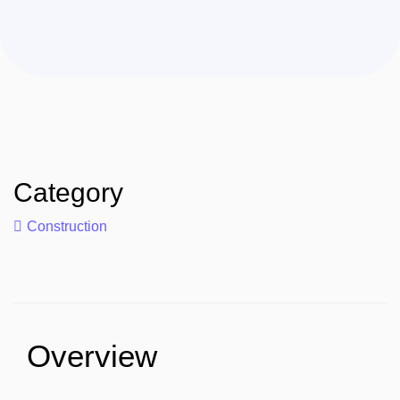
Category
Construction
Overview