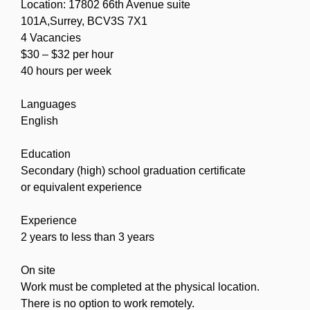
Location: 17802 66th Avenue suite
101A,Surrey, BCV3S 7X1
4 Vacancies
$30 – $32 per hour
40 hours per week
Languages
English
Education
Secondary (high) school graduation certificate
or equivalent experience
Experience
2 years to less than 3 years
On site
Work must be completed at the physical location.
There is no option to work remotely.