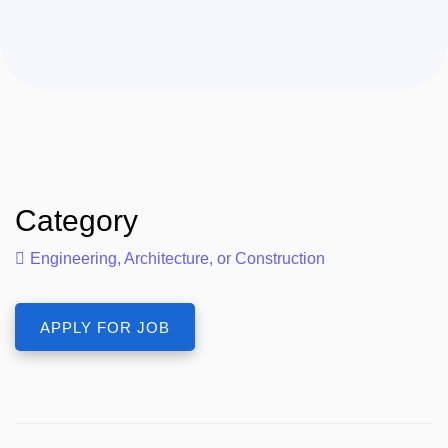
Category
Engineering, Architecture, or Construction