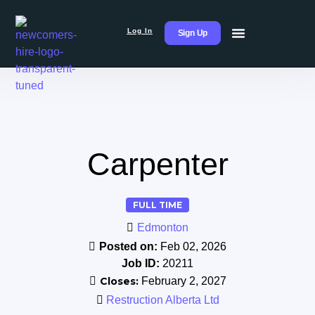
Log In
Sign Up
Carpenter
FULL TIME
Edmonton
Posted on:
Feb 02, 2026
Job ID:
20211
Closes:
February 2, 2027
Restruction Alberta Ltd