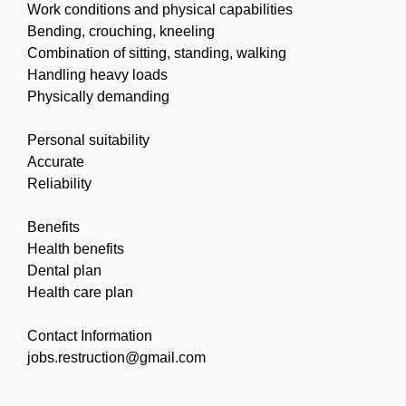
Work conditions and physical capabilities
Bending, crouching, kneeling
Combination of sitting, standing, walking
Handling heavy loads
Physically demanding
Personal suitability
Accurate
Reliability
Benefits
Health benefits
Dental plan
Health care plan
Contact Information
jobs.restruction@gmail.com