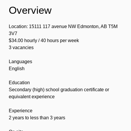
Overview
Location: 15111 117 avenue NW Edmonton, AB T5M
3V7
$34.00 hourly / 40 hours per week
3 vacancies
Languages
English
Education
Secondary (high) school graduation certificate or
equivalent experience
Experience
2 years to less than 3 years