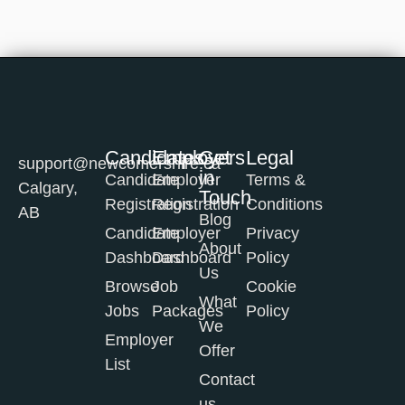
Candidates
Employers
Get
Legal
support@newcomershire.ca
in
Candidate
Employer
Terms &
Calgary,
Touch
Registration
Registration
Conditions
AB
Blog
Candidate
Employer
Privacy
About
Dashboard
Dashboard
Policy
Us
Browse
Job
Cookie
What
Jobs
Packages
Policy
We
Employer
Offer
List
Contact
us