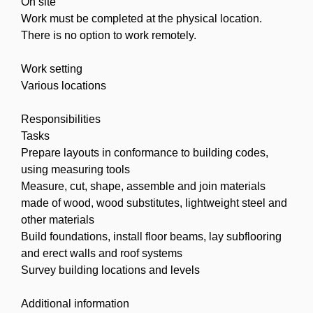
On site
Work must be completed at the physical location.
There is no option to work remotely.
Work setting
Various locations
Responsibilities
Tasks
Prepare layouts in conformance to building codes,
using measuring tools
Measure, cut, shape, assemble and join materials
made of wood, wood substitutes, lightweight steel and
other materials
Build foundations, install floor beams, lay subflooring
and erect walls and roof systems
Survey building locations and levels
Additional information