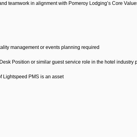
nd teamwork in alignment with Pomeroy Lodging’s Core Values 
lity management or events planning required
 Position or similar guest service role in the hotel industry p
Lightspeed PMS is an asset