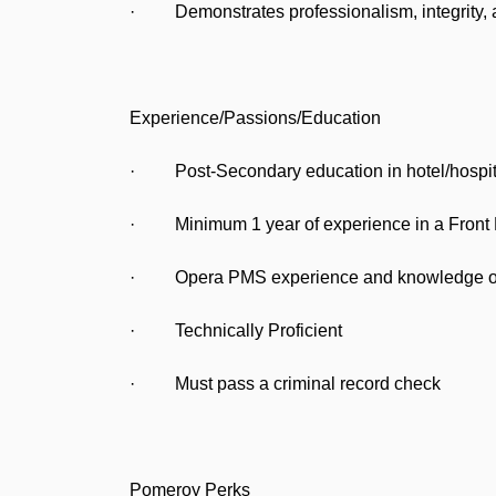
· Demonstrates professionalism, integrity, a
Experience/Passions/Education
· Post-Secondary education in hotel/hospita
· Minimum 1 year of experience in a Front Desk
· Opera PMS experience and knowledge of 
· Technically Proficient
· Must pass a criminal record check
Pomeroy Perks