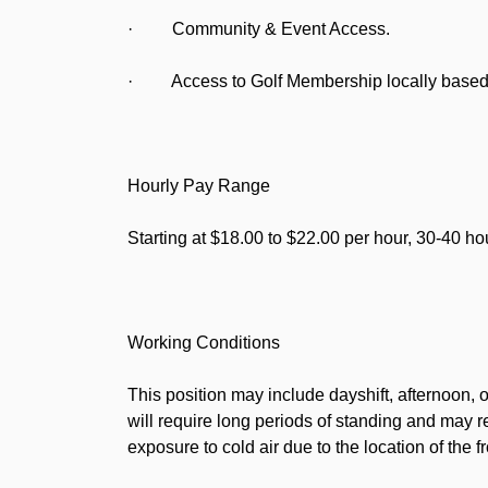
· Community & Event Access.
· Access to Golf Membership locally based 
Hourly Pay Range
Starting at $18.00 to $22.00 per hour, 30-40 h
Working Conditions
This position may include dayshift, afternoon, 
will require long periods of standing and may r
exposure to cold air due to the location of the f