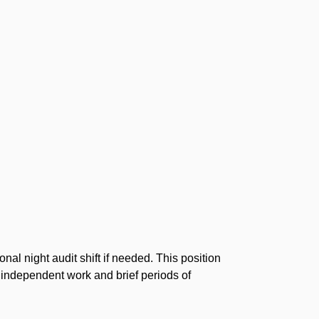
al night audit shift if needed. This position
f independent work and brief periods of