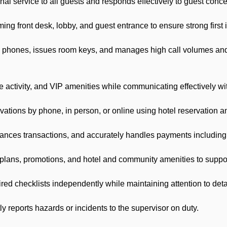
al service to all guests and responds effectively to guest conc
 front desk, lobby, and guest entrance to ensure strong first 
ones, issues room keys, and manages high call volumes and m
activity, and VIP amenities while communicating effectively wi
tions by phone, in person, or online using hotel reservation 
es transactions, and accurately handles payments including ro
ans, promotions, and hotel and community amenities to support
 checklists independently while maintaining attention to deta
eports hazards or incidents to the supervisor on duty.