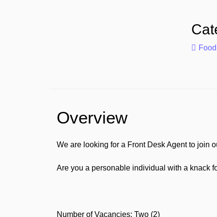
Cat
Food
Overview
We are looking for a Front Desk Agent to join o
Are you a personable individual with a knack fo
Number of Vacancies: Two (2)