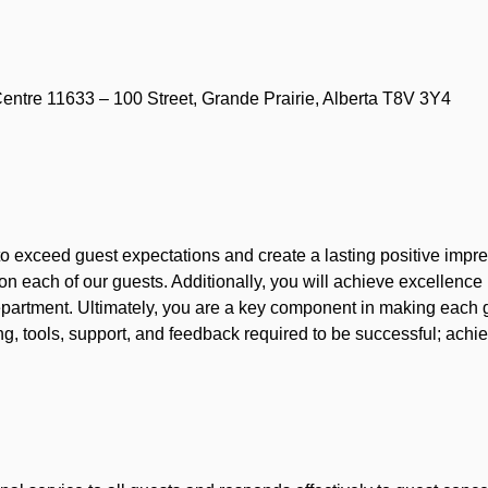
ntre 11633 – 100 Street, Grande Prairie, Alberta T8V 3Y4
to exceed guest expectations and create a lasting positive impre
 on each of our guests. Additionally, you will achieve excellenc
 department. Ultimately, you are a key component in making each
g, tools, support, and feedback required to be successful; achie