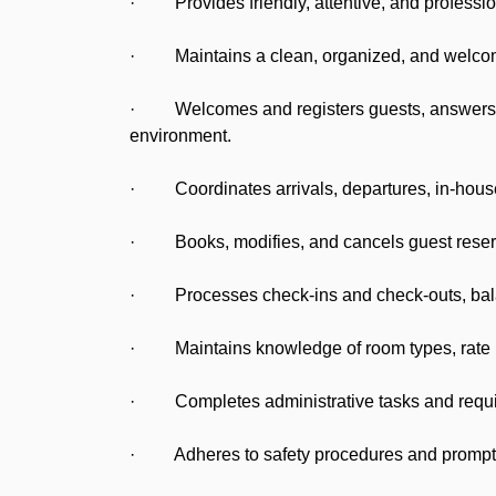
· Provides friendly, attentive, and profession
· Maintains a clean, organized, and welcoming
· Welcomes and registers guests, answers ph
environment.
· Coordinates arrivals, departures, in-house 
· Books, modifies, and cancels guest reserva
· Processes check-ins and check-outs, balanc
· Maintains knowledge of room types, rate pl
· Completes administrative tasks and required
· Adheres to safety procedures and promptly r