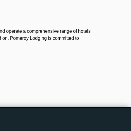
and operate a comprehensive range of hotels
ld on. Pomeroy Lodging is committed to