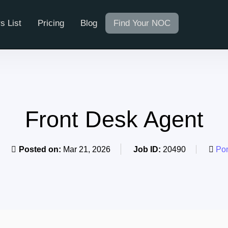
s List
Pricing
Blog
Find Your NOC
Front Desk Agent
Posted on:
Mar 21, 2026
Job ID:
20490
Pom