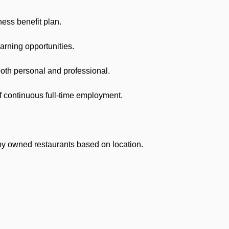
ss benefit plan.
arning opportunities.
h personal and professional.
 continuous full-time employment.
owned restaurants based on location.