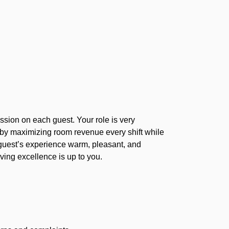
ssion on each guest. Your role is very
e by maximizing room revenue every shift while
 guest’s experience warm, pleasant, and
ving excellence is up to you.