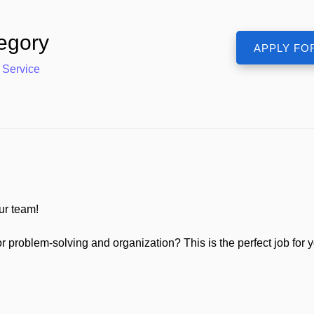
egory
 Service
ur team!
r problem-solving and organization? This is the perfect job for 