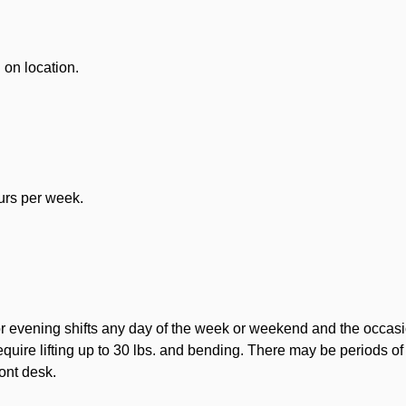
on location.
ours per week.
or evening shifts any day of the week or weekend and the occasion
equire lifting up to 30 lbs. and bending. There may be periods o
ront desk.