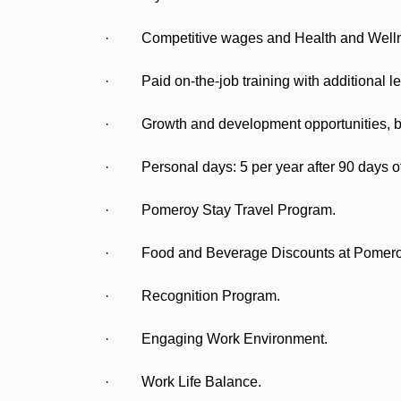
· Competitive wages and Health and Wellne
· Paid on-the-job training with additional le
· Growth and development opportunities, bot
· Personal days: 5 per year after 90 days of
· Pomeroy Stay Travel Program.
· Food and Beverage Discounts at Pomeroy 
· Recognition Program.
· Engaging Work Environment.
· Work Life Balance.