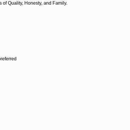
of Quality, Honesty, and Family.
referred