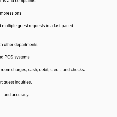
erns and complaints.
impressions.
ultiple guest requests in a fast-paced
th other departments.
and POS systems.
om charges, cash, debit, credit, and checks.
 guest inquiries.
il and accuracy.