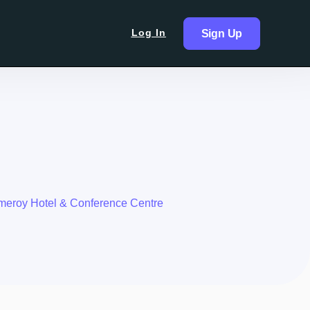
Log In
Sign Up
eroy Hotel & Conference Centre