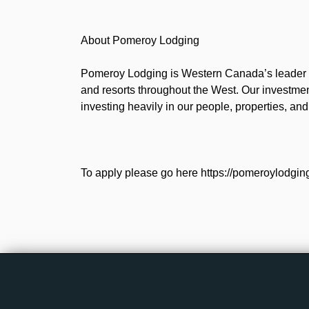
About Pomeroy Lodging
Pomeroy Lodging is Western Canada’s leader i
and resorts throughout the West. Our investmen
investing heavily in our people, properties, an
To apply please go here https://pomeroylodgin