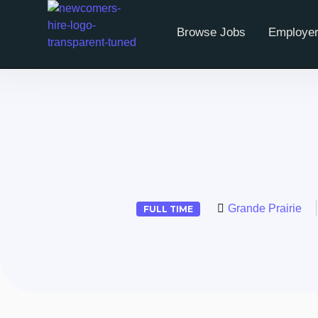
Browse Jobs
Employer
Grande Prairie
FULL TIME