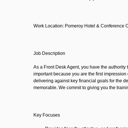
Work Location: Pomeroy Hotel & Conference Ce
Job Description
As a Front Desk Agent, you have the authority 
important because you are the first impression
delivering against key financial goals for the
memorable. We commit to giving you the trainin
Key Focuses