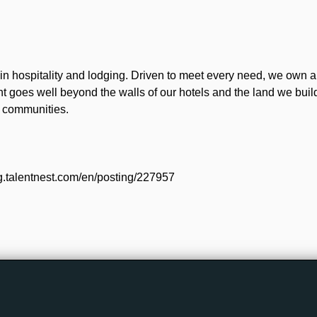
n hospitality and lodging. Driven to meet every need, we own 
t goes well beyond the walls of our hotels and the land we bui
d communities.
g.talentnest.com/en/posting/227957