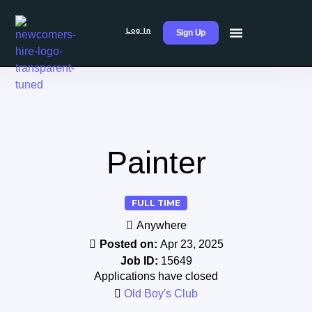
Log In
Sign Up
Painter
FULL TIME
Anywhere
Posted on:
Apr 23, 2025
Job ID:
15649
Applications have closed
Old Boy's Club