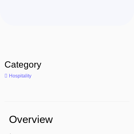
Category
Hospitality
Overview