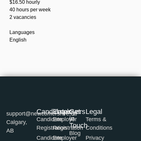
$16.50 hourly
40 hours per week
2 vacancies
Languages
English
Candidates
Employers
Get
Legal
support@newcomershire.ca
in
Candidate
Employer
Terms &
Calgary,
Touch
Registration
Registration
Conditions
AB
Blog
Candidate
Employer
Privacy