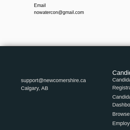
Email
nowatercon@gmail.com
Candi
Candid
support@newcomershire.ca
Registr
Calgary, AB
Candid
Dashbo
Browse
Employe