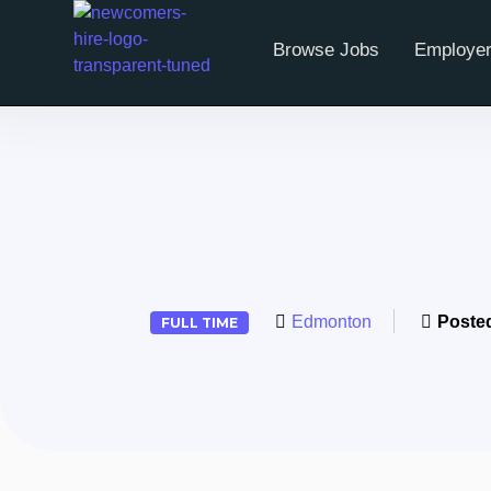
Browse Jobs
Employer
Edmonton
Poste
FULL TIME