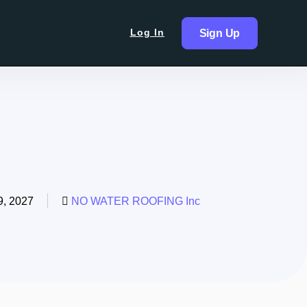
Log In
Sign Up
, 2027
NO WATER ROOFING Inc