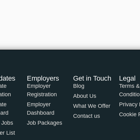
dates
Employers
Get in Touch
Legal
ate
Employer
Blog
Terms &
ation
Registration
Conditi
About Us
ate
Employer
Privacy 
What We Offer
ard
Dashboard
Cookie 
Contact us
 Jobs
Job Packages
r List