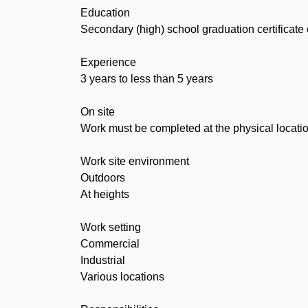
Education
Secondary (high) school graduation certificate
Experience
3 years to less than 5 years
On site
Work must be completed at the physical locatio
Work site environment
Outdoors
At heights
Work setting
Commercial
Industrial
Various locations