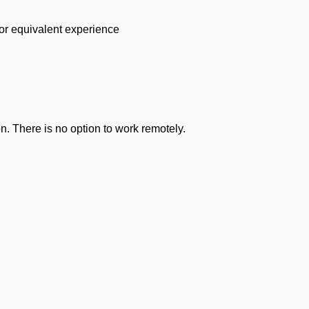
 or equivalent experience
n. There is no option to work remotely.