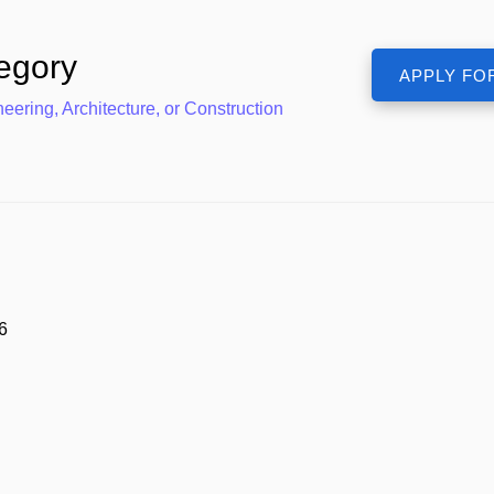
egory
eering, Architecture, or Construction
6