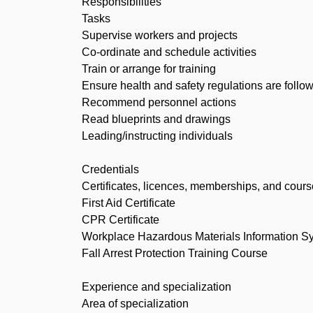
Responsibilities
Tasks
Supervise workers and projects
Co-ordinate and schedule activities
Train or arrange for training
Ensure health and safety regulations are follo
Recommend personnel actions
Read blueprints and drawings
Leading/instructing individuals
Credentials
Certificates, licences, memberships, and cour
First Aid Certificate
CPR Certificate
Workplace Hazardous Materials Information S
Fall Arrest Protection Training Course
Experience and specialization
Area of specialization