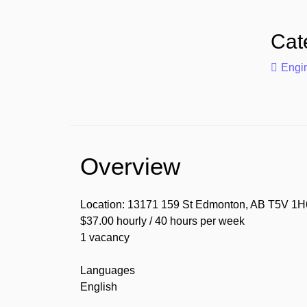
Cat
Engin
Overview
Location: 13171 159 St Edmonton, AB T5V 1H
$37.00 hourly / 40 hours per week
1 vacancy
Languages
English