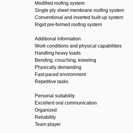
Modified roofing system
Single ply sheet membrane roofing system
Conventional and inverted built-up system
Rigid pre-formed roofing system
Additional information
Work conditions and physical capabilities
Handling heavy loads
Bending, crouching, kneeling
Physically demanding
Fast-paced environment
Repetitive tasks
Personal suitability
Excellent oral communication
Organized
Reliability
Team player