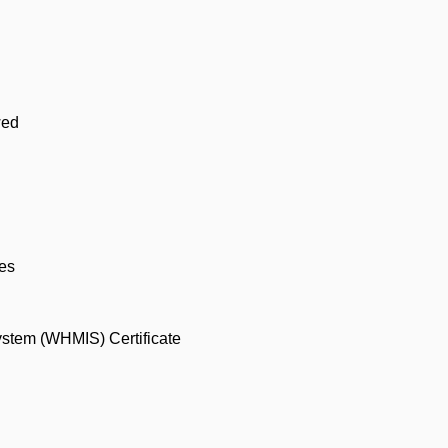
wed
ses
ystem (WHMIS) Certificate