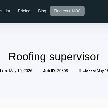
s List
Pricing
Blog
Find Your NOC
Roofing supervisor
d on:
May 19, 2026
Job ID:
20808
Closes:
May 19