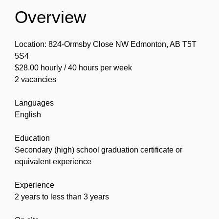
Overview
Location: 824-Ormsby Close NW Edmonton, AB T5T
5S4
$28.00 hourly / 40 hours per week
2 vacancies
Languages
English
Education
Secondary (high) school graduation certificate or
equivalent experience
Experience
2 years to less than 3 years