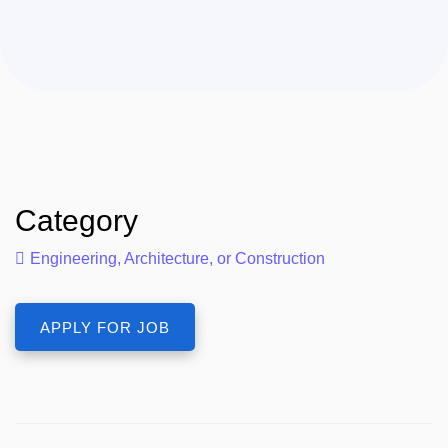
Category
Engineering, Architecture, or Construction