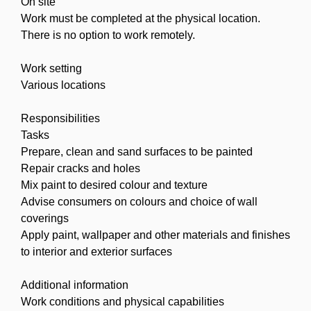
On site
Work must be completed at the physical location.
There is no option to work remotely.
Work setting
Various locations
Responsibilities
Tasks
Prepare, clean and sand surfaces to be painted
Repair cracks and holes
Mix paint to desired colour and texture
Advise consumers on colours and choice of wall
coverings
Apply paint, wallpaper and other materials and finishes
to interior and exterior surfaces
Additional information
Work conditions and physical capabilities