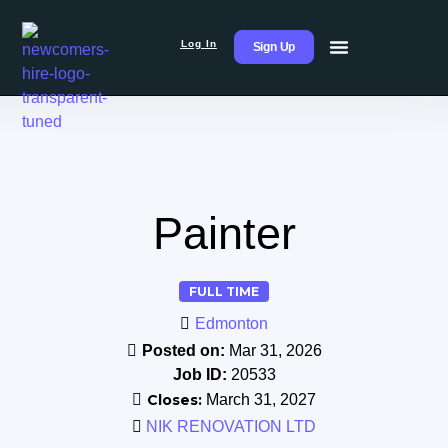
Log In
Sign Up
Painter
FULL TIME
Edmonton
Posted on:
Mar 31, 2026
Job ID:
20533
Closes:
March 31, 2027
NIK RENOVATION LTD