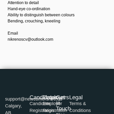
Attention to detail
Hand-eye co-ordination
Ability to distinguish between colours
Bending, crouching, kneeling
Email
nikrenoscv@outlook.com
Candidates
Employers
Get
Legal
support@newcomershire.ca
in
Candidate
Employer
Terms &
Calgary,
Touch
Registration
Registration
Conditions
AB