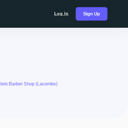
Log In
Sign Up
lets Barber Shop (Lacombe)