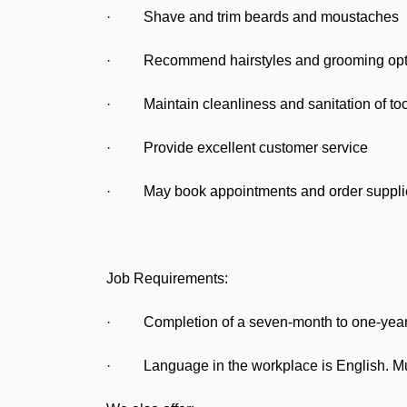
· Shave and trim beards and moustaches
· Recommend hairstyles and grooming option
· Maintain cleanliness and sanitation of too
· Provide excellent customer service
· May book appointments and order suppli
Job Requirements:
· Completion of a seven-month to one-year ap
· Language in the workplace is English. Must