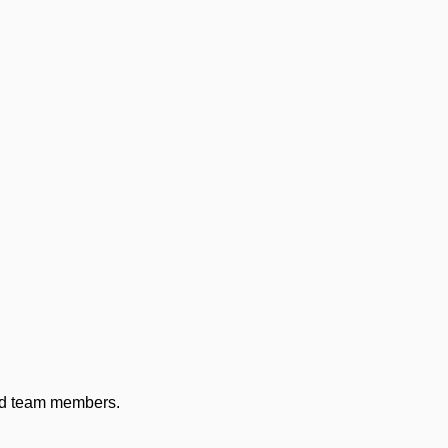
and team members.