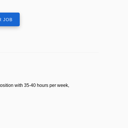
osition with 35-40 hours per week,