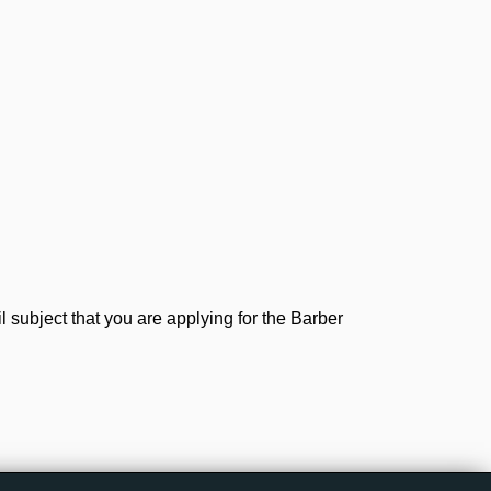
subject that you are applying for the Barber