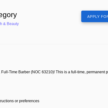
egory
th & Beauty
 Full-Time Barber (NOC 63210)! This is a full-time, permanent p
ructions or preferences