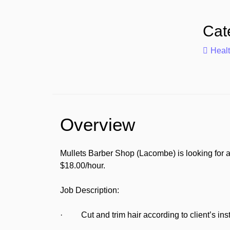
Cat
Heal
Overview
Mullets Barber Shop (Lacombe) is looking for a
$18.00/hour.
Job Description:
· Cut and trim hair according to client’s inst