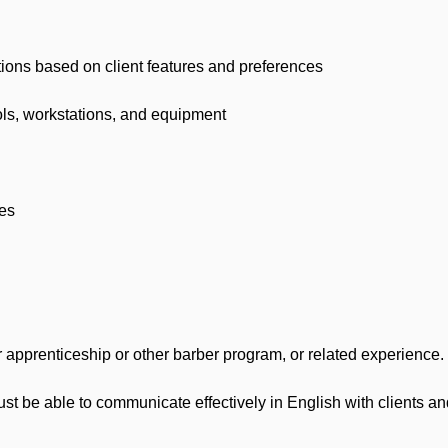
s based on client features and preferences
ls, workstations, and equipment
es
prenticeship or other barber program, or related experience.
 be able to communicate effectively in English with clients 