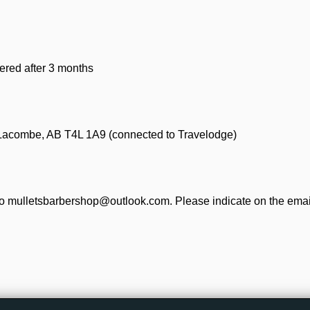
ered after 3 months
 Lacombe, AB T4L 1A9 (connected to Travelodge)
o mulletsbarbershop@outlook.com. Please indicate on the email 