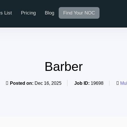
s List
Pricing
Blog
Find Your NOC
Barber
Posted on:
Dec 16, 2025
Job ID:
19698
Mul