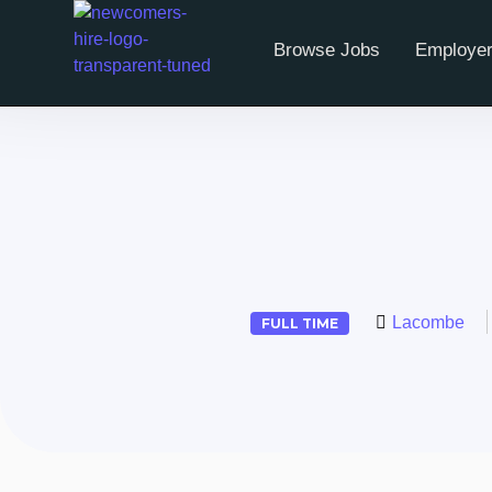
Browse Jobs
Employer
Lacombe
FULL TIME