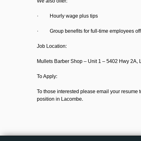
We also offer:
· Hourly wage plus tips
· Group benefits for full-time employees off
Job Location:
Mullets Barber Shop – Unit 1 – 5402 Hwy 2A,
To Apply:
To those interested please email your resume t
position in Lacombe.