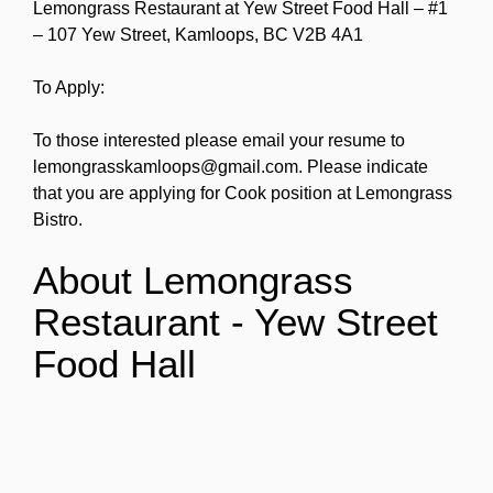
Lemongrass Restaurant at Yew Street Food Hall – #1
– 107 Yew Street, Kamloops, BC V2B 4A1
To Apply:
To those interested please email your resume to
lemongrasskamloops@gmail.com. Please indicate
that you are applying for Cook position at Lemongrass
Bistro.
About Lemongrass
Restaurant - Yew Street
Food Hall