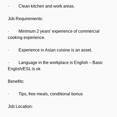
· Clean kitchen and work areas.
Job Requirements:
· Minimum 2 years’ experience of commercial
cooking experience.
· Experience in Asian cuisine is an asset.
· Language in the workplace is English – Basic
English/ESL is ok
Benefits:
· Tips, free meals, conditional bonus
Job Location: