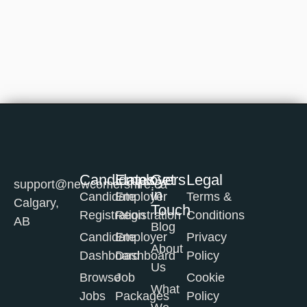
Candidates
Employers
Get
Legal
support@newcomershire.ca
in
Candidate
Employer
Terms &
Calgary,
Touch
Registration
Registration
Conditions
AB
Blog
Candidate
Employer
Privacy
About
Dashboard
Dashboard
Policy
Us
Browse
Job
Cookie
What
Jobs
Packages
Policy