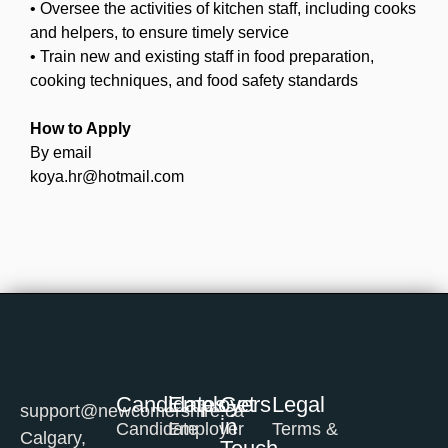
• Oversee the activities of kitchen staff, including cooks
and helpers, to ensure timely service
• Train new and existing staff in food preparation,
cooking techniques, and food safety standards
How to Apply
By email
koya.hr@hotmail.com
Candidates
Employers
Get
Legal
support@newcomershire.ca
in
Candidate
Employer
Terms &
Calgary,