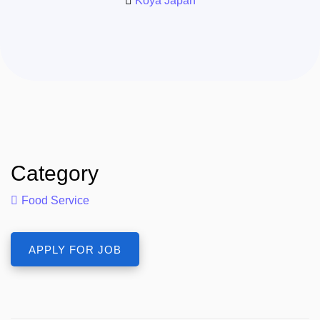
Koya Japan
Category
Food Service