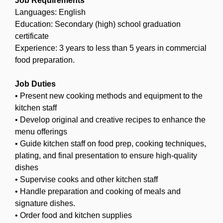
Job Requirements
Languages: English
Education: Secondary (high) school graduation
certificate
Experience: 3 years to less than 5 years in commercial
food preparation.
Job Duties
• Present new cooking methods and equipment to the
kitchen staff
• Develop original and creative recipes to enhance the
menu offerings
• Guide kitchen staff on food prep, cooking techniques,
plating, and final presentation to ensure high-quality
dishes
• Supervise cooks and other kitchen staff
• Handle preparation and cooking of meals and
signature dishes.
• Order food and kitchen supplies