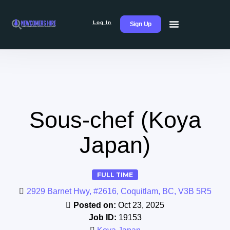
Log In
Sign Up
Sous-chef (Koya
Japan)
FULL TIME
2929 Barnet Hwy, #2616, Coquitlam, BC, V3B 5R5
Posted on:
Oct 23, 2025
Job ID:
19153