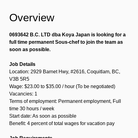
Overview
0693642 B.C. LTD dba Koya Japan is looking for a
full time permanent Sous-chef to join the team as
soon as possible.
Job Details
Location: 2929 Barnet Hwy, #2616, Coquitlam, BC,
V3B 5R5
Wage: $23.00 to $35.00 / hour (To be negotiated)
Vacancies: 1
Terms of employment: Permanent employment, Full
time 30 hours / week
Start date: As soon as possible
Benefit: 4 percent of total wages for vacation pay