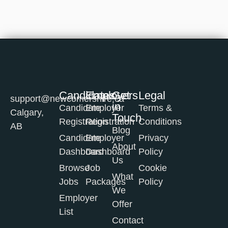
Candidates
Employers
Get
Legal
support@newcomershire.ca
in
Candidate
Employer
Terms &
Calgary,
Touch
Registration
Registration
Conditions
AB
Blog
Candidate
Employer
Privacy
About
Dashboard
Dashboard
Policy
Us
Browse
Job
Cookie
What
Jobs
Packages
Policy
We
Employer
Offer
List
Contact