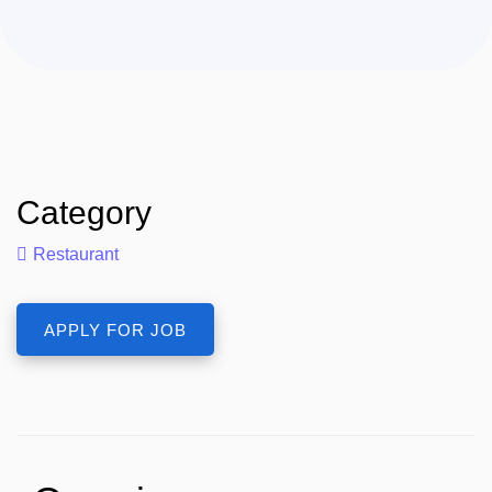
Category
Restaurant