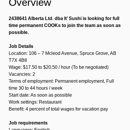
Overview
2438641 Alberta Ltd. dba It’ Sushi is looking for full
time permanent COOKs to join the team as soon as
possible.
Job Details
Location: 106 – 7 Mcleod Avenue, Spruce Grove, AB
T7X 4B8
Wage: $17.50 to $20.50 / hour (To be negotiated)
Vacancies: 2
Terms of employment: Permanent employment, Full
time 30 to 44 hours / week
Start date: As soon as possible
Work settings: Restaurant
Benefit: 4 percent of total wages for vacation pay
Job requirements
Languages: English