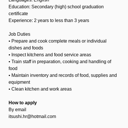
Education: Secondary (high) school graduation
certificate
Experience: 2 years to less than 3 years
Job Duties
• Prepare and cook complete meals or individual
dishes and foods
• Inspect kitchens and food service areas
• Train staff in preparation, cooking and handling of
food
• Maintain inventory and records of food, supplies and
equipment
• Clean kitchen and work areas
How to apply
By email
itsushi.hr@hotmail.com