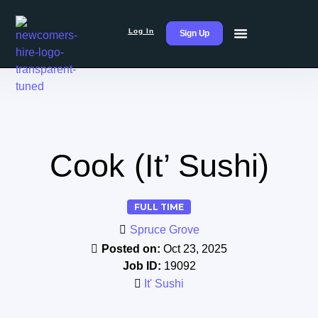
Log In
Sign Up
Cook (It’ Sushi)
FULL TIME
Spruce Grove
Posted on:
Oct 23, 2025
Job ID:
19092
It' Sushi