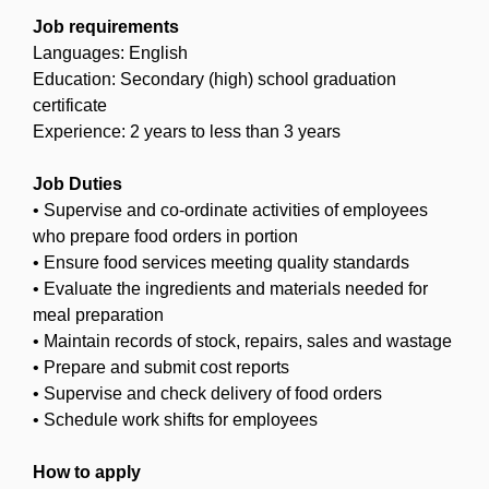
Job requirements
Languages: English
Education: Secondary (high) school graduation
certificate
Experience: 2 years to less than 3 years
Job Duties
• Supervise and co-ordinate activities of employees
who prepare food orders in portion
• Ensure food services meeting quality standards
• Evaluate the ingredients and materials needed for
meal preparation
• Maintain records of stock, repairs, sales and wastage
• Prepare and submit cost reports
• Supervise and check delivery of food orders
• Schedule work shifts for employees
How to apply