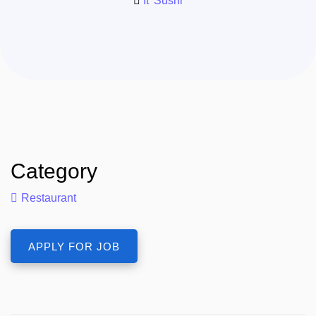
It' Sushi
Category
Restaurant