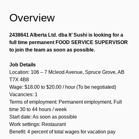
Overview
2438641 Alberta Ltd. dba It’ Sushi is looking for a
full time permanent FOOD SERVICE SUPERVISOR
to join the team as soon as possible.
Job Details
Location: 106 – 7 Mcleod Avenue, Spruce Grove, AB
T7X 4B8
Wage: $18.00 to $20.00 / hour (To be negotiated)
Vacancies: 1
Terms of employment: Permanent employment, Full
time 30 to 44 hours / week
Start date: As soon as possible
Work settings: Restaurant
Benefit: 4 percent of total wages for vacation pay