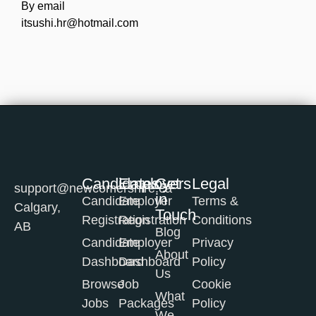
By email
itsushi.hr@hotmail.com
Candidates
Employers
Get
Legal
support@newcomershire.ca
in
Candidate
Employer
Terms &
Calgary,
Touch
Registration
Registration
Conditions
AB
Blog
Candidate
Employer
Privacy
About
Dashboard
Dashboard
Policy
Us
Browse
Job
Cookie
What
Jobs
Packages
Policy
We