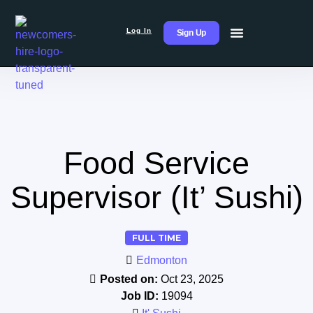
Log In
Sign Up
Food Service
Supervisor (It’ Sushi)
FULL TIME
Edmonton
Posted on:
Oct 23, 2025
Job ID:
19094