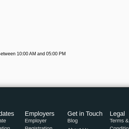
 Between 10:00 AM and 05:00 PM
dates
Employers
Get in Touch
Legal
ate
Employer
Blog
Terms &
ation
Registration
Conditi