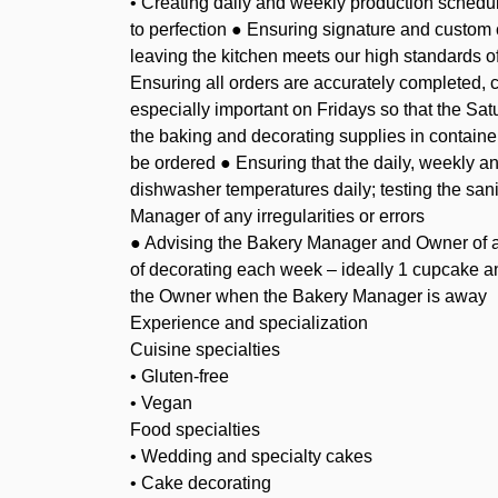
• Creating daily and weekly production schedu
to perfection ● Ensuring signature and custom
leaving the kitchen meets our high standards o
Ensuring all orders are accurately completed, c
especially important on Fridays so that the Sat
the baking and decorating supplies in contain
be ordered ● Ensuring that the daily, weekly an
dishwasher temperatures daily; testing the san
Manager of any irregularities or errors
● Advising the Bakery Manager and Owner of an
of decorating each week – ideally 1 cupcake a
the Owner when the Bakery Manager is away
Experience and specialization
Cuisine specialties
• Gluten-free
• Vegan
Food specialties
• Wedding and specialty cakes
• Cake decorating