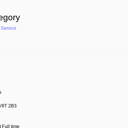
egory
 Service
s
 V8T 2B3
Full time