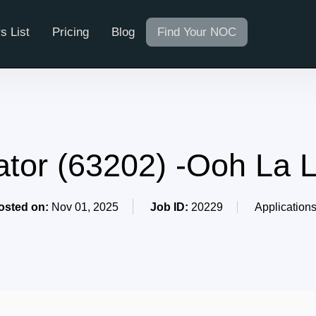
s List
Pricing
Blog
Find Your NOC
ator (63202) -Ooh La 
osted on:
Nov 01, 2025
Job ID:
20229
Application