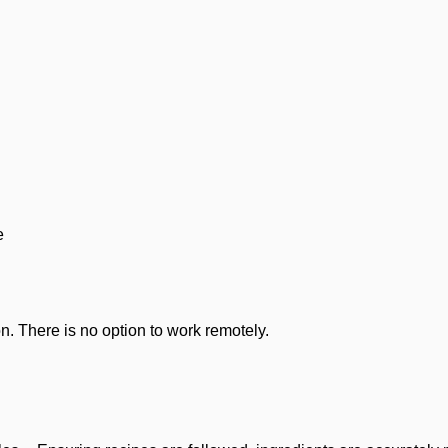
e
n. There is no option to work remotely.