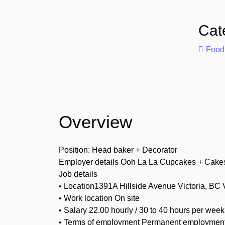
Cat
Food
Overview
Position: Head baker + Decorator
Employer details Ooh La La Cupcakes + Cake
Job details
• Location1391A Hillside Avenue Victoria, BC
• Work location On site
• Salary 22.00 hourly / 30 to 40 hours per week
• Terms of employment Permanent employment 