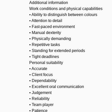
Additional information
Work conditions and physical capabilities
• Ability to distinguish between colours
• Attention to detail
• Fast-paced environment
• Manual dexterity
• Physically demanding
• Repetitive tasks
• Standing for extended periods
• Tight deadlines
Personal suitability
• Accurate
• Client focus
• Dependability
• Excellent oral communication
• Judgement
• Reliability
• Team player
• Patience