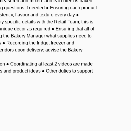
y measured and mixed, and each item is baked
ng questions if needed ● Ensuring each product
stency, flavour and texture every day ●
 specific details with the Retail Team; this is
nique decor as required ● Ensuring that all of
ing the Bakery Manager what supplies need to
s ● Recording the fridge, freezer and
vendors upon delivery; advise the Bakery
en ● Coordinating at least 2 videos are made
 and product ideas ● Other duties to support