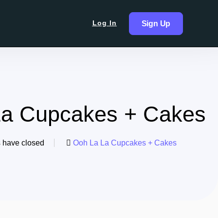
Log In
Sign Up
La Cupcakes + Cakes
s have closed
Ooh La La Cupcakes + Cakes