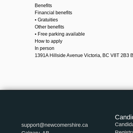
Benefits
Financial benefits
• Gratuities
Other benefits
• Free parking available
How to apply
In person
1391A Hillside Avenue Victoria, BC V8T 2B3
Candi
Candid
support@newcomershire.ca
Registr