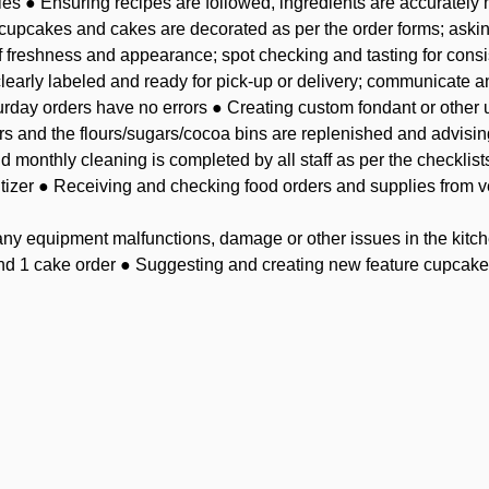
les ● Ensuring recipes are followed, ingredients are accuratel
 cupcakes and cakes are decorated as per the order forms; aski
f freshness and appearance; spot checking and tasting for consi
learly labeled and ready for pick-up or delivery; communicate any
urday orders have no errors ● Creating custom fondant or other u
ers and the flours/sugars/cocoa bins are replenished and advis
d monthly cleaning is completed by all staff as per the checklist
itizer ● Receiving and checking food orders and supplies from 
y equipment malfunctions, damage or other issues in the kitch
nd 1 cake order ● Suggesting and creating new feature cupcakes