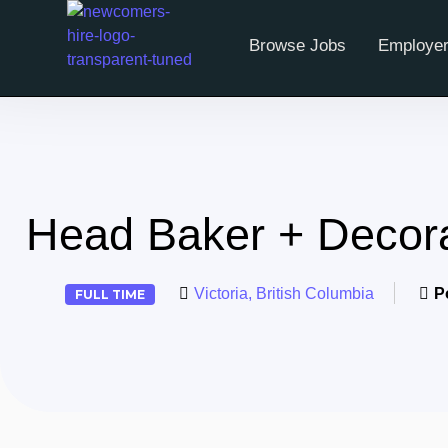
Browse Jobs
Employer
Head Baker + Decor
Victoria, British Columbia
P
FULL TIME