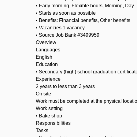
• Early morning, Flexible hours, Morning, Day
• Starts as soon as possible
• Benefits: Financial benefits, Other benefits
• Vacancies 1 vacancy
• Source Job Bank #3499959
Overview
Languages
English
Education
• Secondary (high) school graduation certificat
Experience
2 years to less than 3 years
On site
Work must be completed at the physical locatio
Work setting
• Bake shop
Responsibilities
Tasks