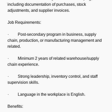
including documentation of purchases, stock
adjustments, and supplier invoices.
Job Requirements:
· Post-secondary program in business, supply
chain, production, or manufacturing management and
related.
· Minimum 2 years of related warehouse/supply
chain experience.
· Strong leadership, inventory control, and staff
supervision skills.
· Language in the workplace is English.
Benefits: