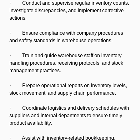
· Conduct and supervise regular inventory counts,
investigate discrepancies, and implement corrective
actions.
· Ensure compliance with company procedures
and safety standards in warehouse operations.
· Train and guide warehouse staff on inventory
handling procedures, receiving protocols, and stock
management practices.
· Prepare operational reports on inventory levels,
stock movement, and supply chain performance.
· Coordinate logistics and delivery schedules with
suppliers and internal departments to ensure timely
product availability.
· Assist with inventory-related bookkeeping,