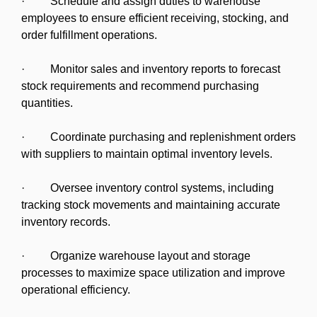
· Schedule and assign duties to warehouse
employees to ensure efficient receiving, stocking, and
order fulfillment operations.
· Monitor sales and inventory reports to forecast
stock requirements and recommend purchasing
quantities.
· Coordinate purchasing and replenishment orders
with suppliers to maintain optimal inventory levels.
· Oversee inventory control systems, including
tracking stock movements and maintaining accurate
inventory records.
· Organize warehouse layout and storage
processes to maximize space utilization and improve
operational efficiency.