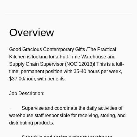
Overview
Good Gracious Contemporary Gifts /The Practical
Kitchen is looking for a Full-Time Warehouse and
Supply Chain Supervisor (NOC 12013)! This is a full-
time, permanent position with 35-40 hours per week,
$37.00/hour, with benefits.
Job Description:
· Supervise and coordinate the daily activities of
warehouse staff responsible for receiving, storing, and
distributing products.