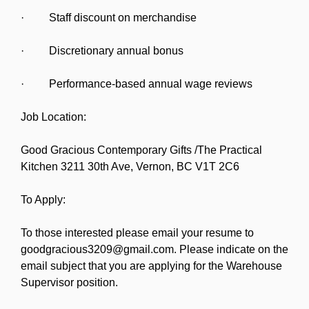
· Staff discount on merchandise
· Discretionary annual bonus
· Performance-based annual wage reviews
Job Location:
Good Gracious Contemporary Gifts /The Practical
Kitchen 3211 30th Ave, Vernon, BC V1T 2C6
To Apply:
To those interested please email your resume to
goodgracious3209@gmail.com. Please indicate on the
email subject that you are applying for the Warehouse
Supervisor position.