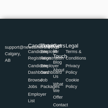
Candidates
Employers
Get
Legal
support@newcomershire.ca
in
Candidate
Employer
Terms &
Calgary,
Touch
Registration
Registration
Conditions
AB
Blog
Candidate
Employer
Privacy
About
Dashboard
Dashboard
Policy
Us
Browse
Job
Cookie
What
Jobs
Packages
Policy
We
Employer
Offer
List
Contact