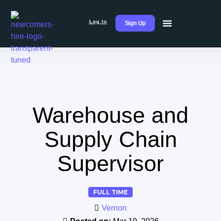
Log In
Sign Up
Warehouse and
Supply Chain
Supervisor
FULL TIME
Vernon