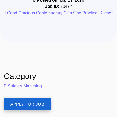
Posted on:
Mar 19, 2026
Job ID:
20477
Good Gracious Contemporary Gifts /The Practical Kitchen
Category
Sales & Marketing