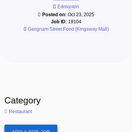
Edmonton
Posted on:
Oct 23, 2025
Job ID:
19104
Gangnam Street Food (Kingsway Mall)
Category
Restaurant