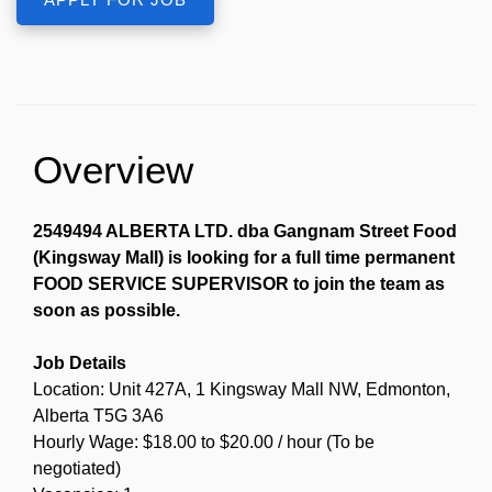
Overview
2549494 ALBERTA LTD. dba Gangnam Street Food
(Kingsway Mall) is looking for a full time permanent
FOOD SERVICE SUPERVISOR to join the team as
soon as possible.
Job Details
Location: Unit 427A, 1 Kingsway Mall NW, Edmonton,
Alberta T5G 3A6
Hourly Wage: $18.00 to $20.00 / hour (To be
negotiated)