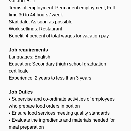
Vacancies: 1
Terms of employment: Permanent employment, Full
time 30 to 44 hours / week
Start date: As soon as possible
Work settings: Restaurant
Benefit: 4 percent of total wages for vacation pay
Job requirements
Languages: English
Education: Secondary (high) school graduation
certificate
Experience: 2 years to less than 3 years
Job Duties
• Supervise and co-ordinate activities of employees
who prepare food orders in portion
• Ensure food services meeting quality standards
• Evaluate the ingredients and materials needed for
meal preparation