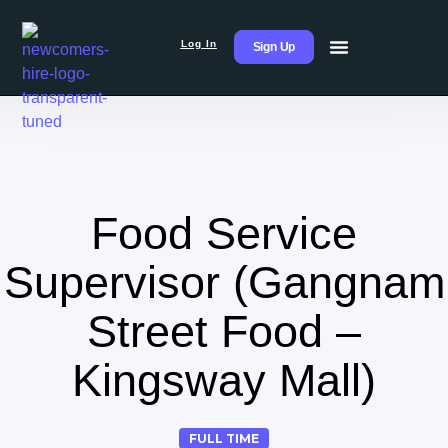
Log In
Sign Up
Food Service
Supervisor (Gangnam
Street Food –
Kingsway Mall)
FULL TIME