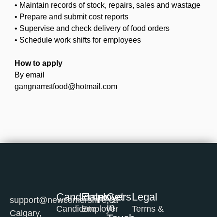
• Maintain records of stock, repairs, sales and wastage
• Prepare and submit cost reports
• Supervise and check delivery of food orders
• Schedule work shifts for employees
How to apply
By email
gangnamstfood@hotmail.com
Candidates
Employers
Get
Legal
support@newcomershire.ca
in
Candidate
Employer
Terms &
Calgary,