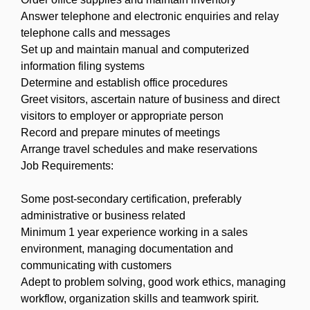
Answer telephone and electronic enquiries and relay
telephone calls and messages
Set up and maintain manual and computerized
information filing systems
Determine and establish office procedures
Greet visitors, ascertain nature of business and direct
visitors to employer or appropriate person
Record and prepare minutes of meetings
Arrange travel schedules and make reservations
Job Requirements:
Some post-secondary certification, preferably
administrative or business related
Minimum 1 year experience working in a sales
environment, managing documentation and
communicating with customers
Adept to problem solving, good work ethics, managing
workflow, organization skills and teamwork spirit.