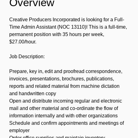
Overview
Creative Producers Incorporated is looking for a Full-
Time Admin Assistant (NOC 13110)! This is a full-time,
permanent position with 35 hours per week,
$27.00/hour.
Job Description:
Prepare, key in, edit and proofread correspondence,
invoices, presentations, brochures, publications,
reports and related material from machine dictation
and handwritten copy
Open and distribute incoming regular and electronic
mail and other material and co-ordinate the flow of
information internally and with other organizations
Schedule and confirm appointments and meetings of
employer
Order office supplies and maintain inventory