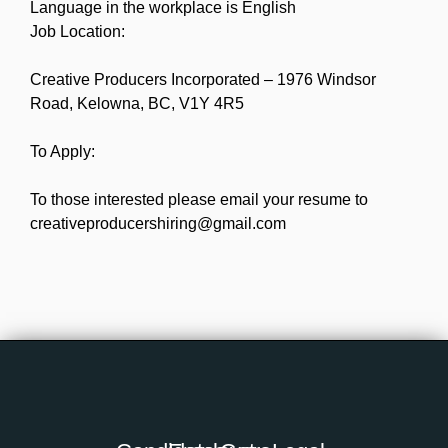
Language in the workplace is English
Job Location:
Creative Producers Incorporated – 1976 Windsor
Road, Kelowna, BC, V1Y 4R5
To Apply:
To those interested please email your resume to
creativeproducershiring@gmail.com