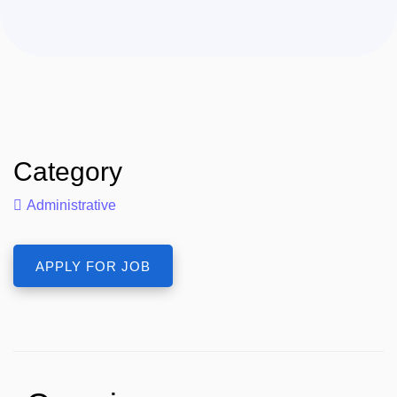
Category
Administrative