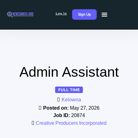
Log In
Sign Up
Admin Assistant
FULL TIME
Kelowna
Posted on:
May 27, 2026
Job ID:
20874
Creative Producers Incorporated