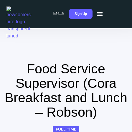
Log In
Sign Up
Food Service
Supervisor (Cora
Breakfast and Lunch
– Robson)
FULL TIME