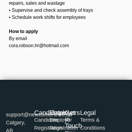
repairs, sales and wastage
• Supervise and check assembly of trays
• Schedule work shifts for employees
How to apply
By email
cora.robson.hr@hotmail.com
Candidates
Employers
Get
Legal
support@newcomershire.ca
in
Candidate
Employer
Terms &
Calgary,
Touch
Registration
Registration
Conditions
AB