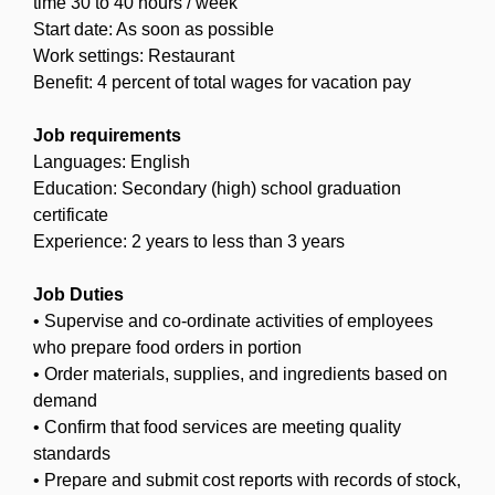
time 30 to 40 hours / week
Start date: As soon as possible
Work settings: Restaurant
Benefit: 4 percent of total wages for vacation pay
Job requirements
Languages: English
Education: Secondary (high) school graduation
certificate
Experience: 2 years to less than 3 years
Job Duties
• Supervise and co-ordinate activities of employees
who prepare food orders in portion
• Order materials, supplies, and ingredients based on
demand
• Confirm that food services are meeting quality
standards
• Prepare and submit cost reports with records of stock,