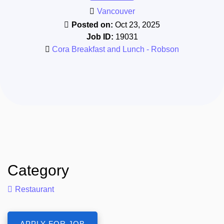
Vancouver
Posted on:
Oct 23, 2025
Job ID:
19031
Cora Breakfast and Lunch - Robson
Category
Restaurant