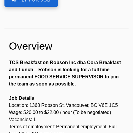
Overview
TCS Breakfast on Robson Inc dba Cora Breakfast
and Lunch – Robson is looking for a full time
permanent FOOD SERVICE SUPERVISOR to join
the team as soon as possible.
Job Details
Location: 1368 Robson St. Vancouver, BC V6E 1C5
Wage: $20.00 to $22.00 / hour (To be negotiated)
Vacancies: 1
Terms of employment: Permanent employment, Full