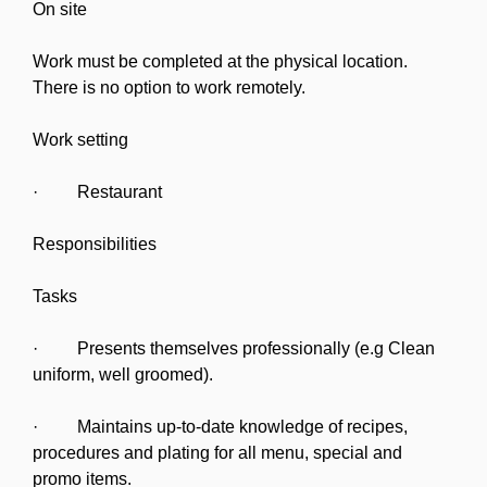
On site
Work must be completed at the physical location.
There is no option to work remotely.
Work setting
· Restaurant
Responsibilities
Tasks
· Presents themselves professionally (e.g Clean
uniform, well groomed).
· Maintains up-to-date knowledge of recipes,
procedures and plating for all menu, special and
promo items.