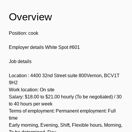
Overview
Position: cook
Employer details White Spot #601
Job details
Location : 4400 32nd Street suite 800Vernon, BCV1T
9H2
Work location: On site
Salary: $18.00 to $21.00 hourly (To be negotiated) / 30
to 40 hours per week
Terms of employment: Permanent employment: Full
time
Early morning, Evening, Shift, Flexible hours, Morning,