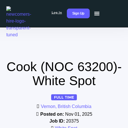
Log In
Sign Up
Cook (NOC 63200)-
White Spot
FULL TIME
Vernon, British Columbia
Posted on:
Nov 01, 2025
Job ID:
20375