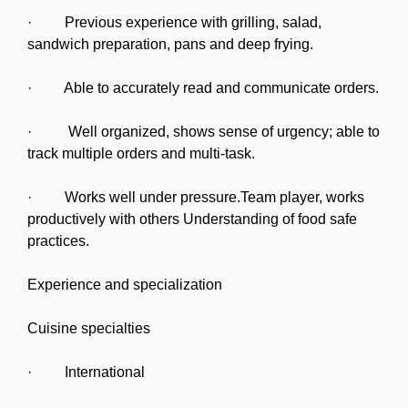
· Previous experience with grilling, salad,
sandwich preparation, pans and deep frying.
· Able to accurately read and communicate orders.
· Well organized, shows sense of urgency; able to
track multiple orders and multi-task.
· Works well under pressure.Team player, works
productively with others Understanding of food safe
practices.
Experience and specialization
Cuisine specialties
· International