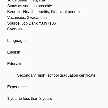
To be determined, Day
Starts as soon as possible
Benefits: Health benefits, Financial benefits
Vacancies: 2 vacancies
Source: Job Bank #3397185
Overview
Languages
English
Education
· Secondary (high) school graduation certificate
Experience
1 year to less than 2 years