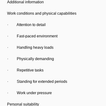
Additional information
Work conditions and physical capabilities
· Attention to detail
· Fast-paced environment
· Handling heavy loads
· Physically demanding
· Repetitive tasks
· Standing for extended periods
· Work under pressure
Personal suitability