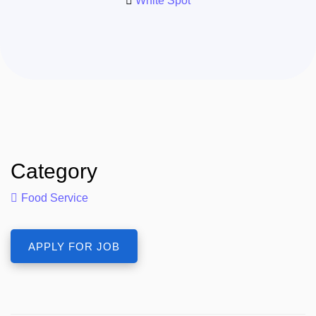
White Spot
Category
Food Service