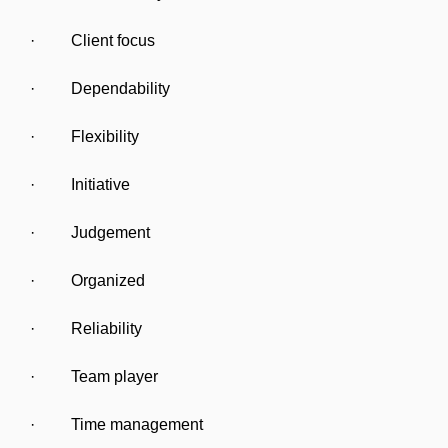
· Client focus
· Dependability
· Flexibility
· Initiative
· Judgement
· Organized
· Reliability
· Team player
· Time management