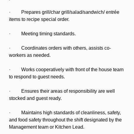
· Prepares grill/char grill/salad/sandwich/ entrée
items to recipe special order.
· Meeting timing standards.
· Coordinates orders with others, assists co-
workers as needed.
· Works cooperatively with front of the house team
to respond to guest needs.
· Ensures their areas of responsibility are well
stocked and guest ready.
· Maintains high standards of cleanliness, safety,
and food safety throughout the shift designated by the
Management team or Kitchen Lead.