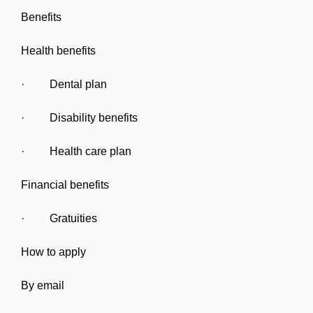
Benefits
Health benefits
· Dental plan
· Disability benefits
· Health care plan
Financial benefits
· Gratuities
How to apply
By email