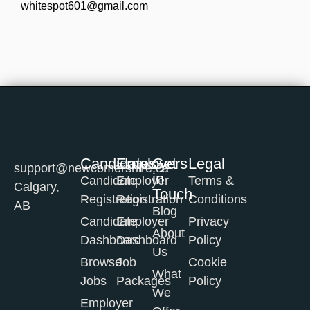
whitespot601@gmail.com
Candidates
Employers
Get
Legal
support@newcomershire.ca
in
Candidate
Employer
Terms &
Calgary,
Touch
Registration
Registration
Conditions
AB
Blog
Candidate
Employer
Privacy
About
Dashboard
Dashboard
Policy
Us
Browse
Job
Cookie
What
Jobs
Packages
Policy
We
Employer