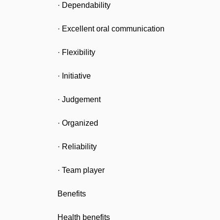
· Dependability
· Excellent oral communication
· Flexibility
· Initiative
· Judgement
· Organized
· Reliability
· Team player
Benefits
Health benefits