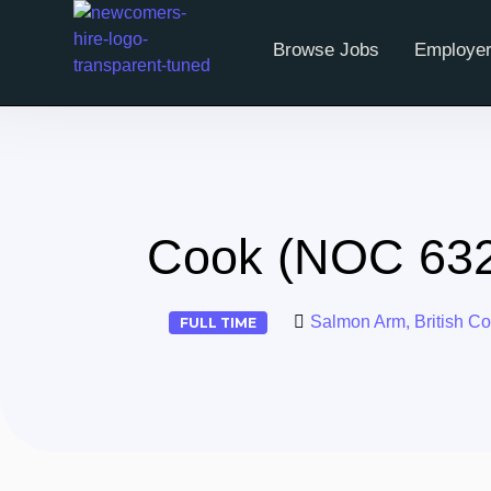
Browse Jobs
Employer
Cook (NOC 6320
Salmon Arm, British C
FULL TIME