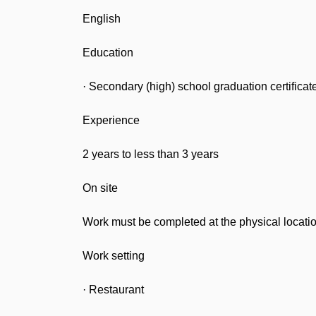
English
Education
· Secondary (high) school graduation certificat
Experience
2 years to less than 3 years
On site
Work must be completed at the physical locatio
Work setting
· Restaurant