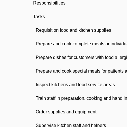
Responsibilities
Tasks
· Requisition food and kitchen supplies
· Prepare and cook complete meals or individu
· Prepare dishes for customers with food allerg
· Prepare and cook special meals for patients as
· Inspect kitchens and food service areas
· Train staff in preparation, cooking and handli
· Order supplies and equipment
· Supervise kitchen staff and helpers