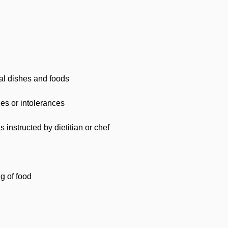
al dishes and foods
ies or intolerances
 instructed by dietitian or chef
ng of food