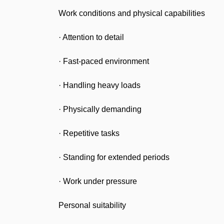
Work conditions and physical capabilities
· Attention to detail
· Fast-paced environment
· Handling heavy loads
· Physically demanding
· Repetitive tasks
· Standing for extended periods
· Work under pressure
Personal suitability