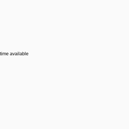
time available