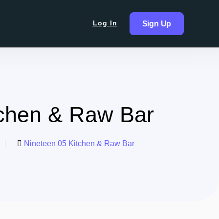
Log In
Sign Up
tchen & Raw Bar
Nineteen 05 Kitchen & Raw Bar