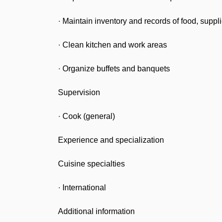
· Maintain inventory and records of food, supp
· Clean kitchen and work areas
· Organize buffets and banquets
Supervision
· Cook (general)
Experience and specialization
Cuisine specialties
· International
Additional information