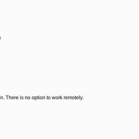
e
n. There is no option to work remotely.