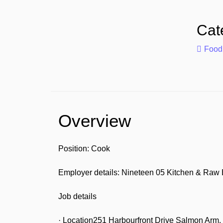
Cat
Food
Overview
Position: Cook
Employer details: Nineteen 05 Kitchen & Raw 
Job details
· Location251 Harbourfront Drive Salmon Ar