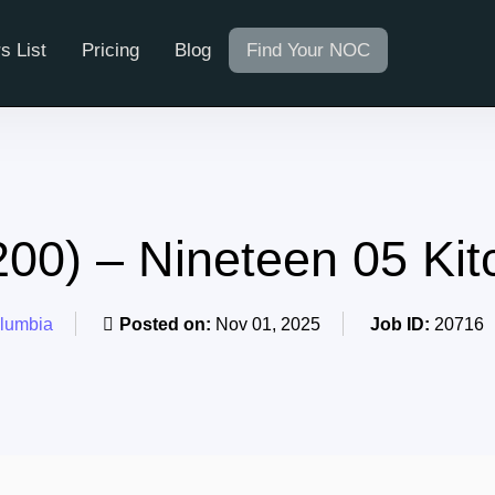
s List
Pricing
Blog
Find Your NOC
0) – Nineteen 05 Ki
olumbia
Posted on:
Nov 01, 2025
Job ID:
20716