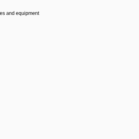
lies and equipment