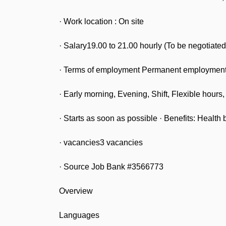
· Work location : On site
· Salary19.00 to 21.00 hourly (To be negotiated
· Terms of employment Permanent employment 
· Early morning, Evening, Shift, Flexible hour
· Starts as soon as possible · Benefits: Health b
· vacancies3 vacancies
· Source Job Bank #3566773
Overview
Languages