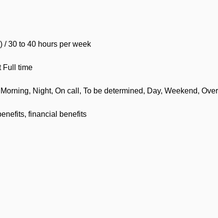
) / 30 to 40 hours per week
Full time
s, Morning, Night, On call, To be determined, Day, Weekend, Over
enefits, financial benefits