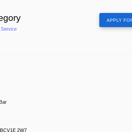
egory
 Service
Bar
m, BCV1E 2W7