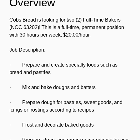
Overview
Cobs Bread is looking for two (2) Full-Time Bakers
(NOC 63202)! This is a full-time, permanent position
with 30 hours per week, $20.00/hour.
Job Description:
· Prepare and create specialty foods such as
bread and pastries
· Mix and bake doughs and batters
· Prepare dough for pastries, sweet goods, and
icings or frostings according to recipes
· Frost and decorate baked goods
· Prepare, clean, and organize ingredients for use