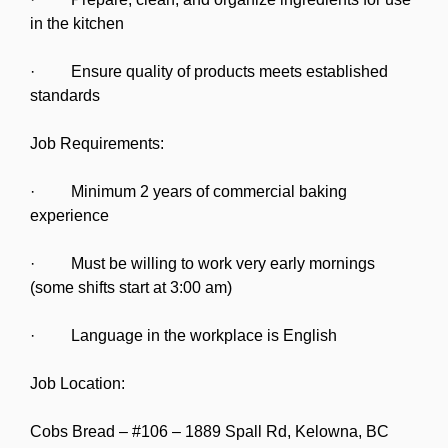
in the kitchen
· Ensure quality of products meets established
standards
Job Requirements:
· Minimum 2 years of commercial baking
experience
· Must be willing to work very early mornings
(some shifts start at 3:00 am)
· Language in the workplace is English
Job Location:
Cobs Bread – #106 – 1889 Spall Rd, Kelowna, BC