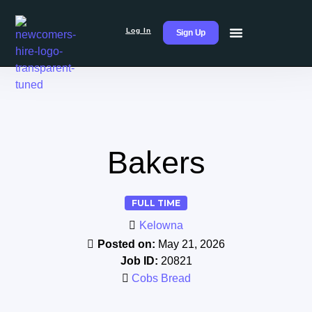
Log In
Sign Up
Bakers
FULL TIME
Kelowna
Posted on:
May 21, 2026
Job ID:
20821
Cobs Bread