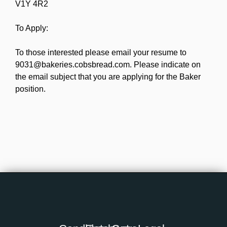
V1Y 4R2
To Apply:
To those interested please email your resume to
9031@bakeries.cobsbread.com. Please indicate on
the email subject that you are applying for the Baker
position.