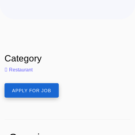
Category
Restaurant