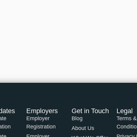
dates
Employers
Get in Touch
Legal
ate
Employer
Blog
Terms &
ation
Registration
Conditi
About Us
ate
Employer
Privacy 