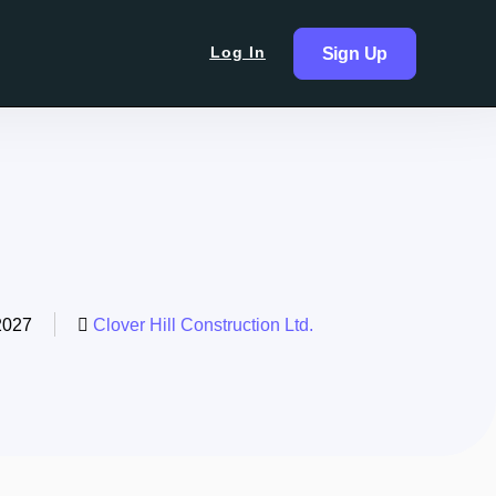
Log In
Sign Up
2027
Clover Hill Construction Ltd.