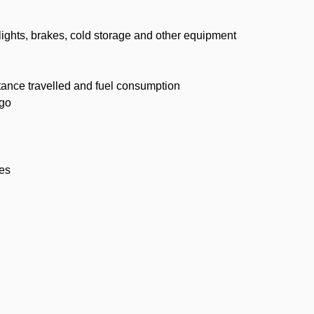
 lights, brakes, cold storage and other equipment
stance travelled and fuel consumption
rgo
ses