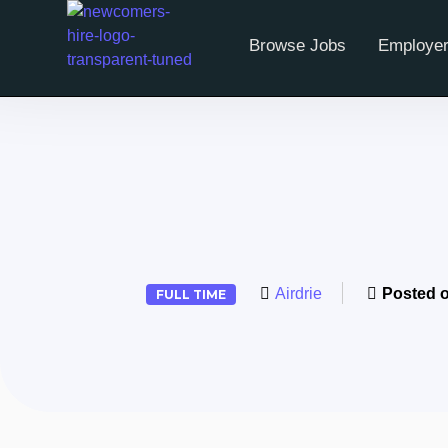
Browse Jobs
Employer
Airdrie
Posted 
FULL TIME