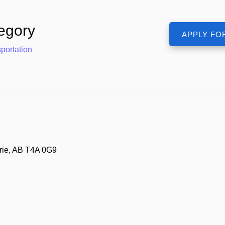
egory
portation
ie, AB T4A 0G9