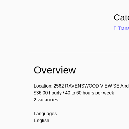
Cat
Trans
Overview
Location: 2562 RAVENSWOOD VIEW SE Airdr
$36.00 hourly / 40 to 60 hours per week
2 vacancies
Languages
English