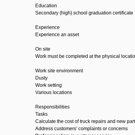
Education
Secondary (high) school graduation certificate
Experience
Experience an asset
On site
Work must be completed at the physical locatio
Work site environment
Dusty
Work setting
Various locations
Responsibilities
Tasks
Calculate the cost of truck repairs and new par
Address customers’ complaints or concerns