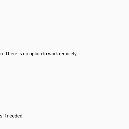
n. There is no option to work remotely.
ts if needed