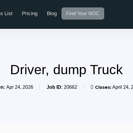
s List
Pricing
Blog
Find Your NOC
Driver, dump Truck
on:
Apr 24, 2026
Job ID:
20662
Closes:
April 24, 