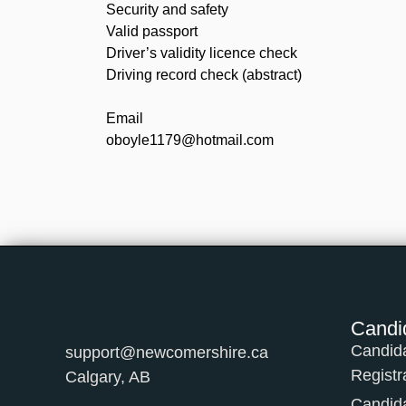
Security and safety
Valid passport
Driver’s validity licence check
Driving record check (abstract)
Email
oboyle1179@hotmail.com
Candi
Candid
support@newcomershire.ca
Registr
Calgary, AB
Candid