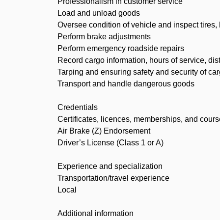
Professionalism in customer service
Load and unload goods
Oversee condition of vehicle and inspect tires,
Perform brake adjustments
Perform emergency roadside repairs
Record cargo information, hours of service, di
Tarping and ensuring safety and security of ca
Transport and handle dangerous goods
Credentials
Certificates, licences, memberships, and cour
Air Brake (Z) Endorsement
Driver’s License (Class 1 or A)
Experience and specialization
Transportation/travel experience
Local
Additional information